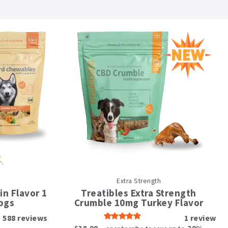
Extra Strength
t
n Flavor 1
Treatibles Extra Strength
e
ogs
Crumble 10mg Turkey Flavor
s.
588
reviews
1
review
Rated
5.00
$
38.00
20%