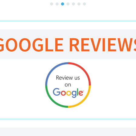
GOOGLE REVIEW