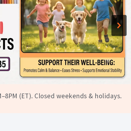
tomers
M–8PM (ET). Closed weekends & holidays.