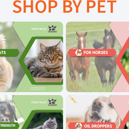
SHOP BY PET