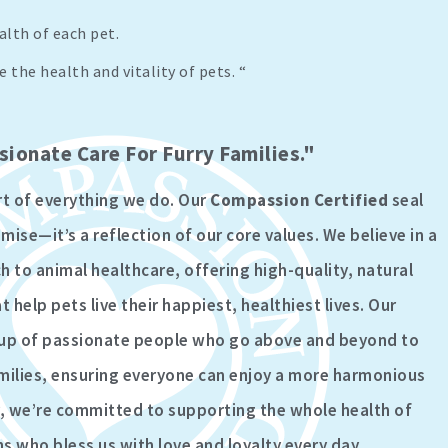
lth of each pet.
 the health and vitality of pets. “
ionate Care For Furry Families."
rt of everything we do. Our
Compassion Certified
seal
ise—it’s a reflection of our core values. We believe in a
to animal healthcare, offering high-quality, natural
 help pets live their happiest, healthiest lives. Our
up of passionate people who go above and beyond to
milies, ensuring everyone can enjoy a more harmonious
er, we’re committed to supporting the whole health of
 who bless us with love and loyalty every day.