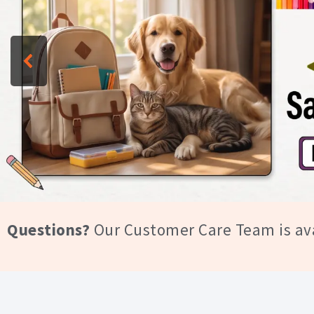
Trust
Questions?
Our Customer Care Team is av