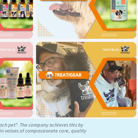
each pet”. The company achieves this by
 in values of compassionate care, quality