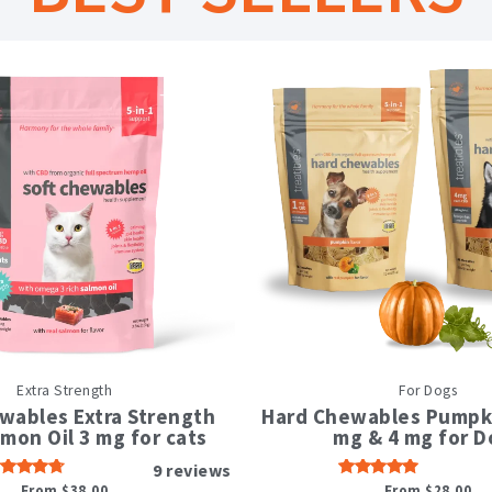
This
This
Extra Strength
For Dogs
product
produc
has
has
wables Extra Strength
Hard Chewables Pumpki
multiple
multipl
lmon Oil 3 mg for cats
mg & 4 mg for D
variants.
variant
9
reviews
The
The
From
$
38.00
From
$
28.00
Rated
Rated