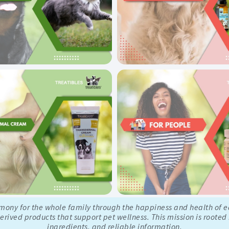
rmony for the whole family through the happiness and health of 
rived products that support pet wellness. This mission is rooted
ingredients, and reliable information.