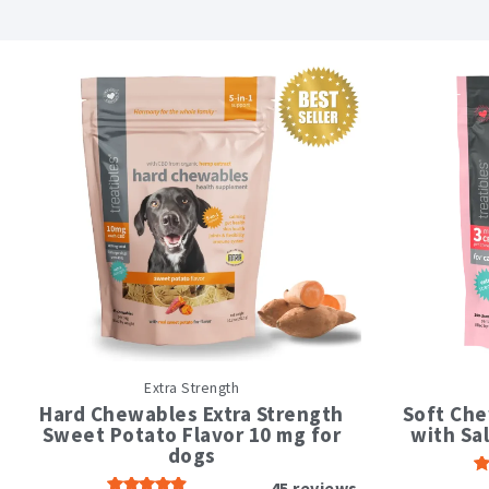
This
Extra Strength
product
has
Hard Chewables Extra Strength
Soft Che
multiple
Sweet Potato Flavor 10 mg for
with Sa
variants.
dogs
The
45
reviews