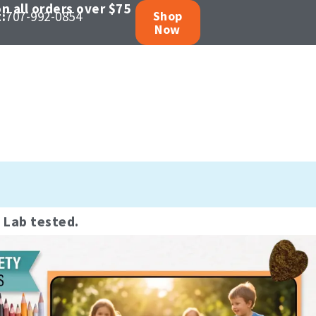
n all orders over $75
:
707-992-0854
Shop
Now
oducts
 wellness.
y Lab tested.