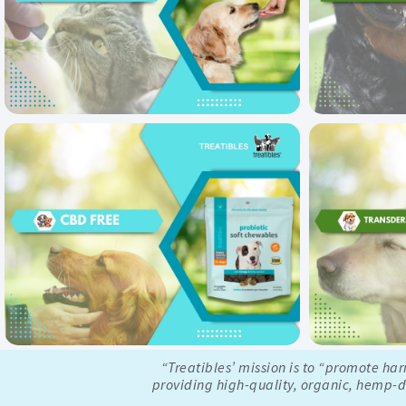
“Treatibles’ mission is to “promote ha
providing high-quality, organic, hemp-de