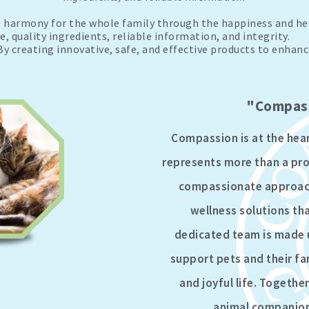
harmony for the whole family through the happiness and hea
 quality ingredients, reliable information, and integrity.
y creating innovative, safe, and effective products to enhance
"Compass
Compassion is at the hea
represents more than a prom
compassionate approach 
wellness solutions that
dedicated team is made 
support pets and their fa
and joyful life. Togeth
animal companions