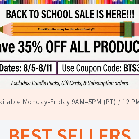
ed by over 100,000 happy cus
SHOP NOW
Over 5,000 5 star Reviews!!!!
ailable Monday-Friday 9AM–5PM (PT) / 12 P
BEST SELLERS