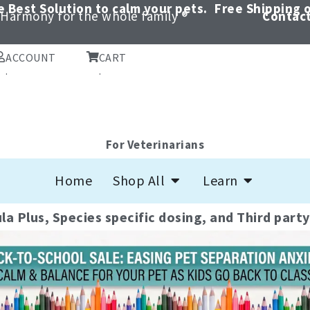
 Best Solution to calm your pets.
Free Shipping o
Harmony for the whole family ®
Contact
ACCOUNT
CART
.
.
Quality CBD pr
For Veterinarians
Open Shop All
Open Learn
pet's health and
Home
Shop All
Learn
la Plus, Species specific dosing, and Third part