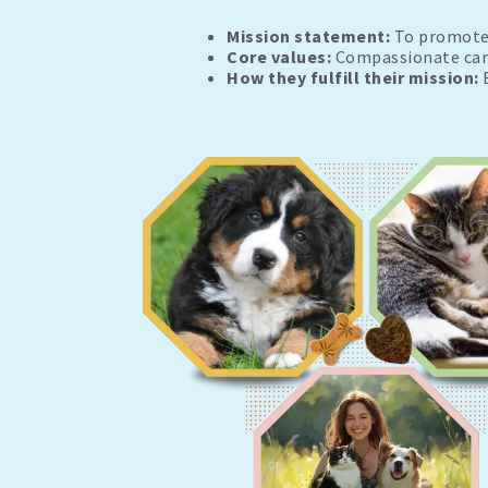
Mission statement:
To promote 
Core values:
Compassionate care,
How they fulfill their mission:
B