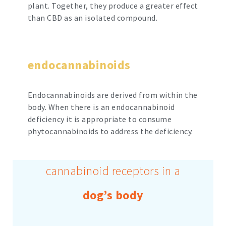
plant. Together, they produce a greater effect
than CBD as an isolated compound.
endocannabinoids
Endocannabinoids are derived from within the
body. When there is an endocannabinoid
deficiency it is appropriate to consume
phytocannabinoids to address the deficiency.
cannabinoid receptors in a
dog’s body