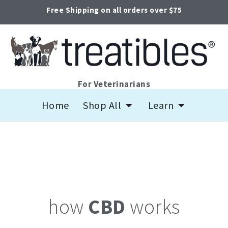
Skip
Free Shipping on all orders over $75
to
content
For Veterinarians
Open Shop All
Open Learn
Home
Shop All
Learn
how
CBD
works