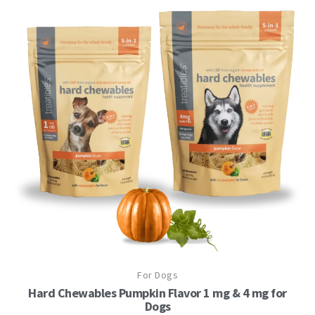
This
For Dogs
product
has
Hard Chewables Pumpkin Flavor 1 mg & 4 mg for
multiple
Dogs