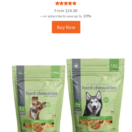
variants.
The
Rated
From
$
28.00
options
4.92
out
20%
—
or subscribe to save up to
may
of 5
be
Buy Now
chosen
on
the
product
page
New