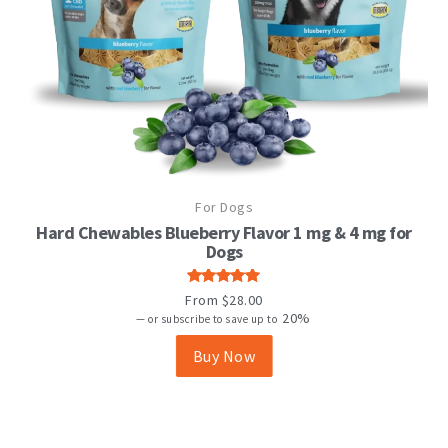
This
For Dogs
product
has
Hard Chewables Blueberry Flavor 1 mg & 4 mg for
multiple
Dogs
variants.
The
Rated
From
$
28.00
options
4.92
out
20%
—
or subscribe to save up to
may
of 5
be
Buy Now
chosen
on
the
product
page