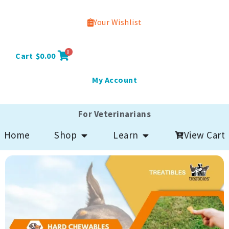
Your Wishlist
0
Cart
$
0.00
My Account
For Veterinarians
Open Shop
Open Learn
View Cart
Home
Shop
Learn