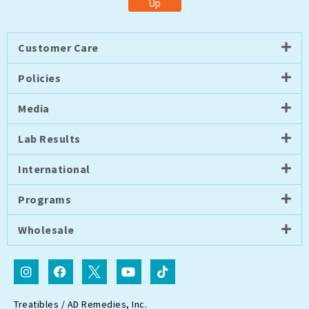
Up
Customer Care
Policies
Media
Lab Results
International
Programs
Wholesale
I
F
I
Y
T
n
a
c
o
i
s
c
o
u
k
t
e
n
t
t
Treatibles / AD Remedies, Inc.