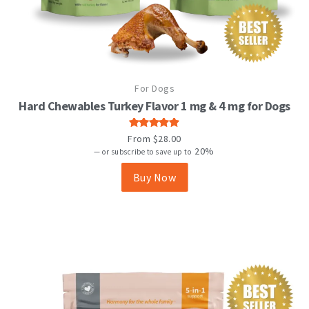
This
For Dogs
product
has
Hard Chewables Turkey Flavor 1 mg & 4 mg for Dogs
multiple
variants.
Rated
From
$
28.00
The
4.88
out
20%
—
or subscribe to save up to
options
of 5
may
Buy Now
be
chosen
on
the
product
page