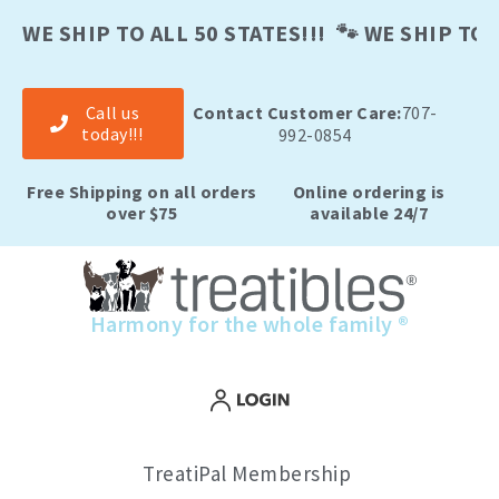
Skip
to
WE SHIP TO ALL 50 STATES!!! 🐾 WE SHIP TO A
content
Call us
Contact Customer Care:
707-
today!!!
992-0854
Free Shipping on all orders
Online ordering is
over $75
available 24/7
Harmony for the whole family ®
TreatiPal Membership