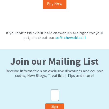
be
Buy Now
chosen
on
the
product
page
If you don’t think our hard chewables are right for your
pet, checkout our
soft chewables!!!
Join our Mailing List
Receive information on exclusive discounts and coupon
codes, New Blogs, Treatibles Tips and more!
Email
Sign