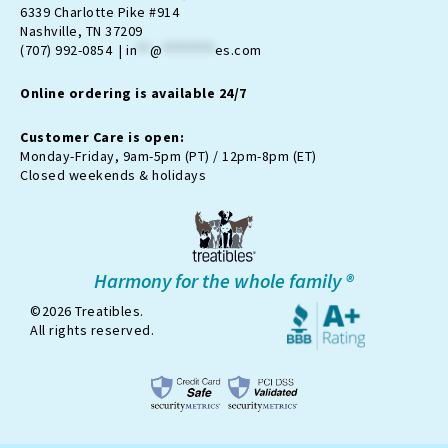
a
b
-
u
o
6339 Charlotte Pike #914
g
o
t
b
k
Nashville, TN 37209
r
o
w
e
(707) 992-0854 |
in
**
@
********
es.com
a
k
i
m
t
Online ordering is available 24/7
t
e
r
Customer Care is open:
-
Monday-Friday, 9am-5pm (PT) / 12pm-8pm (ET)
x
Closed weekends & holidays
Harmony for the whole family ®
©2026 Treatibles.
All rights reserved.