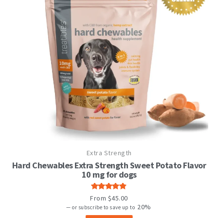
This
Extra Strength
product
has
Hard Chewables Extra Strength Sweet Potato Flavor
multiple
10 mg for dogs
variants.
The
Rated
From
$
45.00
options
4.82
out
20%
—
or subscribe to save up to
may
of 5