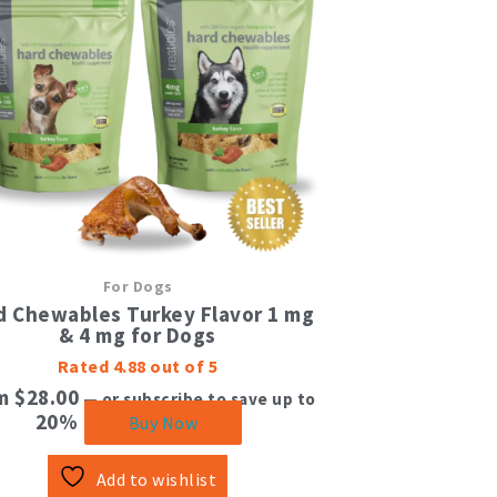
multiple
variants.
The
options
may
be
chosen
on
the
product
page
For Dogs
d Chewables Turkey Flavor 1 mg
& 4 mg for Dogs
Rated
4.88
out of 5
om
$
28.00
—
or subscribe to save up to
20%
Buy Now
Add to wishlist