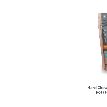
Hard Chew
Potat