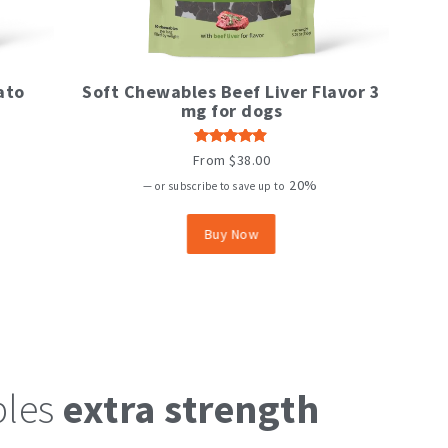
This
ato
Soft Chewables Beef Liver Flavor 3
product
mg for dogs
has
multiple
variants.
Rated
From
$
38.00
The
4.82
out
of 5
20%
options
—
or subscribe to save up to
may
be
Buy Now
chosen
on
the
product
page
bles
extra strength