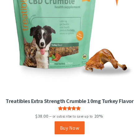
Treatibles Extra Strength Crumble 10mg Turkey Flavor
Rated
5.00
$
38.00
20%
—
or subscribe to save up to
out of 5
Buy Now