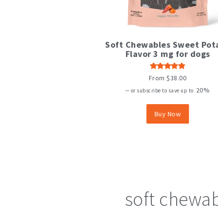
This
Soft Chewables Sweet Pot
product
Flavor 3 mg for dogs
has
multiple
variants.
Rated
From
$
38.00
The
4.80
out
of 5
20%
options
—
or subscribe to save up to
may
be
Buy Now
chosen
on
the
product
page
soft chewa