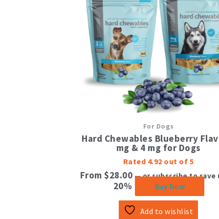
mul
vari
The
opt
ma
be
cho
on
the
pro
pag
For Dogs
Hard Chewables Blueberry Flav
mg & 4 mg for Dogs
Rated
4.92
out of 5
From
$
28.00
—
or subscribe to save 
20%
Buy Now
Add to wishlist