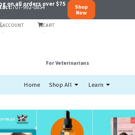
ng on all orders over $75
tact:
707-992-0854
Shop
Now
ACCOUNT
CART
.
.
For Veterinarians
Open Shop All
Open Learn
Home
Shop All
Learn