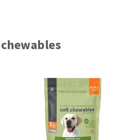
t
chewables