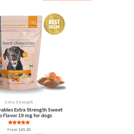
This
Extra Strength
product
has
ables Extra Strength Sweet
multiple
o Flavor 10 mg for dogs
variants.
The
Rated
From
$
45.00
options
4.82
out