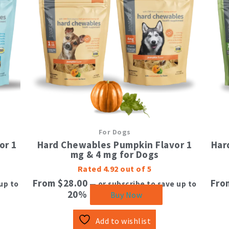
tiple
multiple
ants.
variants.
The
ions
options
y
may
be
sen
chosen
on
the
duct
product
e
page
For Dogs
or 1
Hard Chewables Pumpkin Flavor 1
Har
mg & 4 mg for Dogs
Rated
4.92
out of 5
From
$
28.00
Fr
up to
—
or subscribe to save up to
20%
Buy Now
Add to wishlist