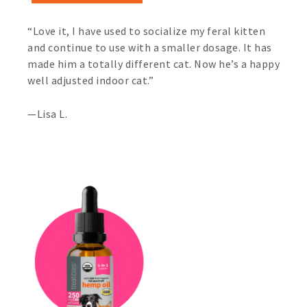
“Love it, I have used to socialize my feral kitten
and continue to use with a smaller dosage. It has
made him a totally different cat. Now he’s a happy
well adjusted indoor cat.”
—Lisa L.