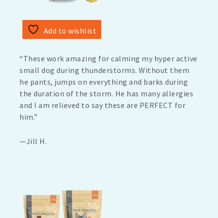
Add to wishlist
“These work amazing for calming my hyper active
small dog during thunderstorms. Without them
he pants, jumps on everything and barks during
the duration of the storm. He has many allergies
and I am relieved to say these are PERFECT for
him.”
—Jill H.