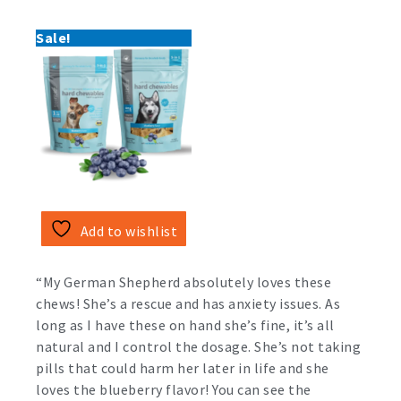
Sale!
Add to wishlist
“My German Shepherd absolutely loves these
chews! She’s a rescue and has anxiety issues. As
long as I have these on hand she’s fine, it’s all
natural and I control the dosage. She’s not taking
pills that could harm her later in life and she
loves the blueberry flavor! You can see the