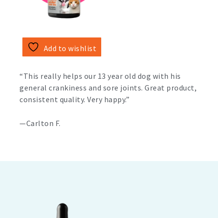
Add to wishlist
“This really helps our 13 year old dog with his
general crankiness and sore joints. Great product,
consistent quality. Very happy.”
—Carlton F.