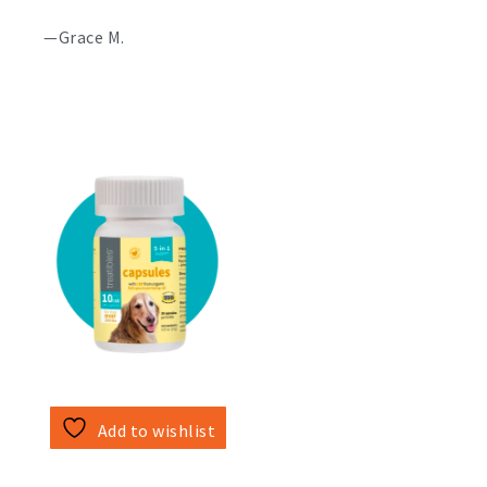
—Grace M.
Add to wishlist