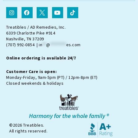
I
F
I
Y
T
n
a
c
o
i
s
c
o
u
k
t
e
n
t
t
Treatibles / AD Remedies, Inc.
a
b
-
u
o
6339 Charlotte Pike #914
g
o
t
b
k
Nashville, TN 37209
r
o
w
e
(707) 992-0854 |
in
**
@
********
es.com
a
k
i
m
t
Online ordering is available 24/7
t
e
r
Customer Care is open:
-
Monday-Friday, 9am-5pm (PT) / 12pm-8pm (ET)
x
Closed weekends & holidays
Harmony for the whole family ®
©2026 Treatibles.
All rights reserved.