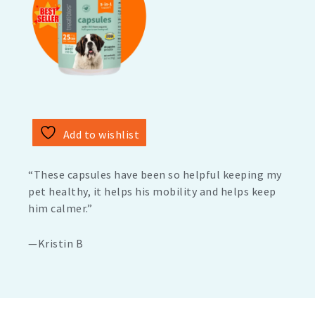
Add to wishlist
“These capsules have been so helpful keeping my
pet healthy, it helps his mobility and helps keep
him calmer.”
—Kristin B