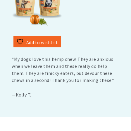
Add to wishlist
“My dogs love this hemp chew. They are anxious
when we leave them and these really do help
them. They are finicky eaters, but devour these
chews in a second! Thank you for making these.”
—Kelly T.