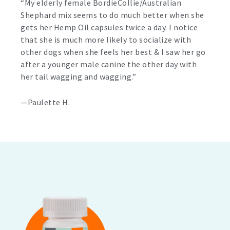
“My elderly female BordieCollie/Australian
Shephard mix seems to do much better when she
gets her Hemp Oil capsules twice a day. I notice
that she is much more likely to socialize with
other dogs when she feels her best & I saw her go
after a younger male canine the other day with
her tail wagging and wagging.”
—Paulette H.