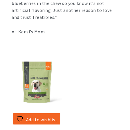
blueberries in the chew so you know it’s not
artificial flavoring. Just another reason to love
and trust Treatibles.”
♥️~ Kensi’s Mom
Add to wishlist