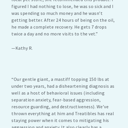
figured I had nothing to lose, he was so sick and I
was spending so much money and he wasn’t
getting better. After 24 hours of being on the oil,
he made a complete recovery. He gets 7 drops
twice a day and no more visits to the vet.”
—Kathy R.
“Our gentle giant, a mastiff topping 150 lbs at
under two years, had a disheartening diagnosis as
well as a host of behavioral issues (including
separation anxiety, fear-based aggression,
resource guarding, and destructiveness). We’ve
thrown everything at him and Treatibles has real
staying power when it comes to mitigating his
aggression and anxiety. It also clearly has a