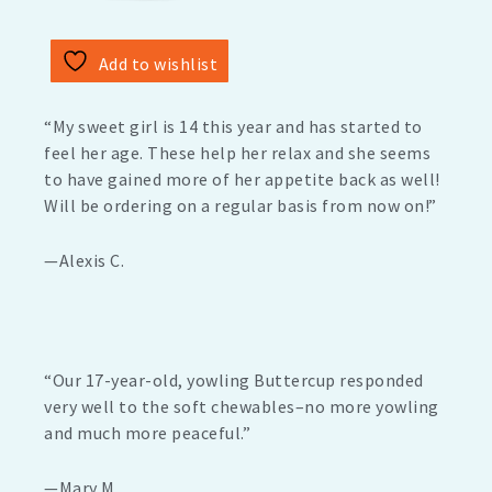
Add to wishlist
“My sweet girl is 14 this year and has started to
feel her age. These help her relax and she seems
to have gained more of her appetite back as well!
Will be ordering on a regular basis from now on!”
—Alexis C.
“Our 17-year-old, yowling Buttercup responded
very well to the soft chewables–no more yowling
and much more peaceful.”
—Mary M.