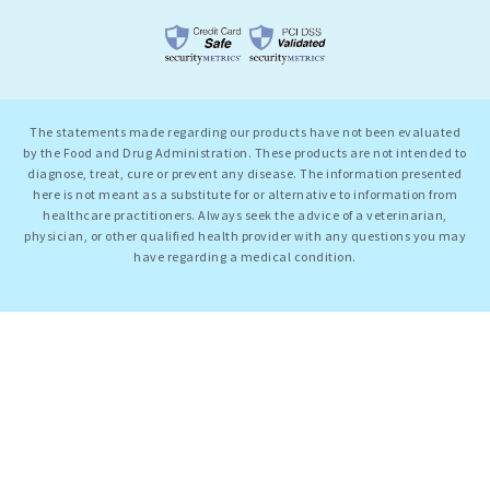
The statements made regarding our products have not been evaluated
by the Food and Drug Administration. These products are not intended to
diagnose, treat, cure or prevent any disease. The information presented
here is not meant as a substitute for or alternative to information from
healthcare practitioners. Always seek the advice of a veterinarian,
physician, or other qualified health provider with any questions you may
have regarding a medical condition.