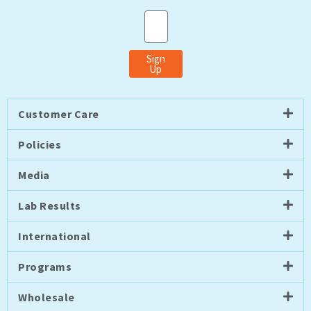
Email
Sign
Up
Customer Care
Policies
Media
Lab Results
International
Programs
Wholesale