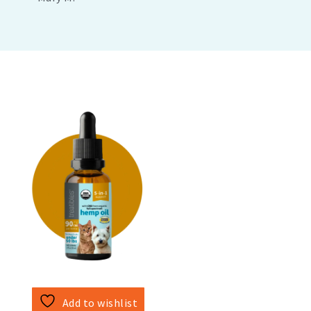
Add to wishlist