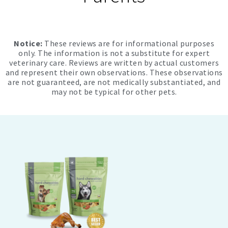
Notice:
These reviews are for informational purposes
only. The information is not a substitute for expert
veterinary care. Reviews are written by actual customers
and represent their own observations. These observations
are not guaranteed, are not medically substantiated, and
may not be typical for other pets.