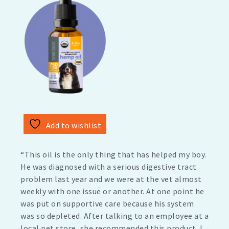
Add to wishlist
“This oil is the only thing that has helped my boy.
He was diagnosed with a serious digestive tract
problem last year and we were at the vet almost
weekly with one issue or another. At one point he
was put on supportive care because his system
was so depleted. After talking to an employee at a
local pet store, she recommended this product. I