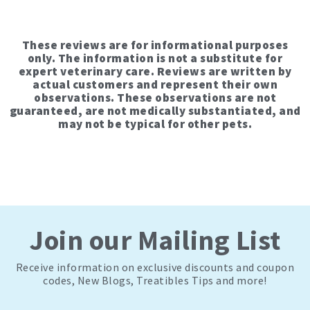
These reviews are for informational purposes
only. The information is not a substitute for
expert veterinary care. Reviews are written by
actual customers and represent their own
observations. These observations are not
guaranteed, are not medically substantiated, and
may not be typical for other pets.
Join our Mailing List
Receive information on exclusive discounts and coupon
codes, New Blogs, Treatibles Tips and more!