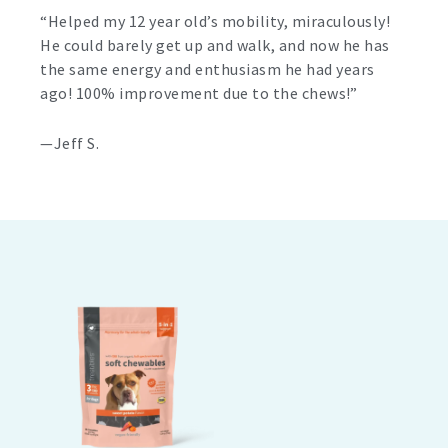
“Helped my 12 year old’s mobility, miraculously!
He could barely get up and walk, and now he has
the same energy and enthusiasm he had years
ago! 100% improvement due to the chews!”
—Jeff S.