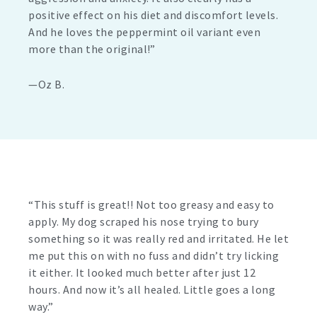
positive effect on his diet and discomfort levels.
And he loves the peppermint oil variant even
more than the original!”
—Oz B.
“This stuff is great!! Not too greasy and easy to
apply. My dog scraped his nose trying to bury
something so it was really red and irritated. He let
me put this on with no fuss and didn’t try licking
it either. It looked much better after just 12
hours. And now it’s all healed. Little goes a long
way.”