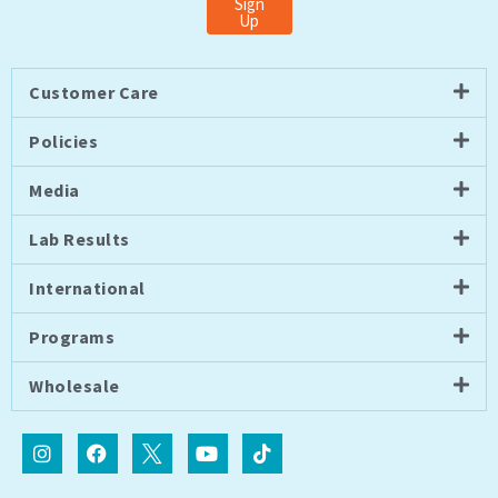
Sign
Up
Customer Care
Policies
Media
Lab Results
International
Programs
Wholesale
I
F
I
Y
T
n
a
c
o
i
s
c
o
u
k