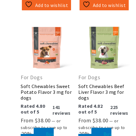
Add to wishlist
Add to wishlist
This
This
product
product
has
has
multiple
multiple
variants.
variants.
The
The
options
options
may
may
be
be
For Dogs
For Dogs
chosen
chosen
on
on
Soft Chewables Sweet
Soft Chewables Beef
the
the
Potato Flavor 3 mg for
Liver Flavor 3 mg for
product
product
dogs
dogs
page
page
Rated
4.80
Rated
4.82
141
225
out of 5
out of 5
reviews
reviews
From
$
38.00
From
$
38.00
—
or
—
or
subscribe to save up to
subscribe to save up to
20%
20%
Buy
Buy