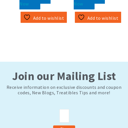
Now
Now
Add to wishlist
Add to wishlist
Join our Mailing List
Receive information on exclusive discounts and coupon
codes, New Blogs, Treatibles Tips and more!
Email