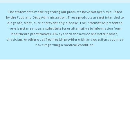
The statements made regarding our products have not been evaluated
by the Food and Drug Administration. These products are not intended to
diagnose, treat, cure or prevent any disease. The information presented
here is not meant as a substitute for or alternative to information from
healthcare practitioners. Always seek the advice of a veterinarian,
physician, or other qualified health provider with any questions you may
have regarding a medical condition.