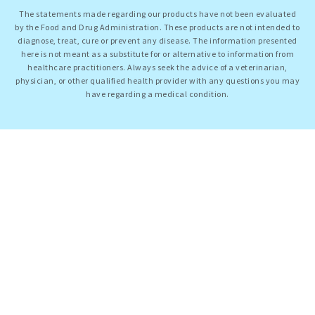
The statements made regarding our products have not been evaluated
by the Food and Drug Administration. These products are not intended to
diagnose, treat, cure or prevent any disease. The information presented
here is not meant as a substitute for or alternative to information from
healthcare practitioners. Always seek the advice of a veterinarian,
physician, or other qualified health provider with any questions you may
have regarding a medical condition.