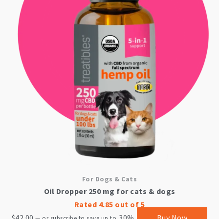
For Dogs & Cats
Oil Dropper 250 mg for cats & dogs
Rated
4.85
out of 5
$
42.00
30%
Buy Now
—
or subscribe to save up to