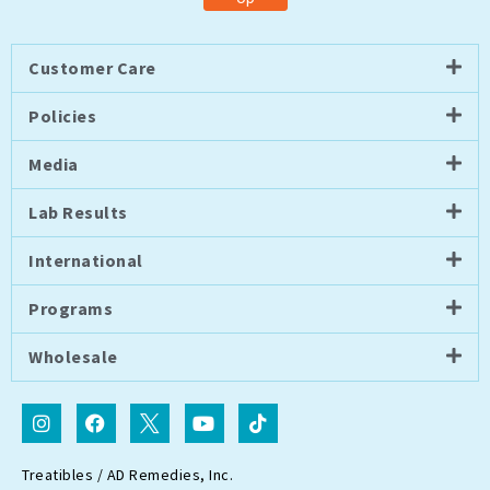
Customer Care
Policies
Media
Lab Results
International
Programs
Wholesale
I
F
I
Y
T
n
a
c
o
i
s
c
o
u
k
t
e
n
t
t
Treatibles / AD Remedies, Inc.