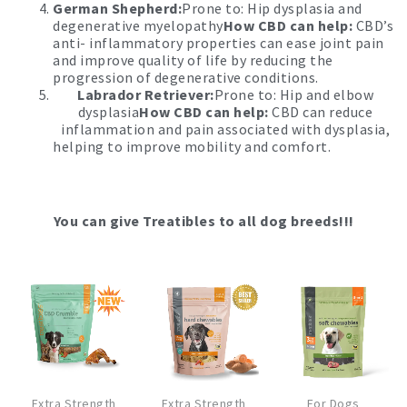
German Shepherd:
Prone to: Hip dysplasia and
degenerative myelopathy
How CBD can help:
CBD’s
anti- inflammatory properties can ease joint pain
and improve quality of life by reducing the
progression of degenerative conditions.
Labrador Retriever:
Prone to: Hip and elbow
dysplasia
How CBD can help:
CBD can reduce
inflammation and pain associated with dysplasia,
helping to improve mobility and comfort.
You can give Treatibles to all dog breeds!!!
This
This
Extra Strength
Extra Strength
For Dogs
product
product