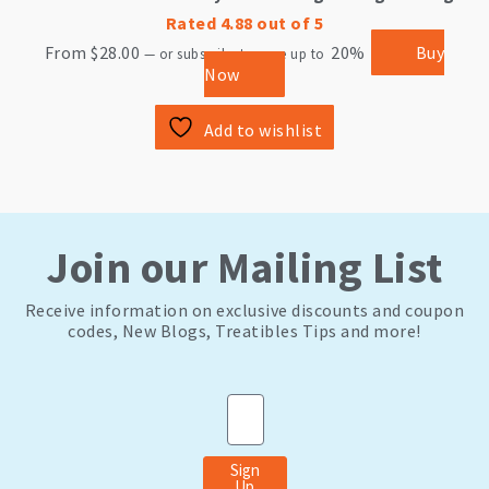
Rated
4.88
out of 5
From
$
28.00
20%
Buy
—
or subscribe to save up to
Now
Add to wishlist
Join our Mailing List
Receive information on exclusive discounts and coupon
codes, New Blogs, Treatibles Tips and more!
Email
Sign
Up