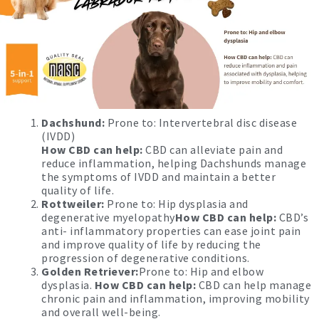
Dachshund:
Prone to: Intervertebral disc disease
(IVDD)
How CBD can help:
CBD can alleviate pain and
reduce inflammation, helping Dachshunds manage
the symptoms of IVDD and maintain a better
quality of life.
Rottweiler:
Prone to: Hip dysplasia and
degenerative myelopathy
How CBD can help:
CBD’s
anti- inflammatory properties can ease joint pain
and improve quality of life by reducing the
progression of degenerative conditions.
Golden Retriever:
Prone to: Hip and elbow
dysplasia.
How CBD can help:
CBD can help manage
chronic pain and inflammation, improving mobility
and overall well-being.