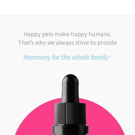
Happy pets make happy humans.
That’s why we always strive to provide