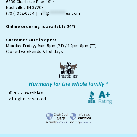
a
b
-
u
o
6339 Charlotte Pike #914
g
o
t
b
k
Nashville, TN 37209
r
o
w
e
(707) 992-0854 |
in
**
@
********
es.com
a
k
i
m
t
Online ordering is available 24/7
t
e
r
Customer Care is open:
-
Monday-Friday, 9am-5pm (PT) / 12pm-8pm (ET)
x
Closed weekends & holidays
Harmony for the whole family ®
©2026 Treatibles.
All rights reserved.