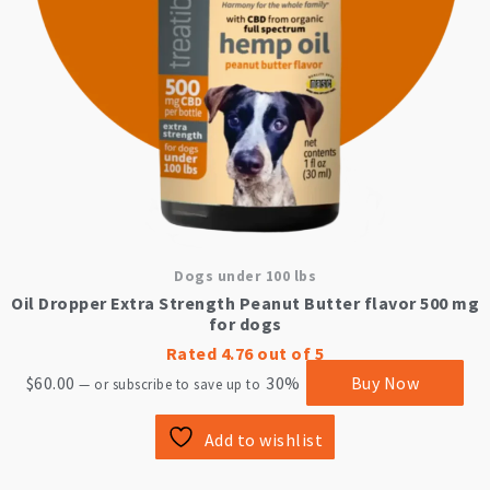
Dogs under 100 lbs
Oil Dropper Extra Strength Peanut Butter flavor 500 mg
for dogs
Rated
4.76
out of 5
$
60.00
30%
Buy Now
—
or subscribe to save up to
Add to wishlist