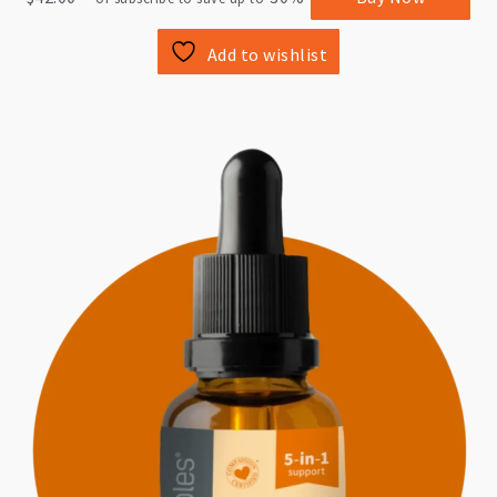
Add to wishlist