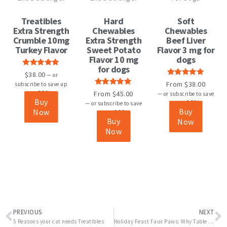
has
has
multiple
multiple
Treatibles
Hard
Soft
variants.
variants.
Extra Strength
Chewables
Chewables
The
The
Crumble 10mg
Extra Strength
Beef Liver
options
options
Turkey Flavor
Sweet Potato
Flavor 3 mg for
may
may
Flavor 10 mg
dogs
be
be
for dogs
Rated
5.00
$
38.00
chosen
chosen
—
or
out of 5
Rated
4.82
From
$
38.00
subscribe to save up
on
on
out of 5
Rated
4.82
20%
From
$
45.00
to
—
or subscribe to save
the
the
out of 5
Buy
20%
up to
—
or subscribe to save
product
product
Buy
Now
20%
up to
page
page
Buy
Now
Now
Prev
N
PREVIOUS
NEXT
5 Reasons your cat needs Treatibles
Holiday Feast Faux Paws: Why Table Scraps Can Be Dangerous for Your Pets