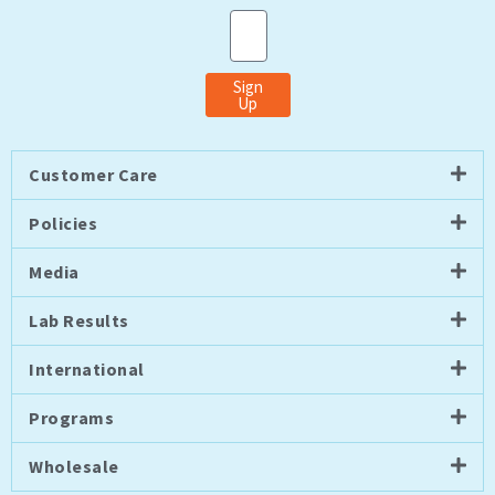
Email
Sign
Up
Customer Care
Policies
Media
Lab Results
International
Programs
Wholesale