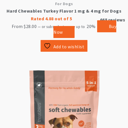
For Dogs
Hard Chewables Turkey Flavor 1 mg & 4 mg for Dogs
Rated
4.88
out of 5
668
reviews
From
$
28.00
20%
Buy
—
or subscribe to save up to
Now
Add to wishlist
This
product
has
multiple
variants.
The
options
may
be
chosen
on
the