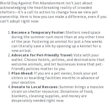
World Day Against Pet Abandonment isn’t just about
acknowledging the heartbreaking reality of crowded
shelters—it’s a call to action to change how we view pet
ownership. Here is how you can make a difference, even if you
can’t adopt right now:
Become a Temporary Foster:
Shelters need space
during the summer rush more than at any other time
of the year. Fostering an animal for just a few weeks
can literally save a life by opening up a kennel for a
new arrival.
Advocate for Pet-Friendly Travel:
Vote with your
wallet. Choose hotels, airlines, and destinations that
welcome animals, and let businesses know that pet-
friendly policies matter to you.
Plan Ahead:
If you are a pet owner, book your pet
sitters or boarding facilities months in advance of
your vacation.
Donate to Local Rescues:
Summer brings a massive
strain on shelter resources. Donations of food,
blankets, cleaning supplies, and money are
desperately needed right now.