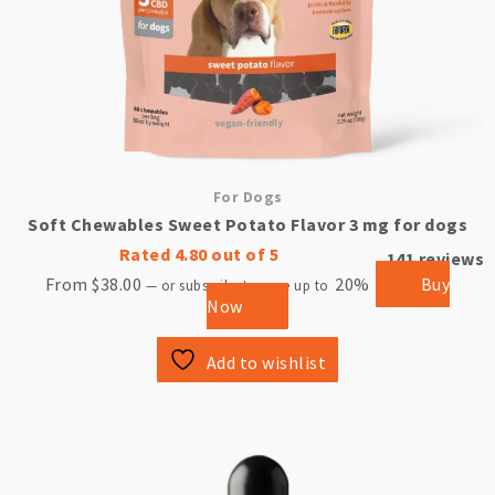
product
page
For Dogs
Soft Chewables Sweet Potato Flavor 3 mg for dogs
Rated
4.80
out of 5
141
reviews
From
$
38.00
20%
Buy
—
or subscribe to save up to
Now
Add to wishlist