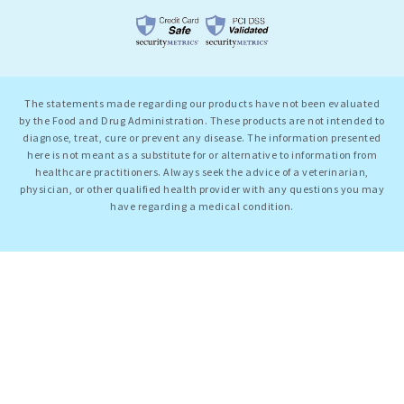
The statements made regarding our products have not been evaluated
by the Food and Drug Administration. These products are not intended to
diagnose, treat, cure or prevent any disease. The information presented
here is not meant as a substitute for or alternative to information from
healthcare practitioners. Always seek the advice of a veterinarian,
physician, or other qualified health provider with any questions you may
have regarding a medical condition.