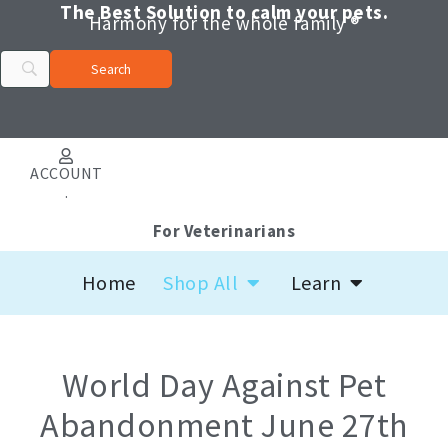
Skip
The Best Solution to calm your pets.
Harmony for the whole family ®
to
content
ACCOUNT
.
For Veterinarians
Open Shop All
Open Learn
Home
Shop All
Learn
World Day Against Pet
Abandonment June 27th