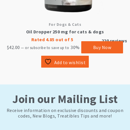
For Dogs & Cats
Oil Dropper 250 mg for cats & dogs
Rated
4.85
out of 5
220
reviews
$
42.00
30%
Buy Now
—
or subscribe to save up to
Add to wishlist
Join our Mailing List
Receive information on exclusive discounts and coupon
codes, New Blogs, Treatibles Tips and more!