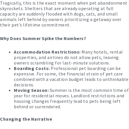
Tragically, this is the exact moment when pet abandonment
skyrockets. Shelters that are already operating at full
capacity are suddenly flooded with dogs, cats, and small
animals left behind by owners prioritizing a getaway over
their pet’s lifetime commitment.
Why Does Summer Spike the Numbers?
Accommodation Restrictions:
Many hotels, rental
properties, and airlines do not allow pets, leaving
owners scrambling for last-minute solutions.
Boarding Costs:
Professional pet boarding can be
expensive. For some, the financial strain of pet care
combined with a vacation budget leads to unthinkable
decisions.
Moving Season:
Summer is the most common time of
year for residential moves. Landlord restrictions and
housing changes frequently lead to pets being left
behind or surrendered.
Changing the Narrative