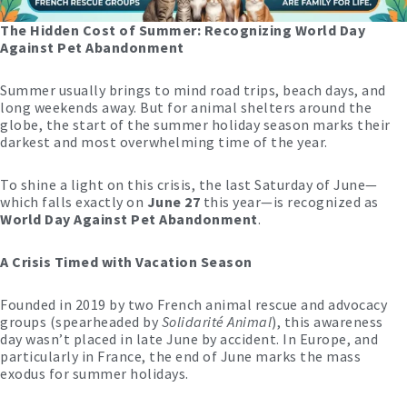
The Hidden Cost of Summer: Recognizing World Day
Against Pet Abandonment
Summer usually brings to mind road trips, beach days, and
long weekends away. But for animal shelters around the
globe, the start of the summer holiday season marks their
darkest and most overwhelming time of the year.
To shine a light on this crisis, the last Saturday of June—
which falls exactly on
June 27
this year—is recognized as
World Day Against Pet Abandonment
.
A Crisis Timed with Vacation Season
Founded in 2019 by two French animal rescue and advocacy
groups (spearheaded by
Solidarité Animal
), this awareness
day wasn’t placed in late June by accident. In Europe, and
particularly in France, the end of June marks the mass
exodus for summer holidays.