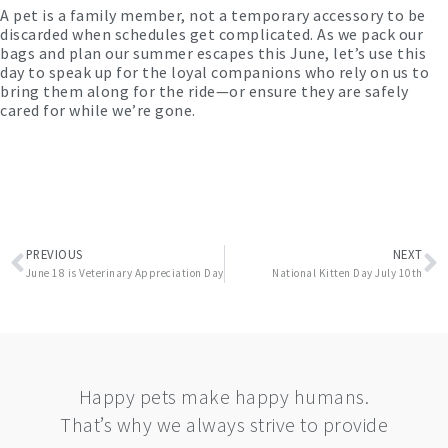
A pet is a family member, not a temporary accessory to be
discarded when schedules get complicated. As we pack our
bags and plan our summer escapes this June, let’s use this
day to speak up for the loyal companions who rely on us to
bring them along for the ride—or ensure they are safely
cared for while we’re gone.
Prev
N
PREVIOUS
NEXT
June 18 is Veterinary Appreciation Day
National Kitten Day July 10th
Happy pets make happy humans.
That’s why we always strive to provide