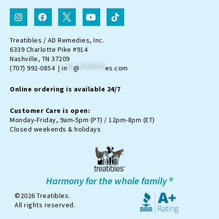
I
F
I
Y
T
n
a
c
o
i
s
c
o
u
k
t
e
n
t
t
Treatibles / AD Remedies, Inc.
a
b
-
u
o
6339 Charlotte Pike #914
g
o
t
b
k
Nashville, TN 37209
r
o
w
e
(707) 992-0854 |
in
**
@
********
es.com
a
k
i
m
t
Online ordering is available 24/7
t
e
r
Customer Care is open:
-
Monday-Friday, 9am-5pm (PT) / 12pm-8pm (ET)
x
Closed weekends & holidays
Harmony for the whole family ®
©2026 Treatibles.
All rights reserved.