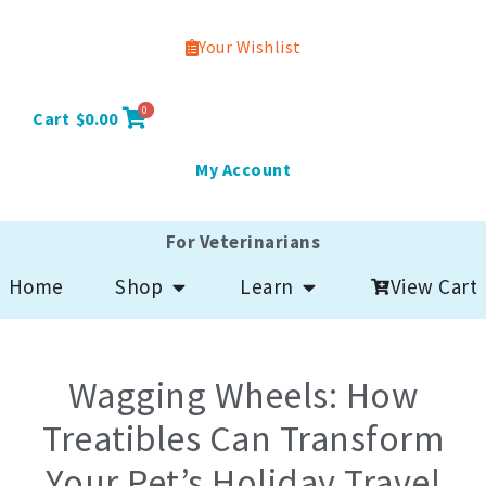
Your Wishlist
0
Cart
$
0.00
My Account
For Veterinarians
Open Shop
Open Learn
View Cart
Home
Shop
Learn
Wagging Wheels: How
Treatibles Can Transform
Your Pet’s Holiday Travel