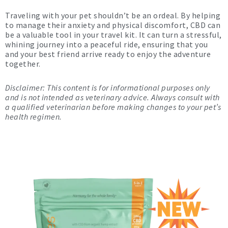
Traveling with your pet shouldn’t be an ordeal. By helping
to manage their anxiety and physical discomfort, CBD can
be a valuable tool in your travel kit. It can turn a stressful,
whining journey into a peaceful ride, ensuring that you
and your best friend arrive ready to enjoy the adventure
together.
Disclaimer: This content is for informational purposes only
and is not intended as veterinary advice. Always consult with
a qualified veterinarian before making changes to your pet’s
health regimen.