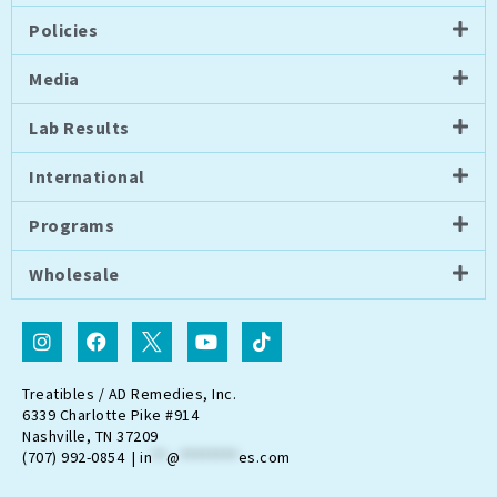
Policies
Media
Lab Results
International
Programs
Wholesale
I
F
I
Y
T
n
a
c
o
i
s
c
o
u
k
t
e
n
t
t
Treatibles / AD Remedies, Inc.
a
b
-
u
o
6339 Charlotte Pike #914
g
o
t
b
k
Nashville, TN 37209
r
o
w
e
(707) 992-0854 |
in
**
@
********
es.com
a
k
i
m
t