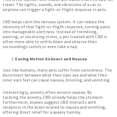
travel. The sights, sounds, and vibrations of a car or
airplane can trigger a fight-or-flight response in pets.
CBD helps calm the nervous system. It can reduce the
intensity of that fight-or-flight response, turning panic
into manageable alertness. Instead of trembling,
panting, or vocalizing stress, a pet treated with CBD is
often more able to settle down and observe their
surroundings calmly or even take a nap.
Easing Motion Sickness and Nausea
Just like humans, many pets suffer from carsickness. The
disconnect between what their eyes see and what their
inner ears feel can cause nausea, drooling, and vomiting.
Interestingly, anxiety often
worsens
nausea. By
tackling the anxiety, CBD already helps the stomach.
Furthermore, studies suggest CBD interacts with
receptors in the brain related to nausea and vomiting,
offering direct relief for a queasy tummy.