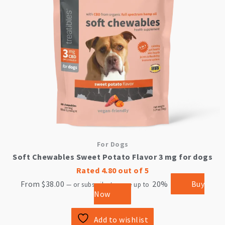
options
may
be
chosen
on
the
product
page
For Dogs
Soft Chewables Sweet Potato Flavor 3 mg for dogs
Rated
4.80
out of 5
From
$
38.00
20%
Buy
—
or subscribe to save up to
Now
Add to wishlist