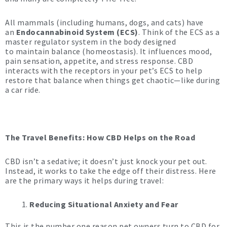
All mammals (including humans, dogs, and cats) have
an
Endocannabinoid System (ECS)
. Think of the ECS as a
master regulator system in the body designed
to maintain balance (homeostasis). It influences mood,
pain sensation, appetite, and stress response. CBD
interacts with the receptors in your pet’s ECS to help
restore that balance when things get chaotic—like during
a car ride.
The Travel Benefits: How CBD Helps on the Road
CBD isn’t a sedative; it doesn’t just knock your pet out.
Instead, it works to take the edge off their distress. Here
are the primary ways it helps during travel:
Reducing Situational Anxiety and Fear
This is the number one reason pet owners turn to CBD for