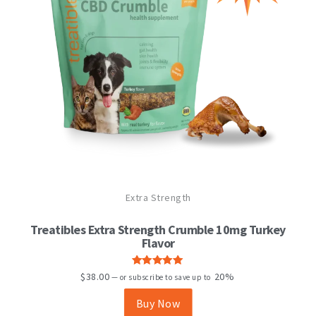
Extra Strength
Treatibles Extra Strength Crumble 10mg Turkey
Flavor
Rated
5.00
$
38.00
20%
—
or subscribe to save up to
out of 5
Buy Now