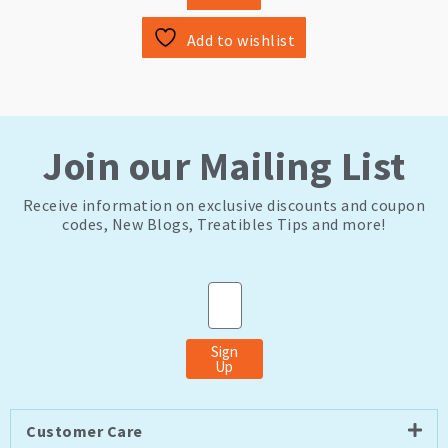
Add to wishlist
Join our Mailing List
Receive information on exclusive discounts and coupon
codes, New Blogs, Treatibles Tips and more!
Email
Sign
Up
Customer Care