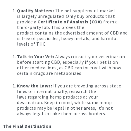
Quality Matters:
The pet supplement market
is largely unregulated. Only buy products that
provide a
Certificate of Analysis (COA)
from a
third-party lab. This proves the
product contains the advertised amount of CBD and
is free of pesticides, heavy metals, and harmful
levels of THC.
Talk to Your Vet:
Always consult your veterinarian
before starting CBD, especially if your pet is on
other medications, as CBD can interact with how
certain drugs are metabolized.
Know the Laws:
If you are traveling across state
lines or internationally, research the
laws regarding hemp products at your
destination.
Keep in mind, while some hemp
products may be legal in other areas, it’s not
always legal to take them across borders.
The Final Destination