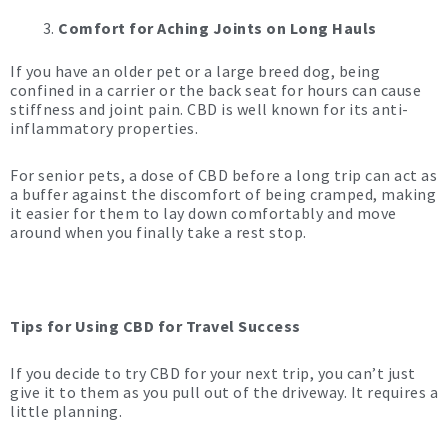
Comfort for Aching Joints on Long Hauls
If you have an older pet or a large breed dog, being
confined in a carrier or the back seat for hours can cause
stiffness and joint pain. CBD is well known for its anti-
inflammatory properties.
For senior pets, a dose of CBD before a long trip can act as
a buffer against the discomfort of being cramped, making
it easier for them to lay down comfortably and move
around when you finally take a rest stop.
Tips for Using CBD for Travel Success
If you decide to try CBD for your next trip, you can’t just
give it to them as you pull out of the driveway. It requires a
little planning.