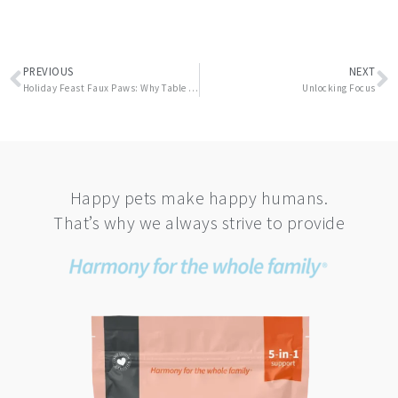
Prev
N
PREVIOUS
NEXT
Holiday Feast Faux Paws: Why Table Scraps Can Be Dangerous for Your Pets
Unlocking Focus
Happy pets make happy humans.
That’s why we always strive to provide
This
product
has
multiple
variants.
The