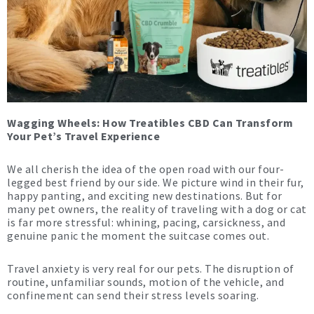
Wagging Wheels: How
Treatibles
CBD Can Transform
Your Pet’s Travel Experience
We all cherish the idea of the open road with our four-
legged best friend by our side. We picture wind in their fur,
happy panting, and exciting new destinations. But for
many pet owners, the reality of traveling with a dog or cat
is far more stressful: whining, pacing, carsickness, and
genuine panic the moment the suitcase comes out.
Travel anxiety is very real for our pets. The disruption of
routine, unfamiliar sounds, motion of the vehicle, and
confinement can send their stress levels soaring.