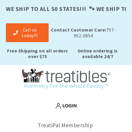
Skip
to
WE SHIP TO ALL 50 STATES!!! 🐾 WE SHIP TO A
content
Call us
Contact Customer Care:
707-
today!!!
992-0854
Free Shipping on all orders
Online ordering is
over $75
available 24/7
Harmony for the whole family ®
TreatiPal Membership