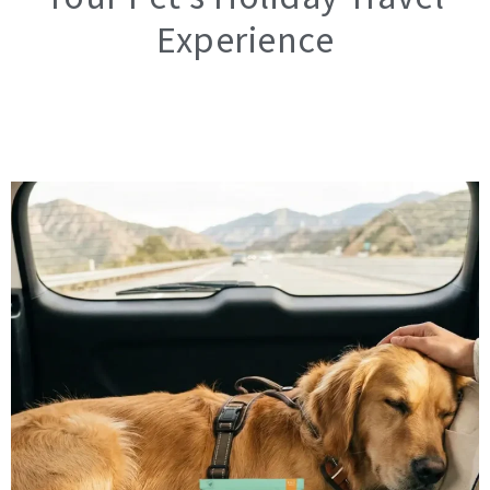
Experience