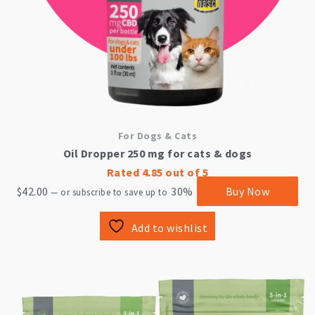
For Dogs & Cats
Oil Dropper 250 mg for cats & dogs
Rated
4.85
out of 5
$
42.00
30%
Buy Now
—
or subscribe to save up to
Add to wishlist
This
product
has