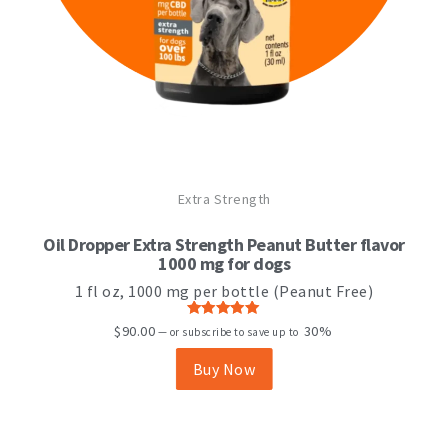
Extra Strength
Oil Dropper Extra Strength Peanut Butter flavor
1000 mg for dogs
1 fl oz, 1000 mg per bottle (Peanut Free)
Rated
5.00
$
90.00
30%
—
or subscribe to save up to
out of 5
Buy Now