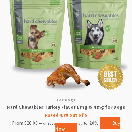
multiple
variants.
The
options
may
be
chosen
on
the
product
page
For Dogs
Hard Chewables Turkey Flavor 1 mg & 4 mg for Dogs
Rated
4.88
out of 5
From
$
28.00
20%
Buy
—
or subscribe to save up to
Now