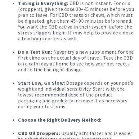
Timing is Everything:
CBD is not instant. For oils
(droppers), give the dose 30–45 minutes before you
plan to leave. For CBD treats or chews, which must
be digested, give them 45–90 minutes beforehand.
You want the CBD active in their system
before
the
stress triggers begin. It may help to provide a dose
a few hours earlier as well.
Do a Test Run:
Never try a new supplement for the
first time on the actual day of travel. Test the CBD
on a calm day at home to see how your pet reacts
and to find the right dosage.
Start Low, Go Slow:
Dosage depends on your pet’s
weight and individual sensitivity. Start with the
lowest recommended dose of the product
packaging and gradually increase it as necessary
during your test runs.
Choose the Right Delivery Method:
CBD Oil Droppers:
Usually acts faster and is easier