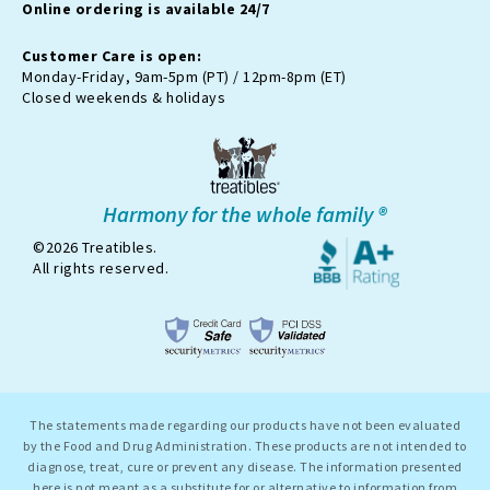
Online ordering is available 24/7
t
e
r
Customer Care is open:
-
Monday-Friday, 9am-5pm (PT) / 12pm-8pm (ET)
x
Closed weekends & holidays
Harmony for the whole family ®
©2026 Treatibles.
All rights reserved.
The statements made regarding our products have not been evaluated
by the Food and Drug Administration. These products are not intended to
diagnose, treat, cure or prevent any disease. The information presented
here is not meant as a substitute for or alternative to information from