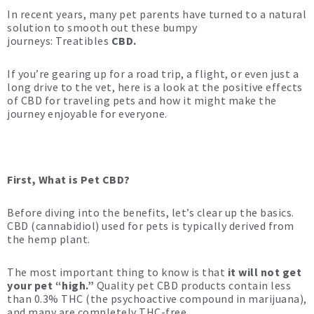
In recent years, many pet parents have turned to a natural
solution to smooth out these bumpy
journeys: Treatibles
CBD.
If you’re gearing up for a road trip, a flight, or even just a
long drive to the vet, here is a look at the positive effects
of CBD for traveling pets and how it might make the
journey enjoyable for everyone.
First, What is Pet CBD?
Before diving into the benefits, let’s clear up the basics.
CBD (cannabidiol) used for pets is typically derived from
the hemp plant.
The most important thing to know is that
it will not get
your pet “high.”
Quality pet CBD products contain less
than 0.3% THC (the psychoactive compound in marijuana),
and many are completely THC-free.