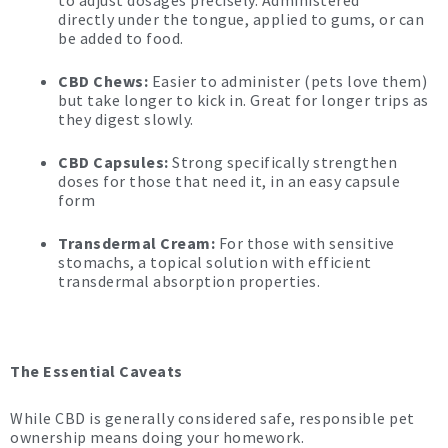
to adjust dosages precisely. Administered
directly
under the tongue, applied to gums, or can
be added to food.
CBD Chews:
Easier to administer (pets love them)
but take longer to kick in. Great for longer trips as
they digest slowly.
CBD Capsules:
Strong specifically strengthen
doses for those that need it, in an easy capsule
form
Transdermal Cream:
For those with sensitive
stomachs, a topical solution with efficient
transdermal absorption properties.
The Essential Caveats
While CBD is generally considered safe, responsible pet
ownership means doing your homework.