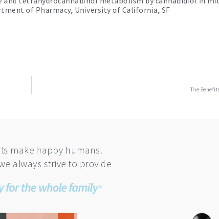
ine and tetrahydrocannabinol metabolism by cannabidiol in m
tment of Pharmacy, University of California, SF
The Benefit
ts make happy humans.
we always strive to provide
This