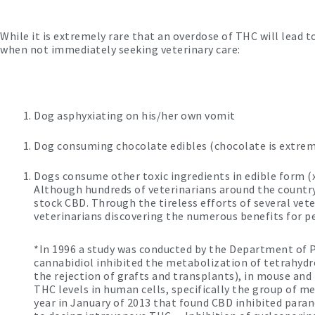
While it is extremely rare that an overdose of THC will lead 
when not immediately seeking veterinary care:
Dog asphyxiating on his/her own vomit
Dog consuming chocolate edibles (chocolate is extreme
Dogs consume other toxic ingredients in edible form (xy
Although hundreds of veterinarians around the country 
stock CBD. Through the tireless efforts of several ve
veterinarians discovering the numerous benefits for pe
*In 1996 a study was conducted by the Department of P
cannabidiol inhibited the metabolization of tetrahyd
the rejection of grafts and transplants), in mouse an
THC levels in human cells, specifically the group of m
year in January of 2013 that found CBD inhibited par