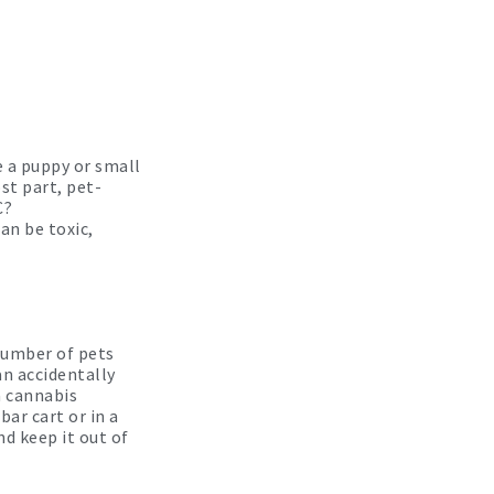
e a puppy or small
st part, pet-
C?
an be toxic,
number of pets
an accidentally
a cannabis
bar cart or in a
d keep it out of