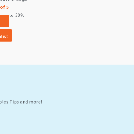
of 5
30%
ve up to
list
bles Tips and more!