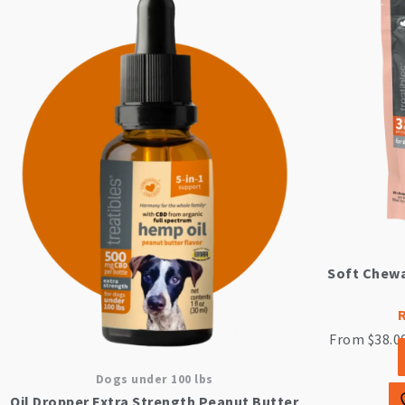
Soft Chewa
From
$
38.0
Dogs under 100 lbs
Oil Dropper Extra Strength Peanut Butter