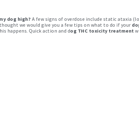
 my dog high?
A few signs of overdose include static ataxia (lo
thought we would give you a few tips on what to do if your
do
this happens. Quick action and d
og THC toxicity treatment
w