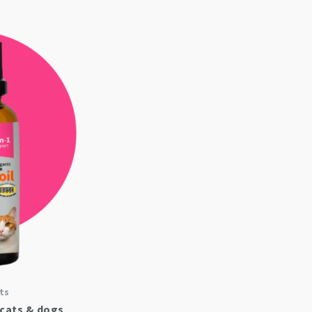
ts
 cats & dogs