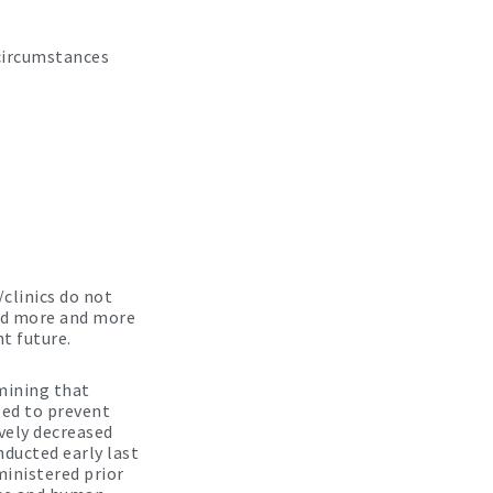
 circumstances
clinics do not
and more and more
t future.
mining that
sed to prevent
vely decreased
nducted early last
inistered prior