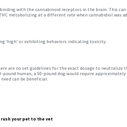
binding with the cannabinoid receptors in the brain. This ca
 THC metabolizing at a different rate when cannabidiol was a
 ‘high’ or exhibiting behaviors indicating toxicity.
ere are no set guidelines for the exact dosage to neutralize t
50-pound human, a 50-pound dog would require approximately 
 need can be beneficial.
 rush your pet to the vet