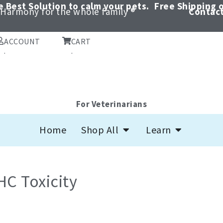
 Best Solution to calm your pets.
Free Shipping o
Harmony for the whole family ®
Contact
ACCOUNT
CART
.
.
For Veterinarians
Open Shop All
Open Learn
Home
Shop All
Learn
HC Toxicity