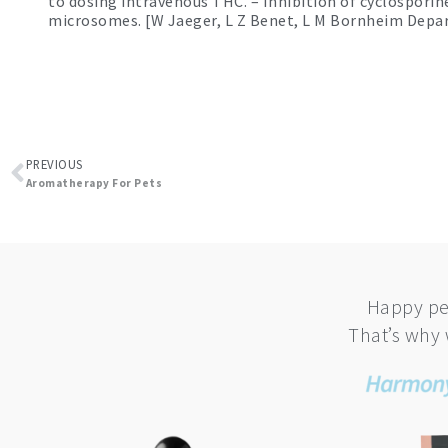
to dosing intravenous THC. – Inhibition of cyclospor
microsomes. [W Jaeger, L Z Benet, L M Bornheim Depar
Prev
PREVIOUS
Aromatherapy For Pets
Happy pe
That’s why 