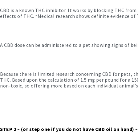
CBD is a known THC inhibitor. It works by blocking THC from 
effects of THC. *Medical research shows definite evidence of
A CBD dose can be administered to a pet showing signs of being
Because there is limited research concerning CBD for pets, th
THC. Based upon the calculation of 1.5 mg per pound for a 1
non-toxic, so offering more based on each individual animal’s
STEP 2
– (or step one if you do not have CBD oil on hand) –