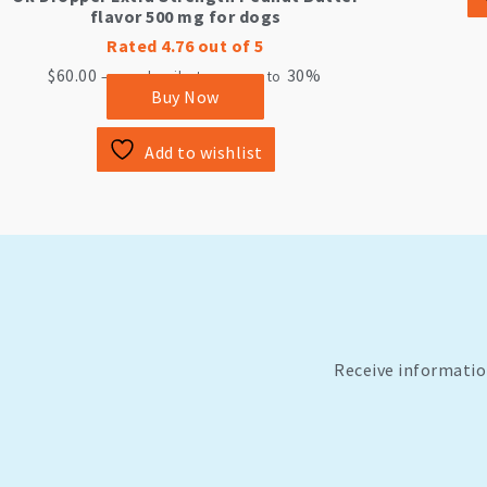
flavor 500 mg for dogs
Rated
4.76
out of 5
$
60.00
30%
—
or subscribe to save up to
Buy Now
Add to wishlist
Receive informatio