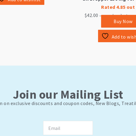
Rated
4.85
out 
$
42.00
—
or subscribe to sa
Buy Now
Add to wish
Join our Mailing List
n on exclusive discounts and coupon codes, New Blogs, Treati
Email