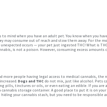
es to mind when you have an adult pet. You know when you hav
they may consume out of reach and stow them away. For the mo
he unexpected occurs — your pet just ingested THC! What is TH
nabis, is not a poison. However, consuming excess amounts c
nd more people having legal access to medical cannabis, the 
increased.
Dogs and THC
do not mix, just like alcohol. Pets c
ills, tinctures or oils, or even eating an edible. If you are 
 cannabis storage container. A good place to put it is on your 
 hiding your cannabis stash, but you need to be responsible an