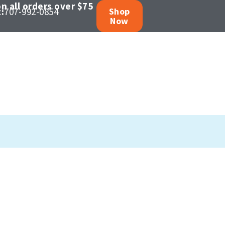
n all orders over $75
:
707-992-0854
Shop
Now