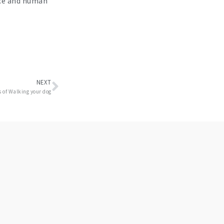
ice and human
Next
NEXT
s of Walking your dog