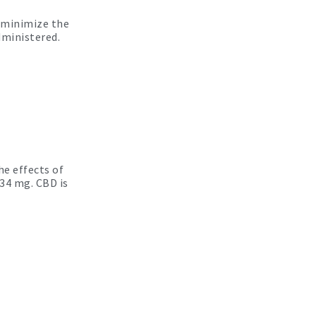
n minimize the
dministered.
he effects of
34 mg. CBD is