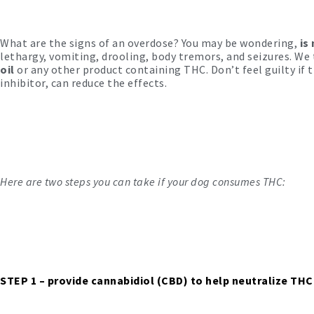
What are the signs of an overdose? You may be wondering,
is
lethargy, vomiting, drooling, body tremors, and seizures. We 
oil
or any other product containing THC. Don’t feel guilty if 
inhibitor, can reduce the effects.
Here are two steps you can take if your dog consumes THC:
STEP 1
– provide cannabidiol (CBD) to help neutralize THC