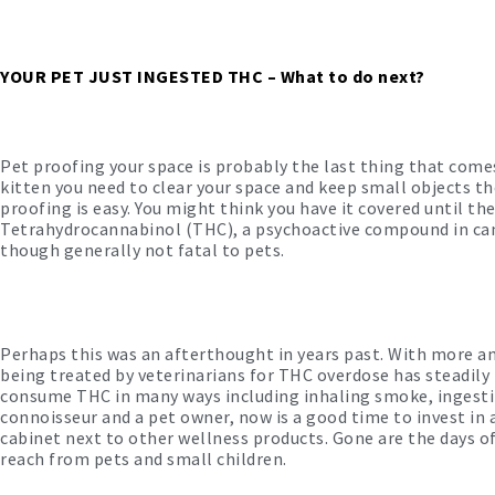
YOUR PET JUST INGESTED THC – What to do next?
Pet proofing your space is probably the last thing that com
kitten you need to clear your space and keep small objects 
proofing is easy. You might think you have it covered until t
Tetrahydrocannabinol (THC), a psychoactive compound in can
though generally not fatal to pets.
Perhaps this was an afterthought in years past. With more a
being treated by veterinarians for THC overdose has steadily 
consume THC in many ways including inhaling smoke, ingesting p
connoisseur and a pet owner, now is a good time to invest in a
cabinet next to other wellness products. Gone are the days of
reach from pets and small children.