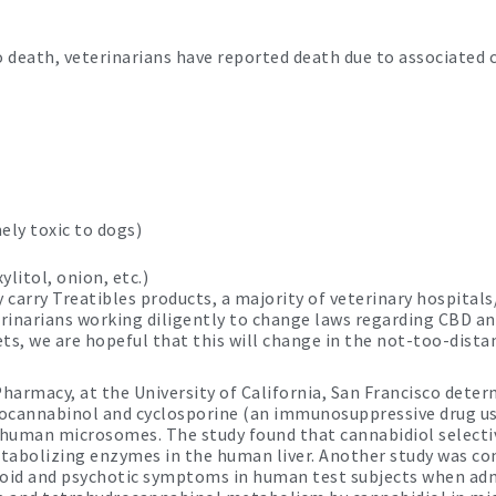
to death, veterinarians have reported death due to associated
ly toxic to dogs)
litol, onion, etc.)
carry Treatibles products, a majority of veterinary hospitals/
terinarians working diligently to change laws regarding CBD 
ts, we are hopeful that this will change in the not-too-distan
harmacy, at the University of California, San Francisco deter
rocannabinol and cyclosporine (an immunosuppressive drug u
d human microsomes. The study found that cannabidiol selecti
etabolizing enzymes in the human liver. Another study was co
anoid and psychotic symptoms in human test subjects when adm