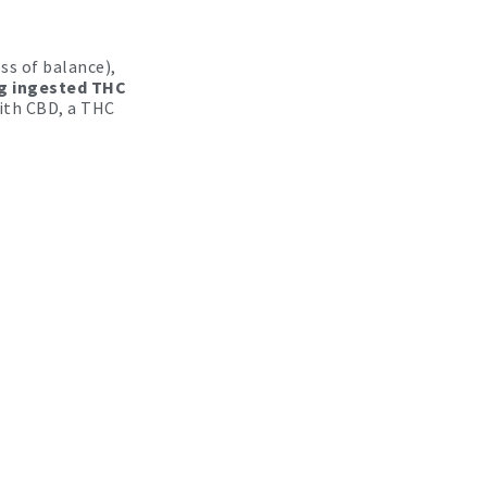
ss of balance),
g ingested THC
ith CBD, a THC