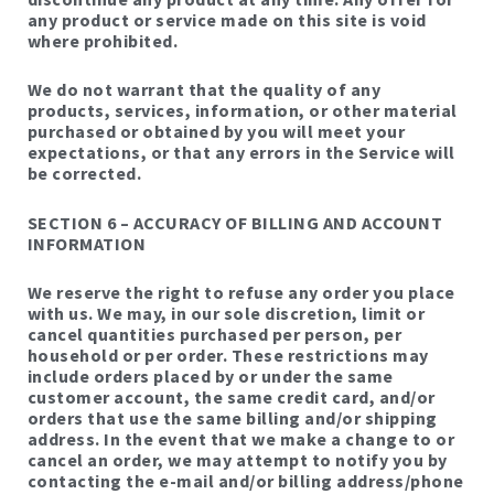
any product or service made on this site is void
where prohibited.
We do not warrant that the quality of any
products, services, information, or other material
purchased or obtained by you will meet your
expectations, or that any errors in the Service will
be corrected.
SECTION 6 – ACCURACY OF BILLING AND ACCOUNT
INFORMATION
We reserve the right to refuse any order you place
with us. We may, in our sole discretion, limit or
cancel quantities purchased per person, per
household or per order. These restrictions may
include orders placed by or under the same
customer account, the same credit card, and/or
orders that use the same billing and/or shipping
address. In the event that we make a change to or
cancel an order, we may attempt to notify you by
contacting the e-mail and/or billing address/phone