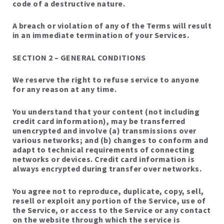
code of a destructive nature.
A breach or violation of any of the Terms will result
in an immediate termination of your Services.
SECTION 2 – GENERAL CONDITIONS
We reserve the right to refuse service to anyone
for any reason at any time.
You understand that your content (not including
credit card information), may be transferred
unencrypted and involve (a) transmissions over
various networks; and (b) changes to conform and
adapt to technical requirements of connecting
networks or devices. Credit card information is
always encrypted during transfer over networks.
You agree not to reproduce, duplicate, copy, sell,
resell or exploit any portion of the Service, use of
the Service, or access to the Service or any contact
on the website through which the service is