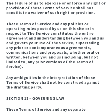
The failure of us to exercise or enforce any right or
provision of these Terms of Service shall not
constitute a waiver of such right or provision.
These Terms of Service and any policies or
operating rules posted by us on this site or in
respect to The Service constitutes the entire
agreement and understanding between you and us
and govern your use of the Service, superseding
any prior or contemporaneous agreements,
communications and proposals, whether oral or
written, between you and us (including, but not
limited to, any prior versions of the Terms of
Service).
Any ambiguities in the interpretation of these
Terms of Service shall not be construed against
the drafting party.
SECTION 18 – GOVERNING LAW
These Terms of Service and any separate