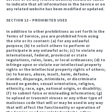
to indicate that all information in the Service or on
any related website has been modified or updated.
SECTION 12 – PROHIBITED USES
In addition to other prohibitions as set forth in the
Terms of Service, you are prohibited from using
the site or its content: (a) for any unlawful
purpose; (b) to solicit others to perform or
participate in any unlawful acts; (c) to violate any
international, federal, provincial or state
regulations, rules, laws, or local ordinances; (d) to
infringe upon or violate our intellectual property
rights or the intellectual property rights of others;
(e) to harass, abuse, insult, harm, defame,
slander, disparage, intimidate, or discriminate
based on gender, sexual orientation, religion,
ethnicity, race, age, national origin, or disability;
(f) to submit false or misleading information; (g)
to upload or transmit viruses or any other type of
malicious code that will or may be used in any way
that will affect the functionality or operation of
the Service or of any related website, other