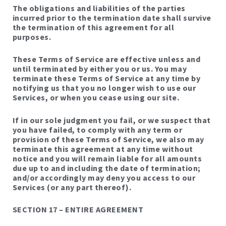
The obligations and liabilities of the parties
incurred prior to the termination date shall survive
the termination of this agreement for all
purposes.
These Terms of Service are effective unless and
until terminated by either you or us. You may
terminate these Terms of Service at any time by
notifying us that you no longer wish to use our
Services, or when you cease using our site.
If in our sole judgment you fail, or we suspect that
you have failed, to comply with any term or
provision of these Terms of Service, we also may
terminate this agreement at any time without
notice and you will remain liable for all amounts
due up to and including the date of termination;
and/or accordingly may deny you access to our
Services (or any part thereof).
SECTION 17 – ENTIRE AGREEMENT