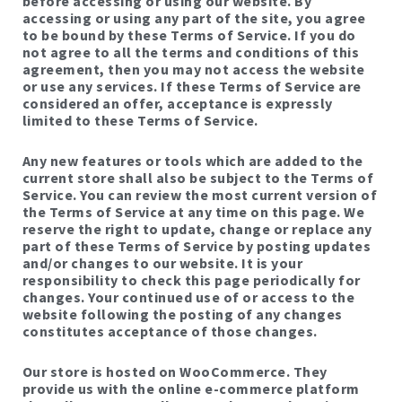
before accessing or using our website. By
accessing or using any part of the site, you agree
to be bound by these Terms of Service. If you do
not agree to all the terms and conditions of this
agreement, then you may not access the website
or use any services. If these Terms of Service are
considered an offer, acceptance is expressly
limited to these Terms of Service.
Any new features or tools which are added to the
current store shall also be subject to the Terms of
Service. You can review the most current version of
the Terms of Service at any time on this page. We
reserve the right to update, change or replace any
part of these Terms of Service by posting updates
and/or changes to our website. It is your
responsibility to check this page periodically for
changes. Your continued use of or access to the
website following the posting of any changes
constitutes acceptance of those changes.
Our store is hosted on WooCommerce. They
provide us with the online e-commerce platform