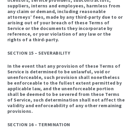
licensors, service providers, subcontractors,
suppliers, interns and employees, harmless from
any claim or demand, including reasonable
attorneys’ fees, made by any third-party due to or
arising out of your breach of these Terms of
Service or the documents they incorporate by
reference, or your violation of any law or the
rights of a third-party.
SECTION 15 – SEVERABILITY
In the event that any provision of these Terms of
Service is determined to be unlawful, void or
unenforceable, such provision shall nonetheless
be enforceable to the fullest extent permitted by
applicable law, and the unenforceable portion
shall be deemed to be severed from these Terms
of Service, such determination shall not affect the
validity and enforceability of any other remaining
provisions.
SECTION 16 – TERMINATION