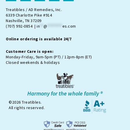
s
c
o
u
k
t
e
n
t
t
Treatibles / AD Remedies, Inc.
a
b
-
u
o
6339 Charlotte Pike #914
g
o
t
b
k
Nashville, TN 37209
r
o
w
e
(707) 992-0854 |
in
**
@
********
es.com
a
k
i
m
t
Online ordering is available 24/7
t
e
r
Customer Care is open:
-
Monday-Friday, 9am-5pm (PT) / 12pm-8pm (ET)
x
Closed weekends & holidays
Harmony for the whole family ®
©2026 Treatibles.
All rights reserved.