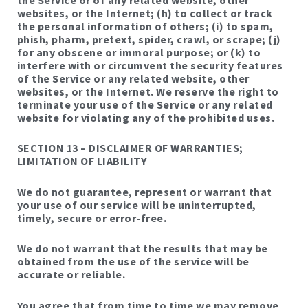
websites, or the Internet; (h) to collect or track
the personal information of others; (i) to spam,
phish, pharm, pretext, spider, crawl, or scrape; (j)
for any obscene or immoral purpose; or (k) to
interfere with or circumvent the security features
of the Service or any related website, other
websites, or the Internet. We reserve the right to
terminate your use of the Service or any related
website for violating any of the prohibited uses.
SECTION 13 – DISCLAIMER OF WARRANTIES;
LIMITATION OF LIABILITY
We do not guarantee, represent or warrant that
your use of our service will be uninterrupted,
timely, secure or error-free.
We do not warrant that the results that may be
obtained from the use of the service will be
accurate or reliable.
You agree that from time to time we may remove