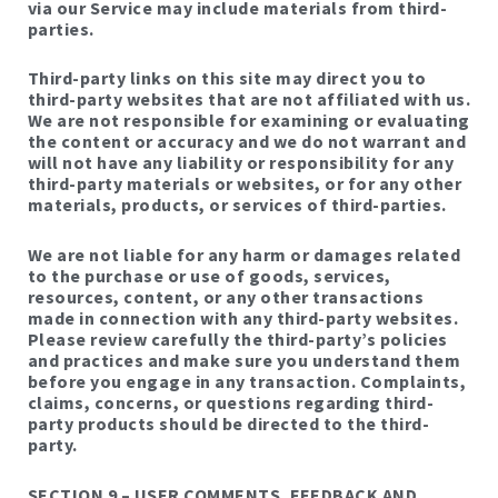
via our Service may include materials from third-
parties.
Third-party links on this site may direct you to
third-party websites that are not affiliated with us.
We are not responsible for examining or evaluating
the content or accuracy and we do not warrant and
will not have any liability or responsibility for any
third-party materials or websites, or for any other
materials, products, or services of third-parties.
We are not liable for any harm or damages related
to the purchase or use of goods, services,
resources, content, or any other transactions
made in connection with any third-party websites.
Please review carefully the third-party’s policies
and practices and make sure you understand them
before you engage in any transaction. Complaints,
claims, concerns, or questions regarding third-
party products should be directed to the third-
party.
SECTION 9 – USER COMMENTS, FEEDBACK AND