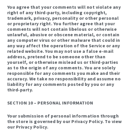
You agree that your comments will not violate any
right of any third-party, including copyright,
trademark, privacy, personality or other personal
or proprietary right. You further agree that your
comments will not contain libelous or otherwise
unlawful, abusive or obscene material, or contain
any computer virus or other malware that could in
any way affect the operation of the Service or any
related website. You may not use a false e-mail
address, pretend to be someone other than
yourself, or otherwise mislead us or third-parties
as to the origin of any comments. You are solely
responsible for any comments you make and their
accuracy. We take no responsibility and assume no
liability for any comments posted by you or any
third-party.
SECTION 10 – PERSONAL INFORMATION
Your submission of personal information through
the store is governed by our Privacy Policy. To view
our Privacy Policy.