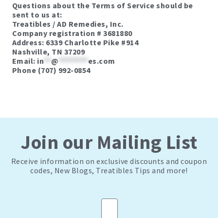
Questions about the Terms of Service should be
sent to us at:
Treatibles / AD Remedies, Inc.
Company registration # 3681880
Address: 6339 Charlotte Pike #914
Nashville, TN 37209
Email:
in
**
@
********
es.com
Phone (707) 992-0854
Join our Mailing List
Receive information on exclusive discounts and coupon
codes, New Blogs, Treatibles Tips and more!
Email