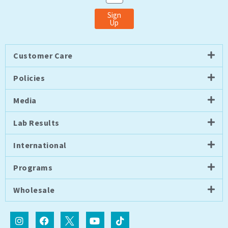
Sign
Up
Customer Care
Policies
Media
Lab Results
International
Programs
Wholesale
I
F
I
Y
T
n
a
c
o
i