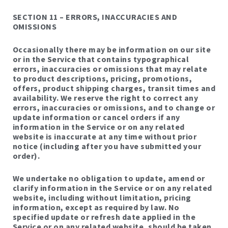
SECTION 11 – ERRORS, INACCURACIES AND
OMISSIONS
Occasionally there may be information on our site
or in the Service that contains typographical
errors, inaccuracies or omissions that may relate
to product descriptions, pricing, promotions,
offers, product shipping charges, transit times and
availability. We reserve the right to correct any
errors, inaccuracies or omissions, and to change or
update information or cancel orders if any
information in the Service or on any related
website is inaccurate at any time without prior
notice (including after you have submitted your
order).
We undertake no obligation to update, amend or
clarify information in the Service or on any related
website, including without limitation, pricing
information, except as required by law. No
specified update or refresh date applied in the
Service or on any related website, should be taken