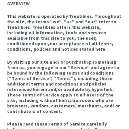
OVERVIEW
This website is operated by Treatibles. Throughout
the site, the terms “we”, “us” and “our” refer to
Treatibles. Treatibles offers this website,
including all information, tools and services
available from this site to you, the user,
conditioned upon your acceptance of all terms,
conditions, policies and notices stated here.
By visiting our site and/ or purchasing something
from us, you engage in our “Service” and agree to
be bound by the following terms and conditions
(“Terms of Service”, “Terms”), including those
additional terms and conditions and policies
referenced herein and/or available by hyperlink.
These Terms of Service apply to all users of the
site, including without limitation users who are
browsers, vendors, customers, merchants, and/ or
contributors of content.
Please read these Terms of Service carefully