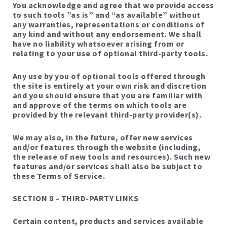
You acknowledge and agree that we provide access
to such tools ”as is” and “as available” without
any warranties, representations or conditions of
any kind and without any endorsement. We shall
have no liability whatsoever arising from or
relating to your use of optional third-party tools.
Any use by you of optional tools offered through
the site is entirely at your own risk and discretion
and you should ensure that you are familiar with
and approve of the terms on which tools are
provided by the relevant third-party provider(s).
We may also, in the future, offer new services
and/or features through the website (including,
the release of new tools and resources). Such new
features and/or services shall also be subject to
these Terms of Service.
SECTION 8 – THIRD-PARTY LINKS
Certain content, products and services available