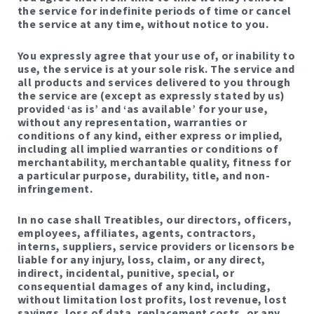
the service for indefinite periods of time or cancel
the service at any time, without notice to you.
You expressly agree that your use of, or inability to
use, the service is at your sole risk. The service and
all products and services delivered to you through
the service are (except as expressly stated by us)
provided ‘as is’ and ‘as available’ for your use,
without any representation, warranties or
conditions of any kind, either express or implied,
including all implied warranties or conditions of
merchantability, merchantable quality, fitness for
a particular purpose, durability, title, and non-
infringement.
In no case shall Treatibles, our directors, officers,
employees, affiliates, agents, contractors,
interns, suppliers, service providers or licensors be
liable for any injury, loss, claim, or any direct,
indirect, incidental, punitive, special, or
consequential damages of any kind, including,
without limitation lost profits, lost revenue, lost
savings, loss of data, replacement costs, or any