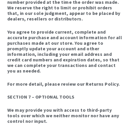
number provided at the time the order was made.
We reserve the right to limit or prohibit orders
that, in our sole judgment, appear to be placed by
dealers, resellers or distributors.
You agree to provide current, complete and
accurate purchase and account information for all
purchases made at our store. You agree to
promptly update your account and other
information, including your email address and
credit card numbers and expiration dates, so that
we can complete your transactions and contact
you as needed.
For more detail, please review our Returns Policy.
SECTION 7 – OPTIONAL TOOLS
We may provide you with access to third-party
tools over which we neither monitor nor have any
control nor input.