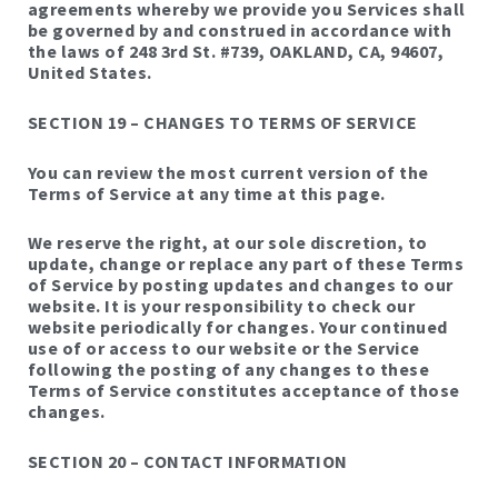
agreements whereby we provide you Services shall
be governed by and construed in accordance with
the laws of 248 3rd St. #739, OAKLAND, CA, 94607,
United States.
SECTION 19 – CHANGES TO TERMS OF SERVICE
You can review the most current version of the
Terms of Service at any time at this page.
We reserve the right, at our sole discretion, to
update, change or replace any part of these Terms
of Service by posting updates and changes to our
website. It is your responsibility to check our
website periodically for changes. Your continued
use of or access to our website or the Service
following the posting of any changes to these
Terms of Service constitutes acceptance of those
changes.
SECTION 20 – CONTACT INFORMATION