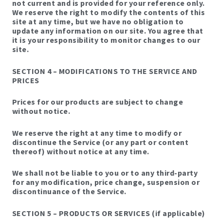
not current and is provided for your reference only.
We reserve the right to modify the contents of this
site at any time, but we have no obligation to
update any information on our site. You agree that
it is your responsibility to monitor changes to our
site.
SECTION 4 – MODIFICATIONS TO THE SERVICE AND
PRICES
Prices for our products are subject to change
without notice.
We reserve the right at any time to modify or
discontinue the Service (or any part or content
thereof) without notice at any time.
We shall not be liable to you or to any third-party
for any modification, price change, suspension or
discontinuance of the Service.
SECTION 5 – PRODUCTS OR SERVICES (if applicable)