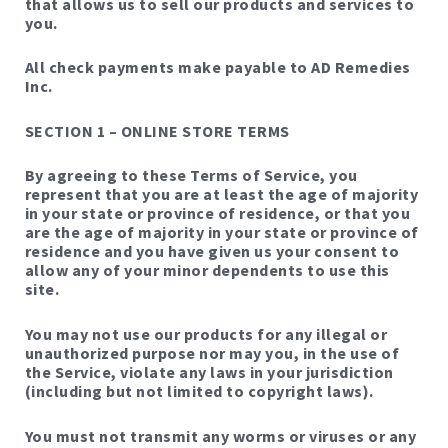
that allows us to sell our products and services to
you.
All check payments make payable to AD Remedies
Inc.
SECTION 1 – ONLINE STORE TERMS
By agreeing to these Terms of Service, you
represent that you are at least the age of majority
in your state or province of residence, or that you
are the age of majority in your state or province of
residence and you have given us your consent to
allow any of your minor dependents to use this
site.
You may not use our products for any illegal or
unauthorized purpose nor may you, in the use of
the Service, violate any laws in your jurisdiction
(including but not limited to copyright laws).
You must not transmit any worms or viruses or any