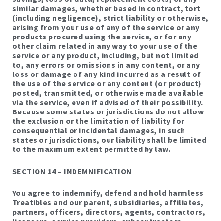
similar damages, whether based in contract, tort
(including negligence), strict liability or otherwise,
arising from your use of any of the service or any
products procured using the service, or for any
other claim related in any way to your use of the
service or any product, including, but not limited
to, any errors or omissions in any content, or any
loss or damage of any kind incurred as a result of
the use of the service or any content (or product)
posted, transmitted, or otherwise made available
via the service, even if advised of their possibility.
Because some states or jurisdictions do not allow
the exclusion or the limitation of liability for
consequential or incidental damages, in such
states or jurisdictions, our liability shall be limited
to the maximum extent permitted by law.
SECTION 14 – INDEMNIFICATION
You agree to indemnify, defend and hold harmless
Treatibles and our parent, subsidiaries, affiliates,
partners, officers, directors, agents, contractors,