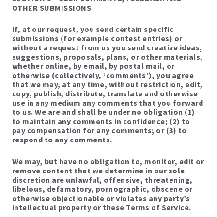
OTHER SUBMISSIONS
If, at our request, you send certain specific
submissions (for example contest entries) or
without a request from us you send creative ideas,
suggestions, proposals, plans, or other materials,
whether online, by email, by postal mail, or
otherwise (collectively, ‘comments’), you agree
that we may, at any time, without restriction, edit,
copy, publish, distribute, translate and otherwise
use in any medium any comments that you forward
to us. We are and shall be under no obligation (1)
to maintain any comments in confidence; (2) to
pay compensation for any comments; or (3) to
respond to any comments.
We may, but have no obligation to, monitor, edit or
remove content that we determine in our sole
discretion are unlawful, offensive, threatening,
libelous, defamatory, pornographic, obscene or
otherwise objectionable or violates any party’s
intellectual property or these Terms of Service.