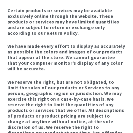
Certain products or services may be available
exclusively online through the website. These
products or services may have limited quantities
and are subject to return or exchange only
according to our Return Policy.
We have made every effort to display as accurately
as possible the colors and images of our products
that appear at the store. We cannot guarantee
that your computer monitor’s display of any color
will be accurate.
We reserve the right, but are not obligated, to
limit the sales of our products or Services to any
person, geographic region or jurisdiction. We may
exercise this right on a case-by-case basis. We
reserve the right to limit the quantities of any
products or services that we offer. All descriptions
of products or product pricing are subject to
change at anytime without notice, at the sole
discretion of us. We reserve the right to
discontinue any product at any time. Any offer for