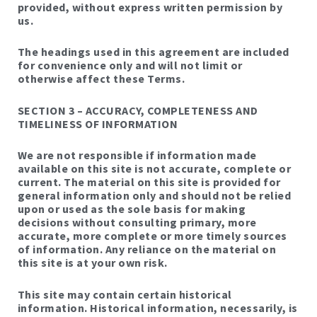
provided, without express written permission by
us.
The headings used in this agreement are included
for convenience only and will not limit or
otherwise affect these Terms.
SECTION 3 – ACCURACY, COMPLETENESS AND
TIMELINESS OF INFORMATION
We are not responsible if information made
available on this site is not accurate, complete or
current. The material on this site is provided for
general information only and should not be relied
upon or used as the sole basis for making
decisions without consulting primary, more
accurate, more complete or more timely sources
of information. Any reliance on the material on
this site is at your own risk.
This site may contain certain historical
information. Historical information, necessarily, is