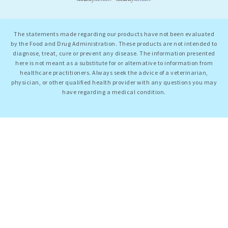
The statements made regarding our products have not been evaluated
by the Food and Drug Administration. These products are not intended to
diagnose, treat, cure or prevent any disease. The information presented
here is not meant as a substitute for or alternative to information from
healthcare practitioners. Always seek the advice of a veterinarian,
physician, or other qualified health provider with any questions you may
have regarding a medical condition.