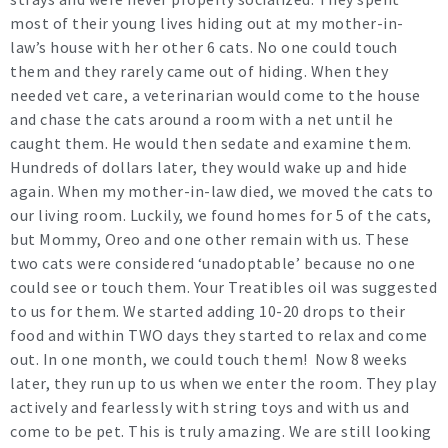
most of their young lives hiding out at my mother-in-
law’s house with her other 6 cats. No one could touch
them and they rarely came out of hiding. When they
needed vet care, a veterinarian would come to the house
and chase the cats around a room with a net until he
caught them. He would then sedate and examine them.
Hundreds of dollars later, they would wake up and hide
again. When my mother-in-law died, we moved the cats to
our living room. Luckily, we found homes for 5 of the cats,
but Mommy, Oreo and one other remain with us. These
two cats were considered ‘unadoptable’ because no one
could see or touch them. Your Treatibles oil was suggested
to us for them. We started adding 10-20 drops to their
food and within TWO days they started to relax and come
out. In one month, we could touch them! Now 8 weeks
later, they run up to us when we enter the room. They play
actively and fearlessly with string toys and with us and
come to be pet. This is truly amazing. We are still looking