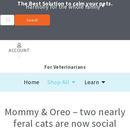
Skip
The Best Solution to calm your pets.
Harmony for the whole family ®
to
content
ACCOUNT
.
For Veterinarians
Open Shop All
Open Learn
Home
Shop All
Learn
Mommy & Oreo – two nearly
feral cats are now social