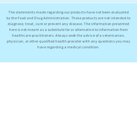
The statements made regarding our products have not been evaluated
by the Food and Drug Administration. These products are not intended to
diagnose, treat, cure or prevent any disease. The information presented
here is not meant as a substitute for or alternative to information from
healthcare practitioners. Always seek the advice of a veterinarian,
physician, or other qualified health provider with any questions you may
have regarding a medical condition.