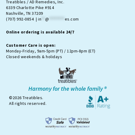
t
e
n
t
t
Treatibles / AD Remedies, Inc.
a
b
-
u
o
6339 Charlotte Pike #914
g
o
t
b
k
Nashville, TN 37209
r
o
w
e
(707) 992-0854 |
in
**
@
********
es.com
a
k
i
m
t
Online ordering is available 24/7
t
e
r
Customer Care is open:
-
Monday-Friday, 9am-5pm (PT) / 12pm-8pm (ET)
x
Closed weekends & holidays
Harmony for the whole family ®
©2026 Treatibles.
All rights reserved.