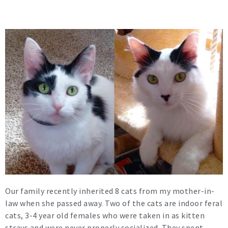
Our family recently inherited 8 cats from my mother-in-
law when she passed away. Two of the cats are indoor feral
cats, 3-4 year old females who were taken in as kitten
strays and were never properly socialized. They spent