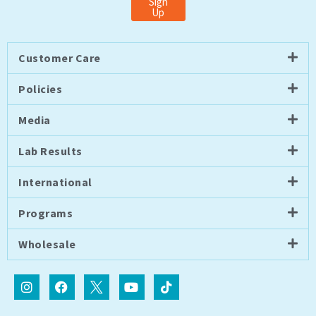
Sign
Up
Customer Care
Policies
Media
Lab Results
International
Programs
Wholesale
I
F
I
Y
T
n
a
c
o
i
s
c
o
u
k