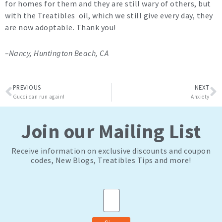
for homes for them and they are still wary of others, but
with the Treatibles oil, which we still give every day, they
are now adoptable. Thank you!
–Nancy, Huntington Beach, CA
Prev
N
PREVIOUS
NEXT
Gucci can run again!
Anxiety
Join our Mailing List
Receive information on exclusive discounts and coupon
codes, New Blogs, Treatibles Tips and more!
Email