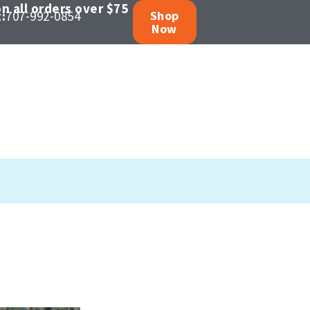
n all orders over $75
:
707-992-0854
Shop
Now