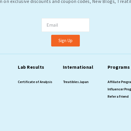
n on exclusive discounts and coupon codes, New Blogs, Treati
Email
Sign Up
Lab Results
International
Programs
Certificate of Analysis
Treatibles Japan
Affiliate Prog
Influencer Pro
Refer a Friend