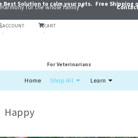
 Best Solution to calm your pets.
Free Shipping o
Harmony for the whole family ®
Contact
ACCOUNT
CART
.
.
For Veterinarians
Open Shop All
Open Learn
Home
Shop All
Learn
Happy