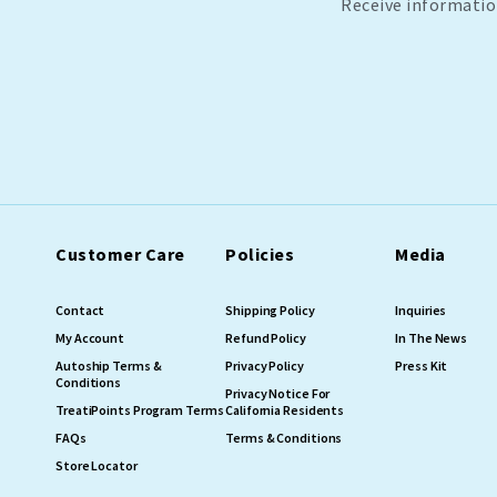
Receive informatio
Customer Care
Policies
Media
Contact
Shipping Policy
Inquiries
My Account
Refund Policy
In The News
Autoship Terms &
Privacy Policy
Press Kit
Conditions
Privacy Notice For
TreatiPoints Program Terms
California Residents
FAQs
Terms & Conditions
Store Locator