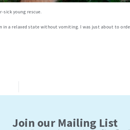
r-sick young rescue.
van in a relaxed state without vomiting. I was just about to or
Join our Mailing List