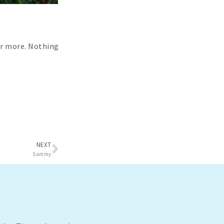
der more. Nothing
Next
NEXT
Sammy