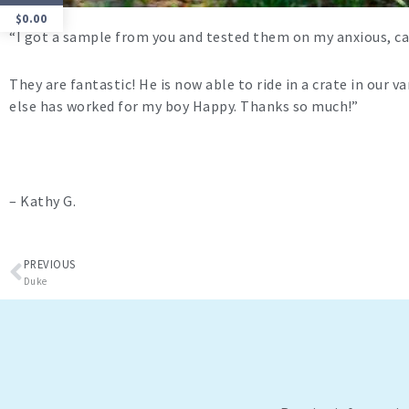
$
0.00
“I got a sample from you and tested them on my anxious, ca
They are fantastic! He is now able to ride in a crate in our 
else has worked for my boy Happy. Thanks so much!”
– Kathy G.
Prev
PREVIOUS
Duke