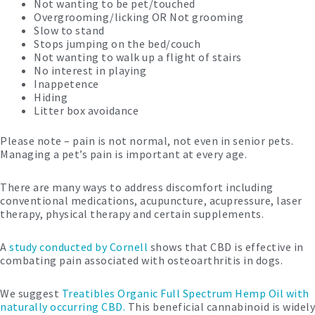
Not wanting to be pet/touched
Overgrooming/licking OR Not grooming
Slow to stand
Stops jumping on the bed/couch
Not wanting to walk up a flight of stairs
No interest in playing
Inappetence
Hiding
Litter box avoidance
Please note – pain is not normal, not even in senior pets.
Managing a pet’s pain is important at every age.
There are many ways to address discomfort including
conventional medications, acupuncture, acupressure, laser
therapy, physical therapy and certain supplements.
A
study conducted by Cornell
shows that CBD is effective in
combating pain associated with osteoarthritis in dogs.
We suggest
Treatibles Organic Full Spectrum Hemp Oil with
naturally occurring CBD.
This beneficial cannabinoid is widely