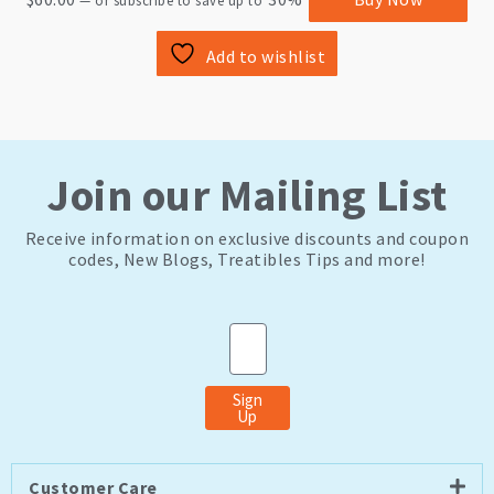
—
or subscribe to save up to
Add to wishlist
Join our Mailing List
Receive information on exclusive discounts and coupon
codes, New Blogs, Treatibles Tips and more!
Email
Sign
Up
Customer Care