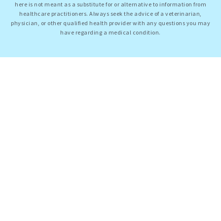
here is not meant as a substitute for or alternative to information from
healthcare practitioners. Always seek the advice of a veterinarian,
physician, or other qualified health provider with any questions you may
have regarding a medical condition.