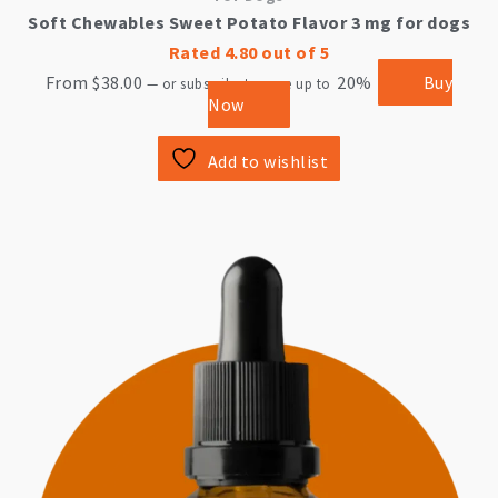
Soft Chewables Sweet Potato Flavor 3 mg for dogs
Rated
4.80
out of 5
From
$
38.00
20%
Buy
—
or subscribe to save up to
Now
Add to wishlist