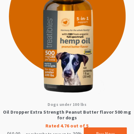
Dogs under 100 lbs
Oil Dropper Extra Strength Peanut Butter flavor 500 mg
for dogs
Rated
4.76
out of 5
$
60.00
30%
Buy Now