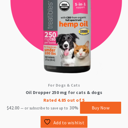
For Dogs & Cats
Oil Dropper 250 mg for cats & dogs
Rated
4.85
out of 5
$
42.00
30%
Buy Now
—
or subscribe to save up to
Add to wishlist