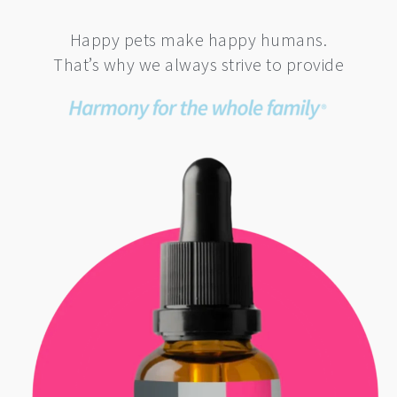
Happy pets make happy humans.
That’s why we always strive to provide