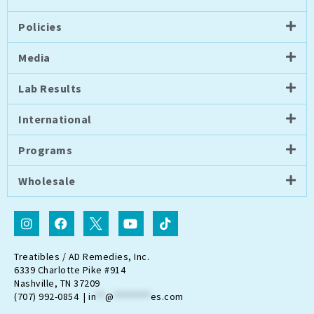
Policies
Media
Lab Results
International
Programs
Wholesale
I
F
I
Y
T
n
a
c
o
i
s
c
o
u
k
t
e
n
t
t
Treatibles / AD Remedies, Inc.
a
b
-
u
o
6339 Charlotte Pike #914
g
o
t
b
k
Nashville, TN 37209
r
o
w
e
(707) 992-0854 |
in
**
@
********
es.com
a
k
i