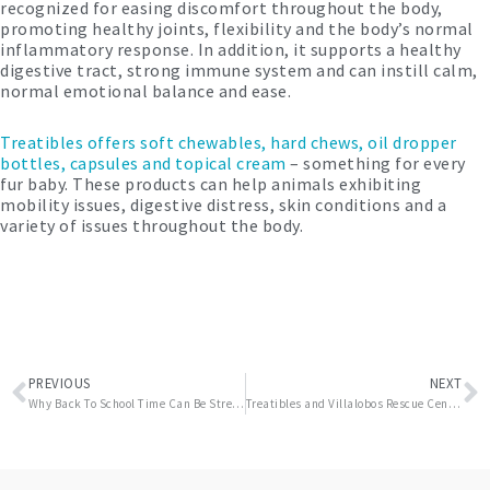
recognized for easing discomfort throughout the body,
promoting healthy joints, flexibility and the body’s normal
inflammatory response. In addition, it supports a healthy
digestive tract, strong immune system and can instill calm,
normal emotional balance and ease.
Treatibles offers soft chewables, hard chews, oil dropper
bottles, capsules and topical cream
– something for every
fur baby. These products can help animals exhibiting
mobility issues, digestive distress, skin conditions and a
variety of issues throughout the body.
Prev
N
PREVIOUS
NEXT
Why Back To School Time Can Be Stressful For Pets
Treatibles and Villalobos Rescue Center are Proud to Introduce Tater’s Sweet Potato Tots Soft Chewables