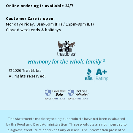
m
t
Online ordering is available 24/7
t
e
r
Customer Care is open:
-
Monday-Friday, 9am-5pm (PT) / 12pm-8pm (ET)
x
Closed weekends & holidays
Harmony for the whole family ®
©2026 Treatibles.
All rights reserved.
The statements made regarding our products have not been evaluated
by the Food and Drug Administration. These products are not intended to
diagnose, treat, cure or prevent any disease. The information presented