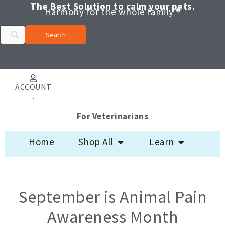
Skip
The Best Solution to calm your pets.
Harmony for the whole family ®
to
content
ACCOUNT
.
For Veterinarians
Open Shop All
Open Learn
Home
Shop All
Learn
September is Animal Pain
Awareness Month