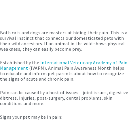
Both cats and dogs are masters at hiding their pain. This is a
survival instinct that connects our domesticated pets with
their wild ancestors. If an animal in the wild shows physical
weakness, they can easily become prey.
Established by the
International Veterinary Academy of Pain
Management
(IVAPM), Animal Pain Awareness Month helps
to educate and inform pet parents about how to recognize
the signs of acute and chronic pain.
Pain can be caused by a host of issues – joint issues, digestive
distress, injuries, post-surgery, dental problems, skin
conditions and more.
Signs your pet may be in pain: