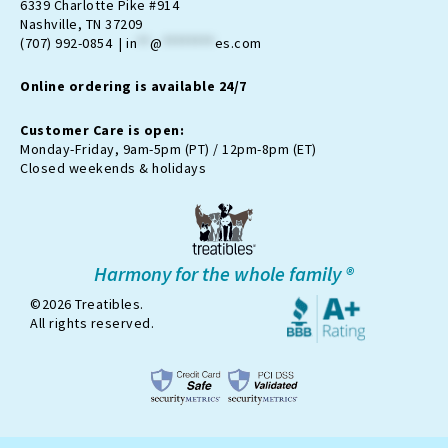
a
b
-
u
o
6339 Charlotte Pike #914
g
o
t
b
k
Nashville, TN 37209
r
o
w
e
(707) 992-0854 |
in
**
@
********
es.com
a
k
i
m
t
Online ordering is available 24/7
t
e
r
Customer Care is open:
-
Monday-Friday, 9am-5pm (PT) / 12pm-8pm (ET)
x
Closed weekends & holidays
Harmony for the whole family ®
©2026 Treatibles.
All rights reserved.