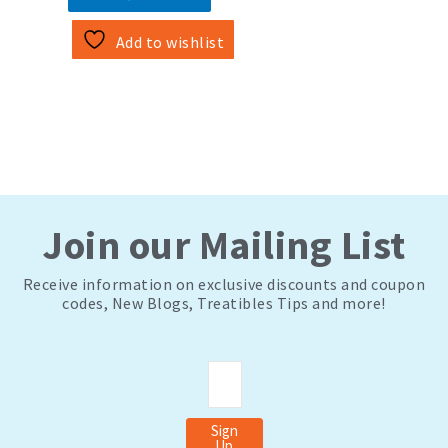
Add to wishlist
Join our Mailing List
Receive information on exclusive discounts and coupon
codes, New Blogs, Treatibles Tips and more!
Email
Sign
Up