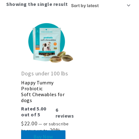
Showing the single result
Dogs under 100 lbs
Happy Tummy
Probiotic
Soft Chewables for
dogs
Rated
5.00
6
out of 5
reviews
$
22.00
—
or subscribe
20%
to save up to
Buy Now