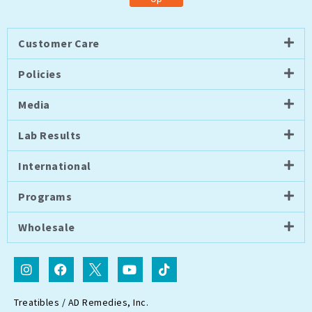
Customer Care
Policies
Media
Lab Results
International
Programs
Wholesale
I
F
I
Y
T
n
a
c
o
i
s
c
o
u
k
t
e
n
t
t
Treatibles / AD Remedies, Inc.