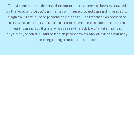
The statements made regarding our products have not been evaluated
by the Food and Drug Administration. These products are not intended to
diagnose, treat, cure or prevent any disease. The information presented
here is not meant as a substitute for or alternative to information from
healthcare practitioners. Always seek the advice of a veterinarian,
physician, or other qualified health provider with any questions you may
have regarding a medical condition.