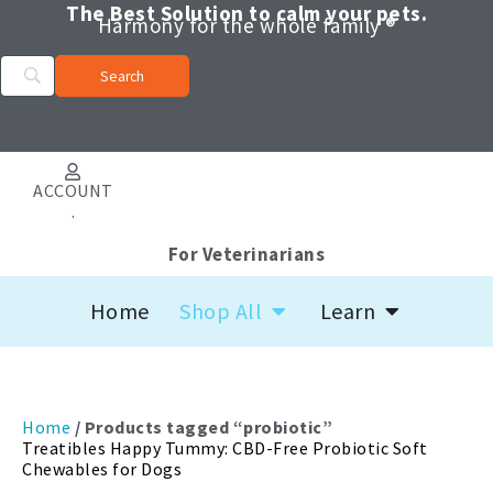
Skip
The Best Solution to calm your pets.
Harmony for the whole family ®
to
content
ACCOUNT
.
For Veterinarians
Open Shop All
Open Learn
Home
Shop All
Learn
Home
/ Products tagged “probiotic”
Treatibles Happy Tummy: CBD-Free Probiotic Soft
Chewables for Dogs