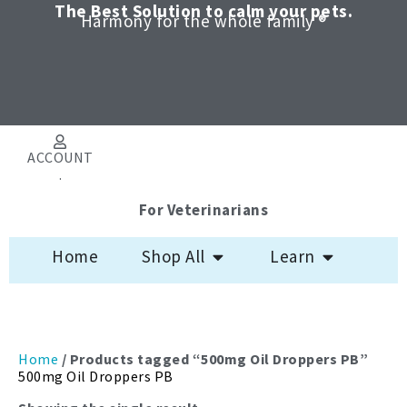
Skip
The Best Solution to calm your pets.
Harmony for the whole family ®
to
content
ACCOUNT
.
For Veterinarians
Open Shop All
Open Learn
Home
Shop All
Learn
Home
/ Products tagged “500mg Oil Droppers PB”
500mg Oil Droppers PB