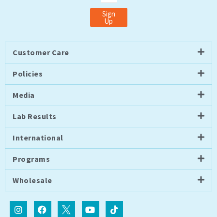
Sign
Up
Customer Care
Policies
Media
Lab Results
International
Programs
Wholesale
I
F
I
Y
T
n
a
c
o
i