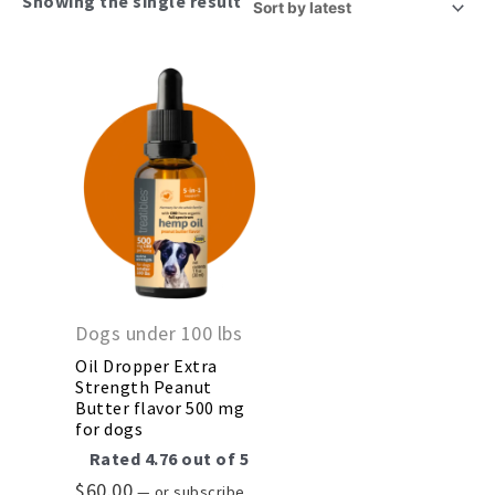
Showing the single result
Dogs under 100 lbs
Oil Dropper Extra
Strength Peanut
Butter flavor 500 mg
for dogs
Rated
4.76
out of 5
$
60.00
—
or subscribe