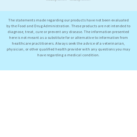
The statements made regarding our products have not been evaluated
by the Food and Drug Administration. These products are not intended to
diagnose, treat, cure or prevent any disease. The information presented
here is not meant as a substitute for or alternative to information from
healthcare practitioners. Always seek the advice of a veterinarian,
physician, or other qualified health provider with any questions you may
have regarding a medical condition.