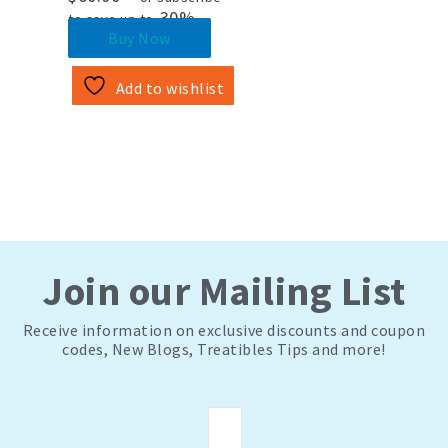
30%
to save up to
Buy Now
Add to wishlist
Join our Mailing List
Receive information on exclusive discounts and coupon
codes, New Blogs, Treatibles Tips and more!
Email