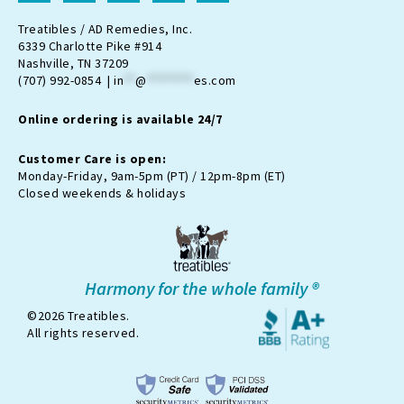
s
c
o
u
k
t
e
n
t
t
Treatibles / AD Remedies, Inc.
a
b
-
u
o
6339 Charlotte Pike #914
g
o
t
b
k
Nashville, TN 37209
r
o
w
e
(707) 992-0854 |
in
**
@
********
es.com
a
k
i
m
t
Online ordering is available 24/7
t
e
r
Customer Care is open:
-
Monday-Friday, 9am-5pm (PT) / 12pm-8pm (ET)
x
Closed weekends & holidays
Harmony for the whole family ®
©2026 Treatibles.
All rights reserved.