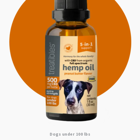
Dogs under 100 lbs