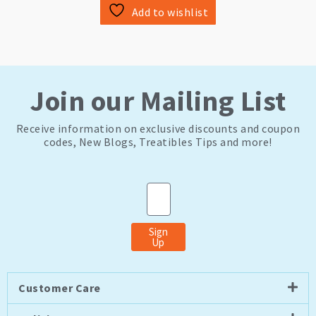
Add to wishlist
Join our Mailing List
Receive information on exclusive discounts and coupon
codes, New Blogs, Treatibles Tips and more!
Email
Sign
Up
Customer Care