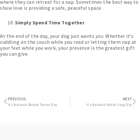
where they can retreat for a nap. Sometimes the best way to
show love is providing a safe, peaceful space.
Simply Spend Time Together
At the end of the day, your dog just wants
you
. Whether it’s
cuddling on the couch while you read or letting them nap at
your feet while you work, your presence is the greatest gift
you can give.
Prev
N
PREVIOUS
NEXT
It’s National Boston Terrier Day
It’s National Welsh Corgi Day