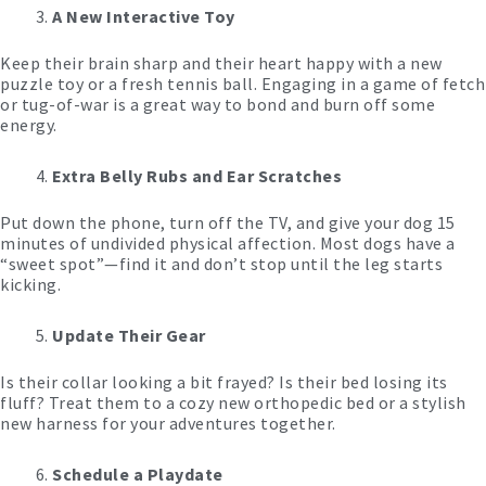
A New Interactive Toy
Keep their brain sharp and their heart happy with a new
puzzle toy or a fresh tennis ball. Engaging in a game of fetch
or tug-of-war is a great way to bond and burn off some
energy.
Extra Belly Rubs and Ear Scratches
Put down the phone, turn off the TV, and give your dog 15
minutes of undivided physical affection. Most dogs have a
“sweet spot”—find it and don’t stop until the leg starts
kicking.
Update Their Gear
Is their collar looking a bit frayed? Is their bed losing its
fluff? Treat them to a cozy new orthopedic bed or a stylish
new harness for your adventures together.
Schedule a Playdate