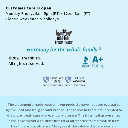
e
r
Customer Care is open:
-
Monday-Friday, 9am-5pm (PT) / 12pm-8pm (ET)
x
Closed weekends & holidays
Harmony for the whole family ®
©2026 Treatibles.
All rights reserved.
The statements made regarding our products have not been evaluated
by the Food and Drug Administration. These products are not intended to
diagnose, treat, cure or prevent any disease. The information presented
here is not meant as a substitute for or alternative to information from
healthcare practitioners. Always seek the advice of a veterinarian,