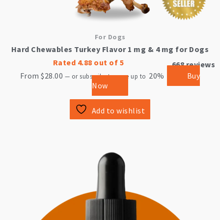
For Dogs
Hard Chewables Turkey Flavor 1 mg & 4 mg for Dogs
Rated
4.88
out of 5
668
reviews
From
$
28.00
20%
Buy
—
or subscribe to save up to
Now
Add to wishlist