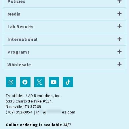
Policies
Media
Lab Results
International
Programs
Wholesale
I
F
I
Y
T
n
a
c
o
i
s
c
o
u
k
t
e
n
t
t
Treatibles / AD Remedies, Inc.
a
b
-
u
o
6339 Charlotte Pike #914
g
o
t
b
k
Nashville, TN 37209
r
o
w
e
(707) 992-0854 |
in
**
@
********
es.com
a
k
i
m
t
Online ordering is available 24/7
t