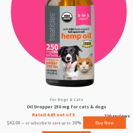
For Dogs & Cats
Oil Dropper 250 mg for cats & dogs
Rated
4.85
out of 5
220
reviews
$
42.00
30%
Buy Now
—
or subscribe to save up to