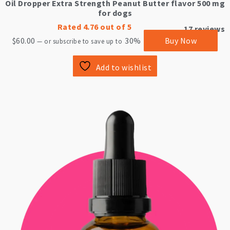
Oil Dropper Extra Strength Peanut Butter flavor 500 mg
for dogs
Rated
4.76
out of 5
17
reviews
$
60.00
30%
Buy Now
—
or subscribe to save up to
Add to wishlist