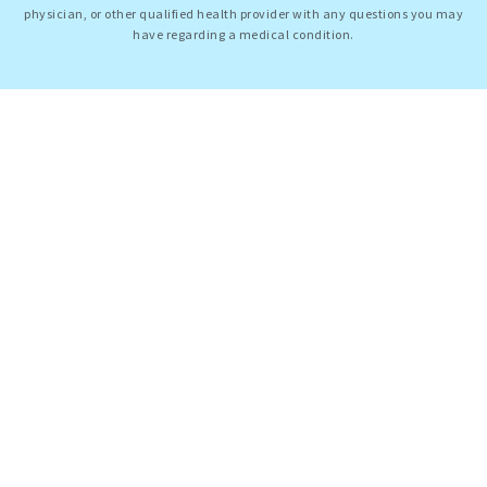
physician, or other qualified health provider with any questions you may
have regarding a medical condition.