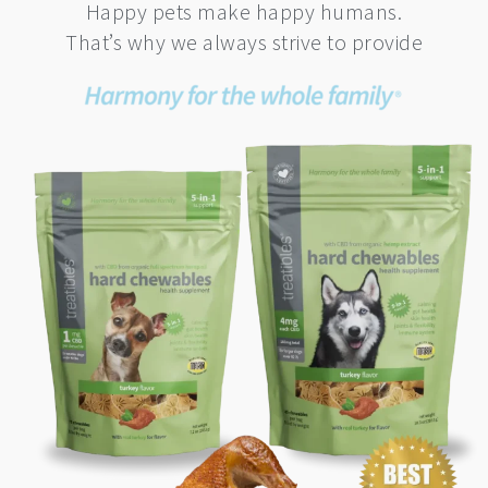
Happy pets make happy humans.
That’s why we always strive to provide
This
product
has
multiple
variants.
The
options
may
be
chosen
on
the
product
page