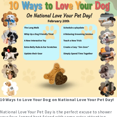
10 Ways to Love Your Dog on National Love Your Pet Day!
National Love Your Pet Day is the perfect excuse to shower
your four-legged best friend with some extra attention.