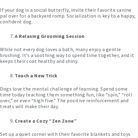
If your dog is a social butterfly, invite their favorite canine
pal over for a backyard romp. Socialization is key to a happy,
confident dog.
A Relaxing Grooming Session
While not every dog loves a bath, many enjoy a gentle
brushing. It’s a soothing way to spend time together, and it
keeps their coat healthy and shiny.
Teach a New Trick
Dogs love the mental challenge of learning. Spend some
time today teaching them something fun, like “spin,” “roll
over,” or even “high five.” The positive reinforcement and
treats will make their day.
Create a Cozy “Zen Zone”
Set up a quiet corner with their favorite blankets and toys