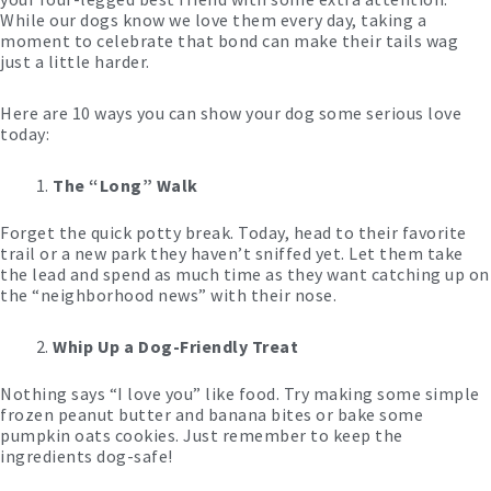
While our dogs know we love them every day, taking a
moment to celebrate that bond can make their tails wag
just a little harder.
Here are 10 ways you can show your dog some serious love
today:
The “Long” Walk
Forget the quick potty break. Today, head to their favorite
trail or a new park they haven’t sniffed yet. Let them take
the lead and spend as much time as they want catching up on
the “neighborhood news” with their nose.
Whip Up a Dog-Friendly Treat
Nothing says “I love you” like food. Try making some simple
frozen peanut butter and banana bites or bake some
pumpkin oats cookies. Just remember to keep the
ingredients dog-safe!