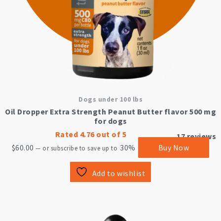
Dogs under 100 lbs
Oil Dropper Extra Strength Peanut Butter flavor 500 mg
for dogs
Rated
4.76
out of 5
17
reviews
$
60.00
30%
Buy Now
—
or subscribe to save up to
Add to wishlist