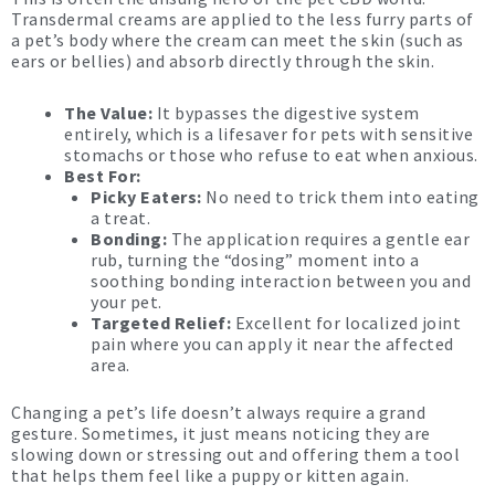
Transdermal creams are applied to the less furry parts of
a pet’s body where the cream can meet the skin (such as
ears or bellies) and absorb directly through the skin.
The Value:
It bypasses the digestive system
entirely, which is a lifesaver for pets with sensitive
stomachs or those who refuse to eat when anxious.
Best For:
Picky Eaters:
No need to trick them into eating
a treat.
Bonding:
The application requires a gentle ear
rub, turning the “dosing” moment into a
soothing bonding interaction between you and
your pet.
Targeted Relief:
Excellent for localized joint
pain where you can apply it near the affected
area.
Changing a pet’s life doesn’t always require a grand
gesture. Sometimes, it just means noticing they are
slowing down or stressing out and offering them a tool
that helps them feel like a puppy or kitten again.