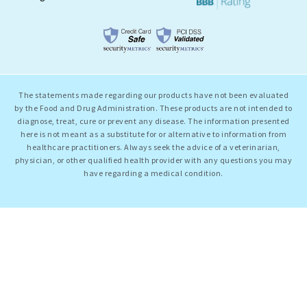
The statements made regarding our products have not been evaluated
by the Food and Drug Administration. These products are not intended to
diagnose, treat, cure or prevent any disease. The information presented
here is not meant as a substitute for or alternative to information from
healthcare practitioners. Always seek the advice of a veterinarian,
physician, or other qualified health provider with any questions you may
have regarding a medical condition.