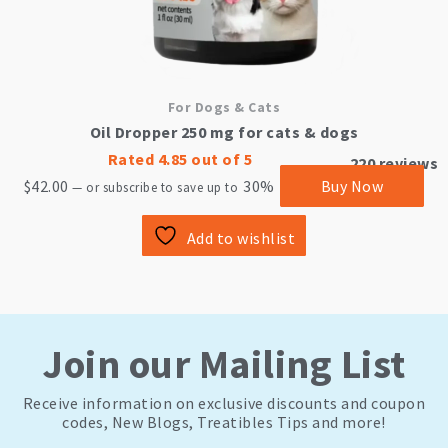
For Dogs & Cats
Oil Dropper 250 mg for cats & dogs
Rated
4.85
out of 5
220
reviews
$
42.00
30%
Buy Now
—
or subscribe to save up to
Add to wishlist
Join our Mailing List
Receive information on exclusive discounts and coupon
codes, New Blogs, Treatibles Tips and more!