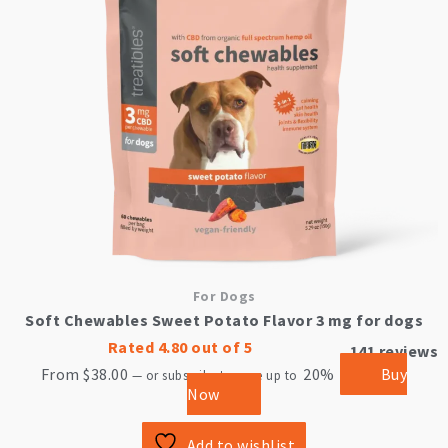
The
options
may
be
chosen
on
the
product
page
For Dogs
Soft Chewables Sweet Potato Flavor 3 mg for dogs
Rated
4.80
out of 5
141
reviews
From
$
38.00
20%
Buy
—
or subscribe to save up to
Now
Add to wishlist