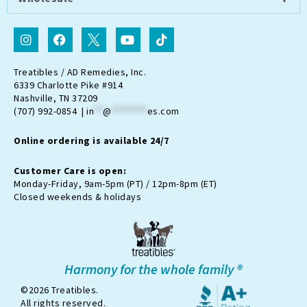
I
F
I
Y
T
n
a
c
o
i
s
c
o
u
k
t
e
n
t
t
Treatibles / AD Remedies, Inc.
a
b
-
u
o
6339 Charlotte Pike #914
g
o
t
b
k
Nashville, TN 37209
r
o
w
e
(707) 992-0854 |
in
**
@
********
es.com
a
k
i
m
t
Online ordering is available 24/7
t
e
r
Customer Care is open:
-
Monday-Friday, 9am-5pm (PT) / 12pm-8pm (ET)
x
Closed weekends & holidays
Harmony for the whole family ®
©2026 Treatibles.
All rights reserved.