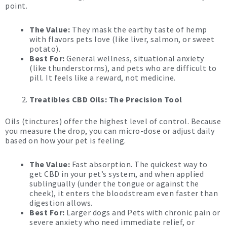
point.
The Value:
They mask the earthy taste of hemp
with flavors pets love (like liver, salmon, or sweet
potato).
Best For:
General wellness, situational anxiety
(like thunderstorms), and pets who are difficult to
pill. It feels like a reward, not medicine.
Treatibles CBD Oils: The Precision Tool
Oils (tinctures) offer the highest level of control. Because
you measure the drop, you can micro-dose or adjust daily
based on how your pet is feeling.
The Value:
Fast absorption. The quickest way to
get CBD in your pet’s system, and when applied
sublingually (under the tongue or against the
cheek), it enters the bloodstream even faster than
digestion allows.
Best For:
Larger dogs and Pets with chronic pain or
severe anxiety who need immediate relief, or