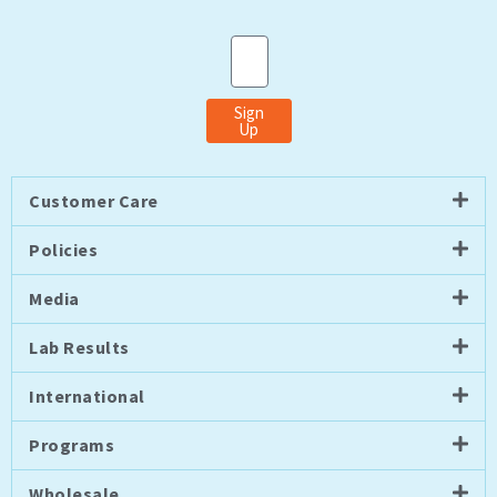
Email
Sign
Up
Customer Care
Policies
Media
Lab Results
International
Programs
Wholesale