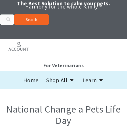
Skip
The Best Solution to calm your pets.
Harmony for the whole family ®
to
content
ACCOUNT
.
For Veterinarians
Open Shop All
Open Learn
Home
Shop All
Learn
National Change a Pets Life
Day