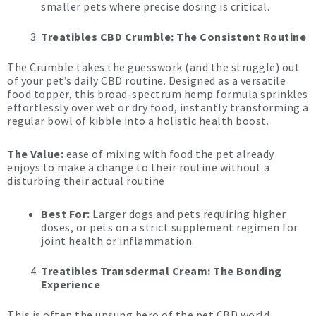
smaller pets where precise dosing is critical.
Treatibles CBD Crumble: The Consistent Routine
The Crumble takes the guesswork (and the struggle) out
of your pet’s daily CBD routine. Designed as a versatile
food topper, this broad-spectrum hemp formula sprinkles
effortlessly over wet or dry food, instantly transforming a
regular bowl of kibble into a holistic health boost.
The Value:
ease of mixing with food the pet already
enjoys to make a change to their routine without a
disturbing their actual routine
Best For:
Larger dogs and pets requiring higher
doses, or pets on a strict supplement regimen for
joint health or inflammation.
Treatibles Transdermal Cream: The Bonding
Experience
This is often the unsung hero of the pet CBD world.