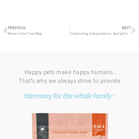
Prev
N
PREVIOUS
NEXT
Meow Is the Time Blog
Celebrating Independence: Seeing Eye Guide Dog Anniversary
Happy pets make happy humans.
That’s why we always strive to provide
This
product
has
multiple
variants.