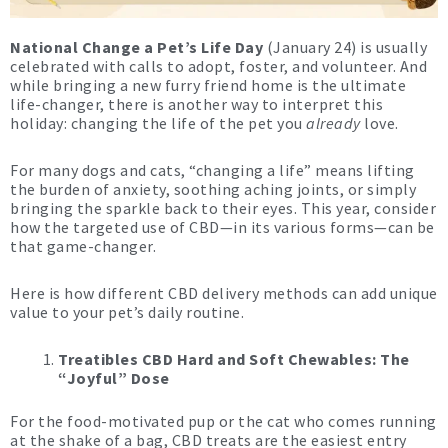
National Change a Pet’s Life Day
(January 24) is usually
celebrated with calls to adopt, foster, and volunteer. And
while bringing a new furry friend home is the ultimate
life-changer, there is another way to interpret this
holiday: changing the life of the pet you
already
love.
For many dogs and cats, “changing a life” means lifting
the burden of anxiety, soothing aching joints, or simply
bringing the sparkle back to their eyes. This year, consider
how the targeted use of CBD—in its various forms—can be
that game-changer.
Here is how different CBD delivery methods can add unique
value to your pet’s daily routine.
Treatibles CBD Hard and Soft Chewables: The
“Joyful” Dose
For the food-motivated pup or the cat who comes running
at the shake of a bag, CBD treats are the easiest entry