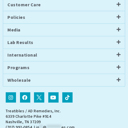
Customer Care
Policies
Media
Lab Results
International
Programs
Wholesale
I
F
I
Y
T
n
a
c
o
i
s
c
o
u
k
t
e
n
t
t
Treatibles / AD Remedies, Inc.
a
b
-
u
o
6339 Charlotte Pike #914
g
o
t
b
k
Nashville, TN 37209
r
o
w
e
(707) 992-0854 |
in
**
@
********
es.com