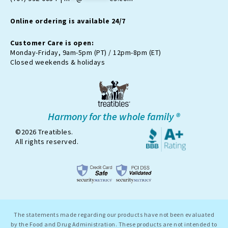
a
k
i
m
t
Online ordering is available 24/7
t
e
r
Customer Care is open:
-
Monday-Friday, 9am-5pm (PT) / 12pm-8pm (ET)
x
Closed weekends & holidays
Harmony for the whole family ®
©2026 Treatibles.
All rights reserved.
The statements made regarding our products have not been evaluated
by the Food and Drug Administration. These products are not intended to