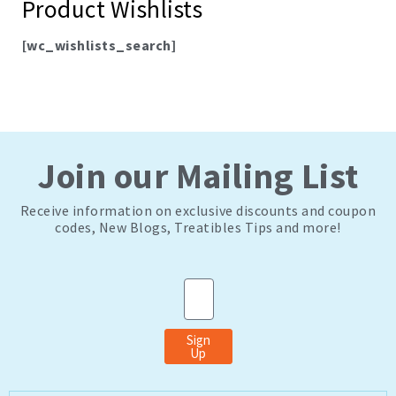
Product Wishlists
[wc_wishlists_search]
Join our Mailing List
Receive information on exclusive discounts and coupon
codes, New Blogs, Treatibles Tips and more!
Email
Sign
Up