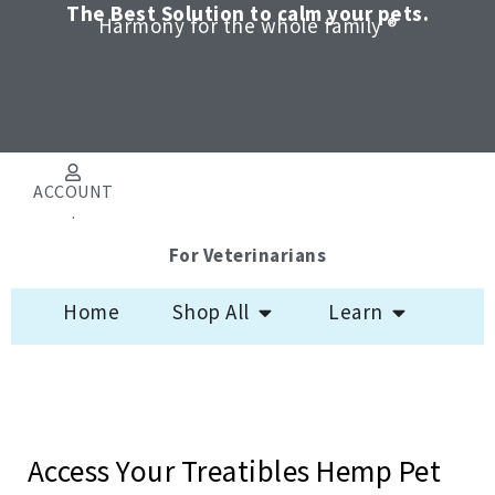
Skip
The Best Solution to calm your pets.
Harmony for the whole family ®
to
content
ACCOUNT
.
For Veterinarians
Open Shop All
Open Learn
Home
Shop All
Learn
Access Your Treatibles Hemp Pet