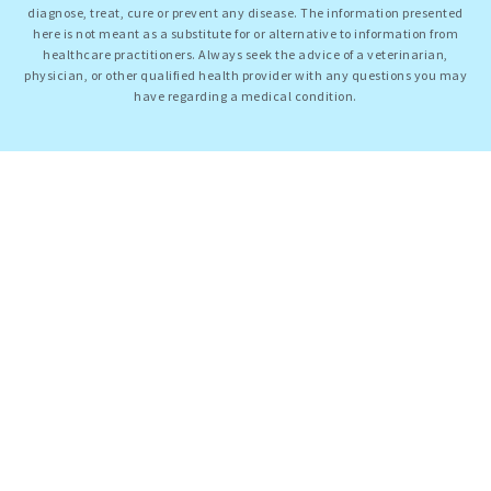
diagnose, treat, cure or prevent any disease. The information presented
here is not meant as a substitute for or alternative to information from
healthcare practitioners. Always seek the advice of a veterinarian,
physician, or other qualified health provider with any questions you may
have regarding a medical condition.