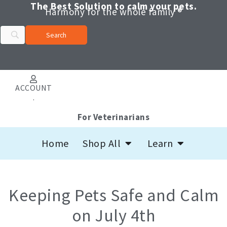
Skip
The Best Solution to calm your pets.
Harmony for the whole family ®
to
content
ACCOUNT
.
For Veterinarians
Open Shop All
Open Learn
Home
Shop All
Learn
Keeping Pets Safe and Calm
on July 4th