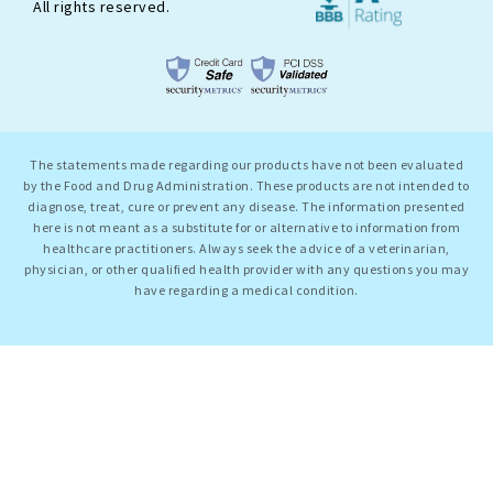
All rights reserved.
The statements made regarding our products have not been evaluated
by the Food and Drug Administration. These products are not intended to
diagnose, treat, cure or prevent any disease. The information presented
here is not meant as a substitute for or alternative to information from
healthcare practitioners. Always seek the advice of a veterinarian,
physician, or other qualified health provider with any questions you may
have regarding a medical condition.