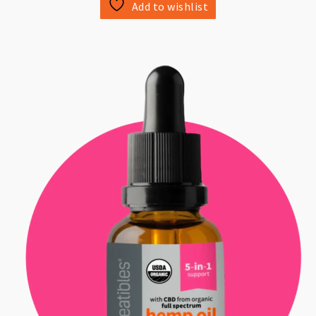
Add to wishlist