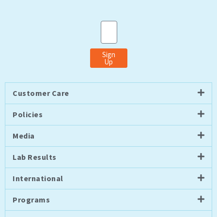
Email
Sign
Up
Customer Care
Policies
Media
Lab Results
International
Programs