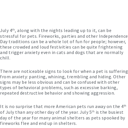
July 4
, along with the nights leading up to it, can be
th
stressful for pets. Fireworks, parties and other Independence
Day traditions can be a whole lot of fun for people; however,
these crowded and loud festivities can be quite frightening
and trigger anxiety even in cats and dogs that are normally
chill.
There are noticeable signs to look for when a pet is suffering
from anxiety: panting, whining, trembling and hiding. Other
signs may be less obvious and can be confused with other
types of behavioral problems, such as excessive barking,
repeated destructive behavior and showing aggression.
It is no surprise that more American pets run away on the 4
th
of July than any other day of the year. July 5
is the busiest
th
day of the year for many animal shelters as pets spooked by
fireworks flee and end up in shelters.