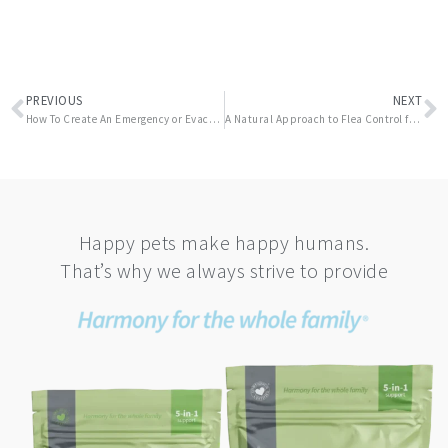
Prev
N
PREVIOUS
NEXT
How To Create An Emergency or Evacuation Kit For Your Pet
A Natural Approach to Flea Control for Your Pet
Happy pets make happy humans.
That’s why we always strive to provide
This
product
has
multiple
variants.