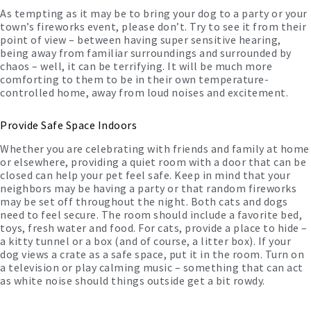
As tempting as it may be to bring your dog to a party or your
town’s fireworks event, please don’t. Try to see it from their
point of view – between having super sensitive hearing,
being away from familiar surroundings and surrounded by
chaos – well, it can be terrifying. It will be much more
comforting to them to be in their own temperature-
controlled home, away from loud noises and excitement.
Provide Safe Space Indoors
Whether you are celebrating with friends and family at home
or elsewhere, providing a quiet room with a door that can be
closed can help your pet feel safe. Keep in mind that your
neighbors may be having a party or that random fireworks
may be set off throughout the night. Both cats and dogs
need to feel secure. The room should include a favorite bed,
toys, fresh water and food. For cats, provide a place to hide –
a kitty tunnel or a box (and of course, a litter box). If your
dog views a crate as a safe space, put it in the room. Turn on
a television or play calming music – something that can act
as white noise should things outside get a bit rowdy.