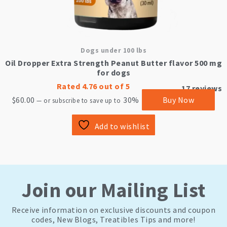
Dogs under 100 lbs
Oil Dropper Extra Strength Peanut Butter flavor 500 mg
for dogs
Rated
4.76
out of 5
17
reviews
$
60.00
30%
Buy Now
—
or subscribe to save up to
Add to wishlist
Join our Mailing List
Receive information on exclusive discounts and coupon
codes, New Blogs, Treatibles Tips and more!