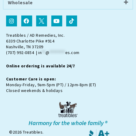
Wholesale
I
F
I
Y
T
n
a
c
o
i
s
c
o
u
k
t
e
n
t
t
Treatibles / AD Remedies, Inc.
a
b
-
u
o
6339 Charlotte Pike #914
g
o
t
b
k
Nashville, TN 37209
r
o
w
e
(707) 992-0854 |
in
**
@
********
es.com
a
k
i
m
t
Online ordering is available 24/7
t
e
r
Customer Care is open:
-
Monday-Friday, 9am-5pm (PT) / 12pm-8pm (ET)
x
Closed weekends & holidays
Harmony for the whole family ®
©2026 Treatibles.