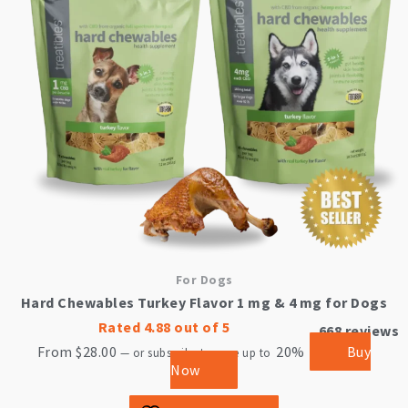
The
options
may
be
chosen
on
the
product
page
For Dogs
Hard Chewables Turkey Flavor 1 mg & 4 mg for Dogs
Rated
4.88
out of 5
668
reviews
From
$
28.00
20%
Buy
—
or subscribe to save up to
Now