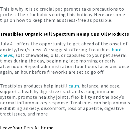
This is why it is so crucial pet parents take precautions to
protect their fur babies during this holiday. Here are some
tips on how to keep them as stress-free as possible.
Treatibles Organic Full Spectrum Hemp CBD Oil Products
July 4
offers the opportunity to get ahead of the onset of
th
anxiety/fear/stress. We suggest offering Treatibles
hard
chews,
soft chewables, oils, or capsules to your pet several
times during the day, beginning late morning or early
afternoon. Repeat administration four hours later and once
again, an hour before fireworks are set to go off.
Treatibles products help instill
calm
, balance, and ease,
support a healthy digestive tract and strong immune
system, promote healthy joints, flexibility and the body’s
normal inflammatory response. Treatibles can help animals
exhibiting anxiety, discomfort, loss of appetite, digestive
tract issues, and more.
Leave Your Pets At Home