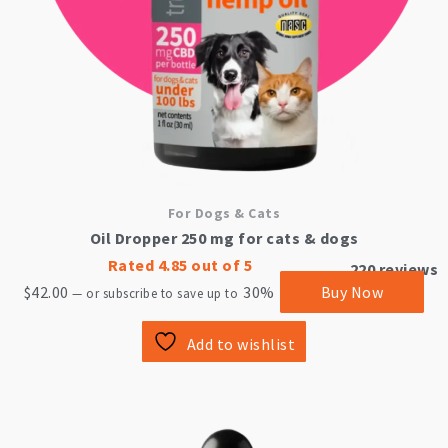
For Dogs & Cats
Oil Dropper 250 mg for cats & dogs
Rated
4.85
out of 5
220
reviews
$
42.00
30%
Buy Now
—
or subscribe to save up to
Add to wishlist