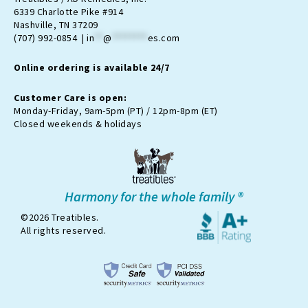
a
b
-
u
o
6339 Charlotte Pike #914
g
o
t
b
k
Nashville, TN 37209
r
o
w
e
(707) 992-0854 |
in
**
@
********
es.com
a
k
i
m
t
Online ordering is available 24/7
t
e
r
Customer Care is open:
-
Monday-Friday, 9am-5pm (PT) / 12pm-8pm (ET)
x
Closed weekends & holidays
Harmony for the whole family ®
©2026 Treatibles.
All rights reserved.