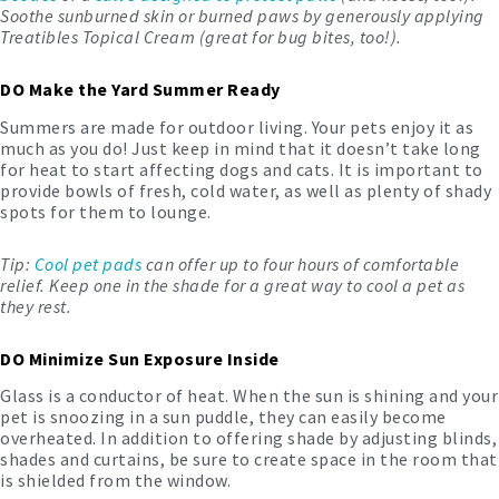
Soothe sunburned skin or burned paws by generously applying
Treatibles Topical Cream
(great for bug bites, too!).
DO Make the Yard Summer Ready
Summers are made for outdoor living. Your pets enjoy it as
much as you do! Just keep in mind that it doesn’t take long
for heat to start affecting dogs and cats. It is important to
provide bowls of fresh, cold water, as well as plenty of shady
spots for them to lounge.
Tip:
Cool pet pads
can offer up to four hours of comfortable
relief. Keep one in the shade for a great way to cool a pet as
they rest.
DO Minimize Sun Exposure Inside
Glass is a conductor of heat. When the sun is shining and your
pet is snoozing in a sun puddle, they can easily become
overheated. In addition to offering shade by adjusting blinds,
shades and curtains, be sure to create space in the room that
is shielded from the window.