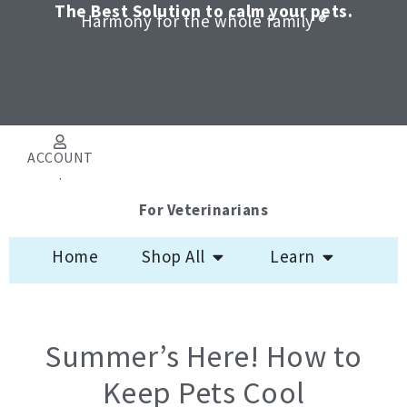
Skip
The Best Solution to calm your pets.
Harmony for the whole family ®
to
content
ACCOUNT
.
For Veterinarians
Open Shop All
Open Learn
Home
Shop All
Learn
Summer’s Here! How to
Keep Pets Cool