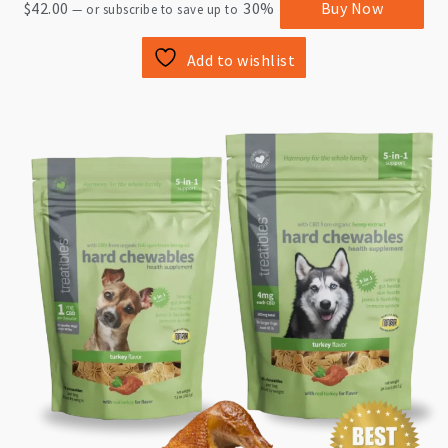
$
42.00
30%
Buy Now
—
or subscribe to save up to
Add to wishlist
This
product
has
multiple
variants.
The
options
may
be
chosen
on
the
product
page