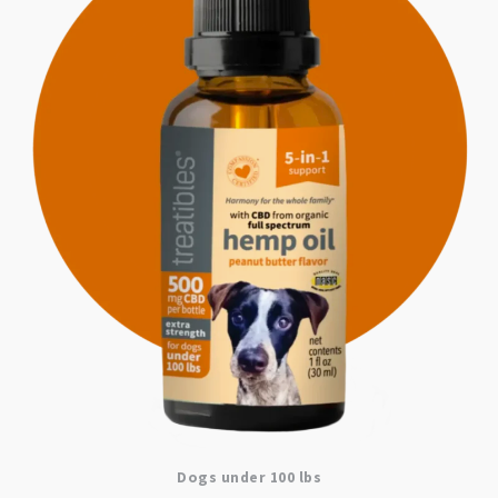
Dogs under 100 lbs