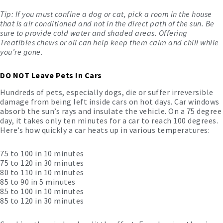
Tip: If you must confine a dog or cat, pick a room in the house
that is air conditioned and not in the direct path of the sun. Be
sure to provide cold water and shaded areas. Offering
Treatibles chews or oil
can help keep them calm and chill while
you’re gone.
DO NOT Leave Pets In Cars
Hundreds of pets, especially dogs, die or suffer irreversible
damage from being left inside cars on hot days. Car windows
absorb the sun’s rays and insulate the vehicle. On a 75 degree
day, it takes only ten minutes for a car to reach 100 degrees.
Here’s how quickly a car heats up in various temperatures:
75 to 100 in 10 minutes
75 to 120 in 30 minutes
80 to 110 in 10 minutes
85 to 90 in 5 minutes
85 to 100 in 10 minutes
85 to 120 in 30 minutes