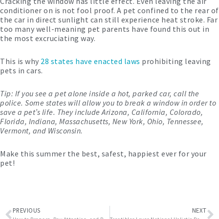
Cracking the window has little effect. Even leaving the air
conditioner on is not fool proof. A pet confined to the rear of
the car in direct sunlight can still experience heat stroke. Far
too many well-meaning pet parents have found this out in
the most excruciating way.
This is why
28 states have enacted laws
prohibiting leaving
pets in cars.
Tip: If you see a pet alone inside a hot, parked car, call the
police. Some states will allow you to break a window in order to
save a pet’s life. They include Arizona, California, Colorado,
Florida, Indiana, Massachusetts, New York, Ohio, Tennessee,
Vermont, and Wisconsin.
Make this summer the best, safest, happiest ever for your
pet!
Prev
N
PREVIOUS
NEXT