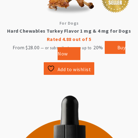
For Dogs
Hard Chewables Turkey Flavor 1 mg & 4 mg for Dogs
Rated
4.88
out of 5
From
$
28.00
20%
Buy
—
or subscribe to save up to
Now
Add to wishlist