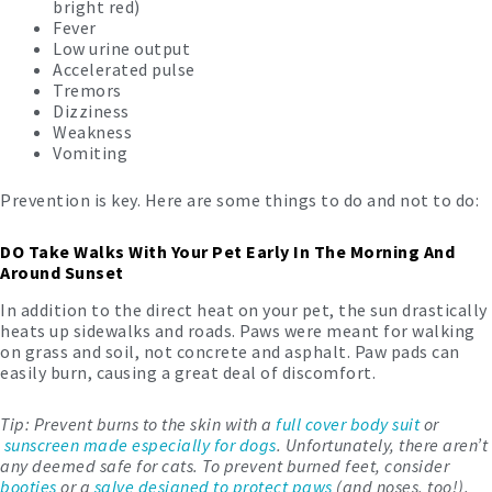
bright red)
Fever
Low urine output
Accelerated pulse
Tremors
Dizziness
Weakness
Vomiting
Prevention is key. Here are some things to do and not to do:
DO Take Walks With Your Pet Early In The Morning And
Around Sunset
In addition to the direct heat on your pet, the sun drastically
heats up sidewalks and roads. Paws were meant for walking
on grass and soil, not concrete and asphalt. Paw pads can
easily burn, causing a great deal of discomfort.
Tip: Prevent burns to the skin with a
full cover body suit
or
sunscreen made especially for dogs
. Unfortunately, there aren’t
any deemed safe for cats. To prevent burned feet, consider
booties
or a
salve designed to protect paws
(and noses, too!).