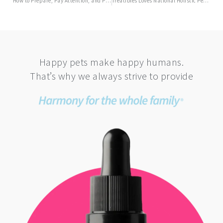
How to Prepare, Pay Attention, and Protect Pets for an Anxiety-Free July 4th
Treatibles Loves National Holistic Pet Day
Happy pets make happy humans.
That’s why we always strive to provide