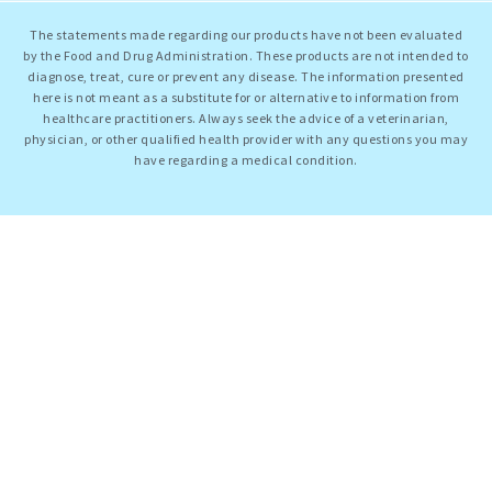
The statements made regarding our products have not been evaluated
by the Food and Drug Administration. These products are not intended to
diagnose, treat, cure or prevent any disease. The information presented
here is not meant as a substitute for or alternative to information from
healthcare practitioners. Always seek the advice of a veterinarian,
physician, or other qualified health provider with any questions you may
have regarding a medical condition.