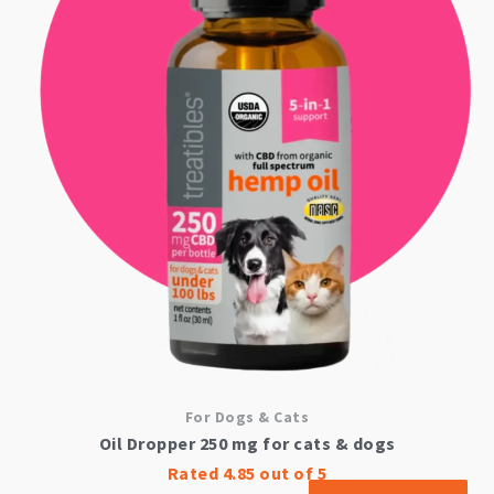
For Dogs & Cats
Oil Dropper 250 mg for cats & dogs
Rated
4.85
out of 5