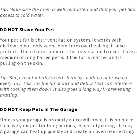
Tip: Make sure the room is well ventilated and that your pet has
access to cold water.
DO NOT Shave Your Pet
Your pet’s fur is their ventilation system. It works with
airflow to not only keep them from overheating, it also
protects them from sunburn. The only reason to ever shave a
medium or long haired pet is if the fur is matted and is
pulling on the skin.
Tip: Keep your fur baby’s coat clean by combing or brushing
every day. This rids the fur of dirt and debris that can interfere
with cooling them down. It also goes a long way in preventing
matting.
DO NOT Keep Pets In The Garage
Unless your garage is properly air conditioned, it is no place
to leave your pet for long periods, especially during the day.
A garage can heat up quickly and create an oven like setting.