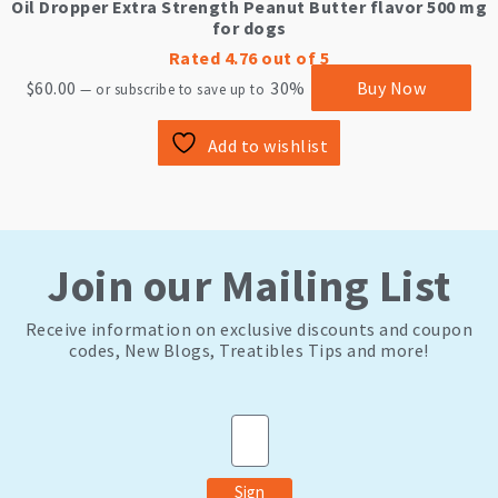
Oil Dropper Extra Strength Peanut Butter flavor 500 mg
for dogs
Rated
4.76
out of 5
$
60.00
30%
Buy Now
—
or subscribe to save up to
Add to wishlist
Join our Mailing List
Receive information on exclusive discounts and coupon
codes, New Blogs, Treatibles Tips and more!
Email
Sign