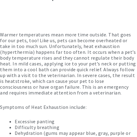
Warmer temperatures mean more time outside. That goes
for our pets, too! Like us, pets can become overheated or
take in too much sun. Unfortunately, heat exhaustion
(hyperthermia) happens far too often. It occurs when a pet’s
body temperature rises and they cannot regulate their body
heat. In mild cases, applying ice to your pet’s neck or putting
them into a cool bath can provide quick relief. Always follow
up with a visit to the veterinarian. In severe cases, the result
is heatstroke, which can cause your pet to lose
consciousness or have organ failure. This is an emergency
and requires immediate attention from a veterinarian.
Symptoms of Heat Exhaustion include:
Excessive panting
Difficulty breathing
Dehydration (gums may appear blue, gray, purple or