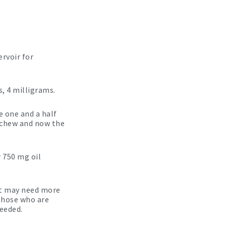
ervoir for
, 4 milligrams.
e one and a half
 chew and now the
 750 mg oil
pet may need more
 those who are
needed.