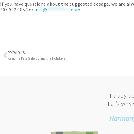
If you have questions about the suggested dosage, we are alw
707.992.0854 or
in
**
@
********
es.com
.
Prev
PREVIOUS
Keeping Pets Safe During the Holidays
Happy pe
That’s why 
This