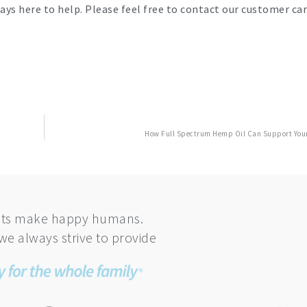
ays here to help. Please feel free to contact our customer ca
How Full Spectrum Hemp Oil Can Support Your
ts make happy humans.
we always strive to provide