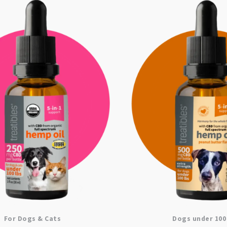
For Dogs & Cats
Dogs under 100