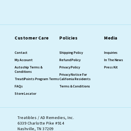
Customer Care
Policies
Media
Contact
Shipping Policy
Inquiries
My Account
Refund Policy
In The News
Autoship Terms &
Privacy Policy
Press Kit
Conditions
Privacy Notice For
TreatiPoints Program Terms
California Residents
FAQs
Terms & Conditions
Store Locator
Treatibles / AD Remedies, Inc.
6339 Charlotte Pike #914
Nashville, TN 37209