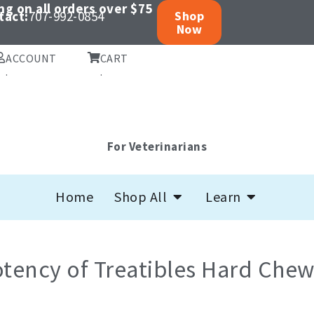
ng on all orders over $75
tact:
707-992-0854
Shop
Now
ACCOUNT
CART
.
.
For Veterinarians
Open Shop All
Open Learn
Home
Shop All
Learn
tency of Treatibles Hard Chew