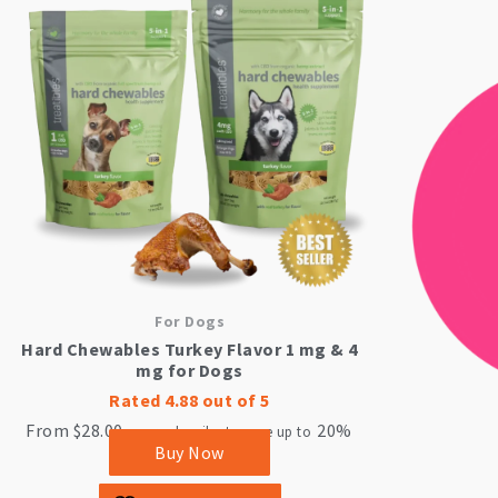
product
has
multiple
variants.
The
options
may
be
chosen
on
the
product
page
For Dogs
Hard Chewables Turkey Flavor 1 mg & 4
mg for Dogs
Rated
4.88
out of 5
From
$
28.00
20%
—
or subscribe to save up to
Buy Now