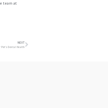
re team at
Next
NEXT
 Pet’s Dental Health