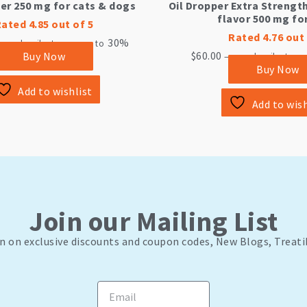
per 250 mg for cats & dogs
Oil Dropper Extra Strengt
flavor 500 mg fo
Rated
4.85
out of 5
Rated
4.76
out 
30%
or subscribe to save up to
$
60.00
Buy Now
—
or subscribe to sa
Buy Now
Add to wishlist
Add to wish
Join our Mailing List
n on exclusive discounts and coupon codes, New Blogs, Treati
Email