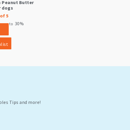
h Peanut Butter
r dogs
of 5
30%
ve up to
list
bles Tips and more!