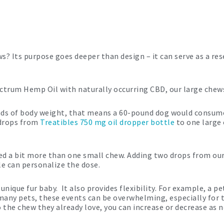
? Its purpose goes deeper than design – it can serve as a res
ctrum Hemp Oil with naturally occurring CBD, our large chews
ounds of body weight, that means a 60-pound dog would consum
 drops from
Treatibles 750 mg oil dropper bottle
to one large
ed a bit more than one small chew. Adding two drops from our
le can personalize the dose.
unique fur baby. It also provides flexibility. For example, a 
 many pets, these events can be overwhelming, especially for
to the chew they already love, you can increase or decrease as 