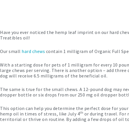
Have you ever noticed the hemp leaf imprint on our hard chews
Treatibles oil!
Our small
hard chews
contain 1 milligram of Organic Full Spe
With a starting dose for pets of 1 milligram for every 10 p
large chews per serving. There is another option – add three
dog will receive 6.5 milligrams of the beneficial oil.
The same is true for the small chews. A 12-pound dog may ne
dropper bottle or six drops from our 250 mg oil dropper bott
This option can help you determine the perfect dose for your 
th
hemp oil in times of stress, like July 4
or during travel. For
territorial or thrive on routine. By adding a few drops of oil 