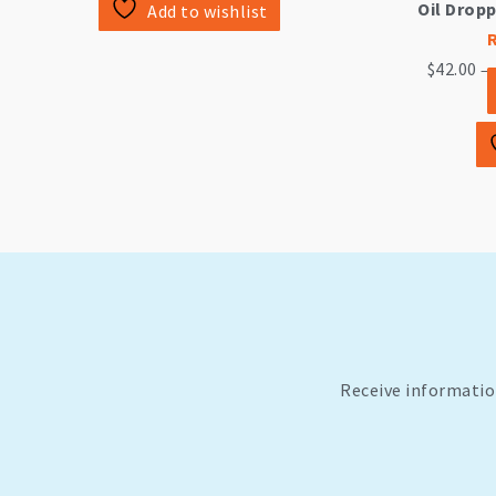
Oil Drop
Add to wishlist
$
42.00
—
Receive informatio