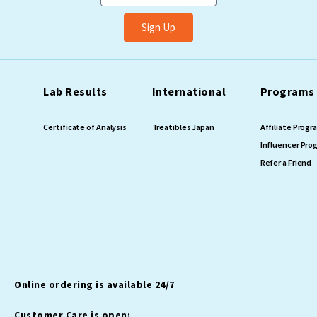
Sign Up
Lab Results
International
Programs
Certificate of Analysis
Treatibles Japan
Affiliate Prog
Influencer Pro
Refer a Friend
Online ordering is available 24/7
Customer Care is open: