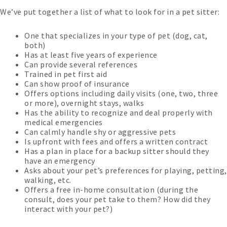
We’ve put together a list of what to look for in a pet sitter:
One that specializes in your type of pet (dog, cat,
both)
Has at least five years of experience
Can provide several references
Trained in pet first aid
Can show proof of insurance
Offers options including daily visits (one, two, three
or more), overnight stays, walks
Has the ability to recognize and deal properly with
medical emergencies
Can calmly handle shy or aggressive pets
Is upfront with fees and offers a written contract
Has a plan in place for a backup sitter should they
have an emergency
Asks about your pet’s preferences for playing, petting,
walking, etc.
Offers a free in-home consultation (during the
consult, does your pet take to them? How did they
interact with your pet?)