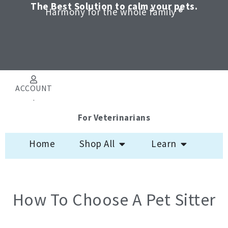
Skip
The Best Solution to calm your pets.
Harmony for the whole family ®
to
content
ACCOUNT
.
For Veterinarians
Open Shop All
Open Learn
Home
Shop All
Learn
How To Choose A Pet Sitter