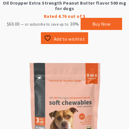
Oil Dropper Extra Strength Peanut Butter flavor 500 mg
for dogs
Rated
4.76
out of 5
$
60.00
30%
Buy Now
—
or subscribe to save up to
Add to wishlist
This
product
has
multiple
variants.
The
options
may
be
chosen
on
the
product