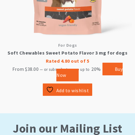
page
For Dogs
Soft Chewables Sweet Potato Flavor 3 mg for dogs
Rated
4.80
out of 5
From
$
38.00
20%
Buy
—
or subscribe to save up to
Now
Add to wishlist
Join our Mailing List