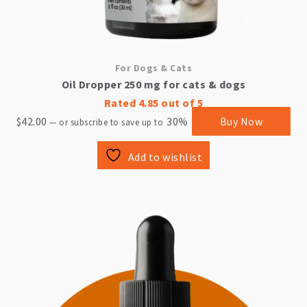
For Dogs & Cats
Oil Dropper 250 mg for cats & dogs
Rated
4.85
out of 5
$
42.00
30%
Buy Now
—
or subscribe to save up to
Add to wishlist