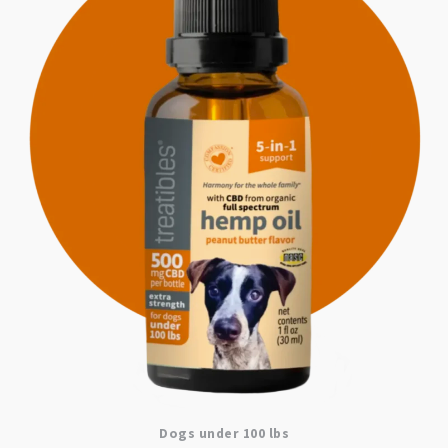
Dogs under 100 lbs