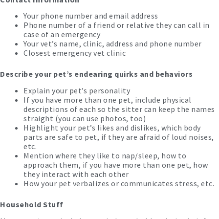
Your phone number and email address
Phone number of a friend or relative they can call in
case of an emergency
Your vet’s name, clinic, address and phone number
Closest emergency vet clinic
Describe your pet’s endearing quirks and behaviors
Explain your pet’s personality
If you have more than one pet, include physical
descriptions of each so the sitter can keep the names
straight (you can use photos, too)
Highlight your pet’s likes and dislikes, which body
parts are safe to pet, if they are afraid of loud noises,
etc.
Mention where they like to nap/sleep, how to
approach them, if you have more than one pet, how
they interact with each other
How your pet verbalizes or communicates stress, etc.
Household Stuff