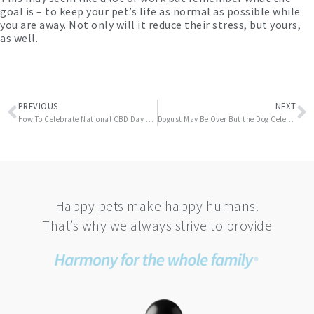
goal is – to keep your pet’s life as normal as possible while
you are away. Not only will it reduce their stress, but yours,
as well.
Prev
N
PREVIOUS
NEXT
How To Celebrate National CBD Day With Your Dog
Dogust May Be Over But the Dog Celebration Continues – Happy National Dog Week!
Happy pets make happy humans.
That’s why we always strive to provide