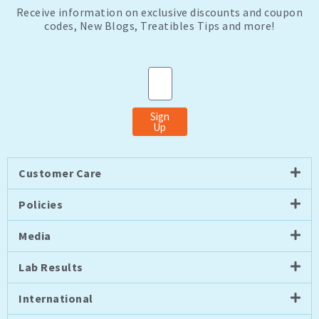
Receive information on exclusive discounts and coupon
codes, New Blogs, Treatibles Tips and more!
Email
Sign
Up
Customer Care
Policies
Media
Lab Results
International