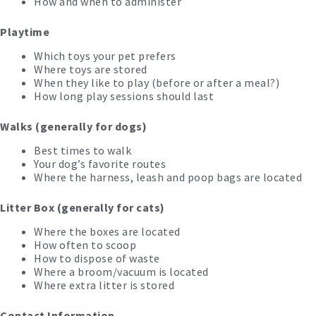
How and when to administer
Playtime
Which toys your pet prefers
Where toys are stored
When they like to play (before or after a meal?)
How long play sessions should last
Walks (generally for dogs)
Best times to walk
Your dog’s favorite routes
Where the harness, leash and poop bags are located
Litter Box (generally for cats)
Where the boxes are located
How often to scoop
How to dispose of waste
Where a broom/vacuum is located
Where extra litter is stored
Contact Information