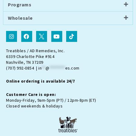
Programs
Wholesale
I
F
I
Y
T
n
a
c
o
i
s
c
o
u
k
t
e
n
t
t
Treatibles / AD Remedies, Inc.
a
b
-
u
o
6339 Charlotte Pike #914
g
o
t
b
k
Nashville, TN 37209
r
o
w
e
(707) 992-0854 |
in
**
@
********
es.com
a
k
i
m
t
Online ordering is available 24/7
t
e
r
Customer Care is open:
-
Monday-Friday, 9am-5pm (PT) / 12pm-8pm (ET)
x
Closed weekends & holidays