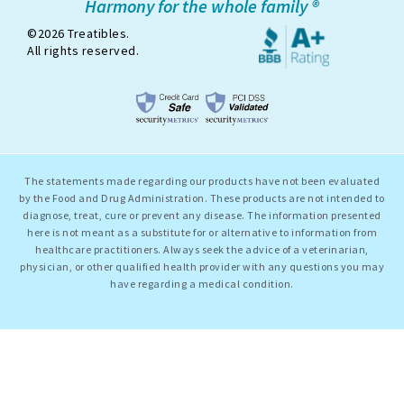
Harmony for the whole family ®
©2026 Treatibles.
All rights reserved.
The statements made regarding our products have not been evaluated
by the Food and Drug Administration. These products are not intended to
diagnose, treat, cure or prevent any disease. The information presented
here is not meant as a substitute for or alternative to information from
healthcare practitioners. Always seek the advice of a veterinarian,
physician, or other qualified health provider with any questions you may
have regarding a medical condition.