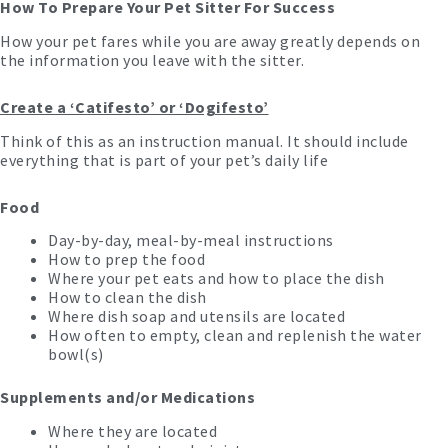
How To Prepare Your Pet Sitter For Success
How your pet fares while you are away greatly depends on
the information you leave with the sitter.
Create a ‘Catifesto’ or ‘Dogifesto’
Think of this as an instruction manual. It should include
everything that is part of your pet’s daily life
Food
Day-by-day, meal-by-meal instructions
How to prep the food
Where your pet eats and how to place the dish
How to clean the dish
Where dish soap and utensils are located
How often to empty, clean and replenish the water
bowl(s)
Supplements and/or Medications
Where they are located