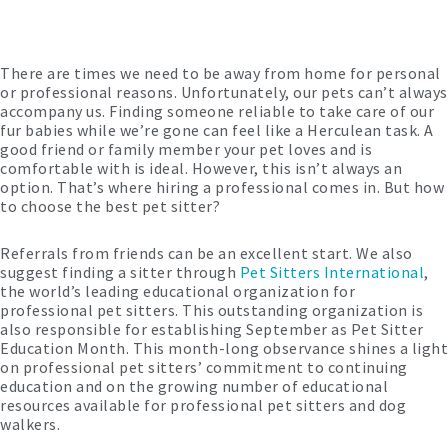
There are times we need to be away from home for personal
or professional reasons. Unfortunately, our pets can’t always
accompany us. Finding someone reliable to take care of our
fur babies while we’re gone can feel like a Herculean task. A
good friend or family member your pet loves and is
comfortable with is ideal. However, this isn’t always an
option. That’s where hiring a professional comes in. But how
to choose the best pet sitter?
Referrals from friends can be an excellent start. We also
suggest finding a sitter through
Pet Sitters International
,
the world’s leading educational organization for
professional pet sitters. This outstanding organization is
also responsible for establishing September as Pet Sitter
Education Month. This month-long observance shines a light
on professional pet sitters’ commitment to continuing
education and on the growing number of educational
resources available for professional pet sitters and dog
walkers.