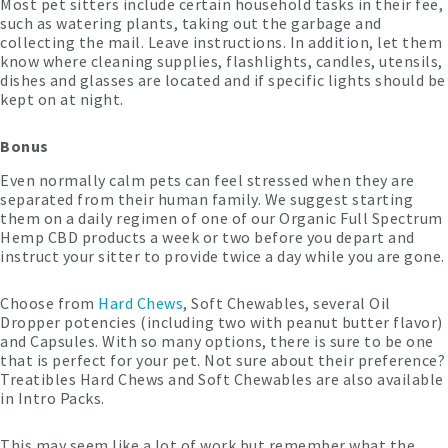
Most pet sitters include certain household tasks in their fee,
such as watering plants, taking out the garbage and
collecting the mail. Leave instructions. In addition, let them
know where cleaning supplies, flashlights, candles, utensils,
dishes and glasses are located and if specific lights should be
kept on at night.
Bonus
Even normally calm pets can feel stressed when they are
separated from their human family. We suggest starting
them on a daily regimen of one of our Organic Full Spectrum
Hemp CBD products a week or two before you depart and
instruct your sitter to provide twice a day while you are gone.
Choose from
Hard Chews
, Soft Chewables, several Oil
Dropper potencies (including two with peanut butter flavor)
and Capsules. With so many options, there is sure to be one
that is perfect for your pet. Not sure about their preference?
Treatibles Hard Chews and Soft Chewables are also available
in Intro Packs.
This may seem like a lot of work but remember what the