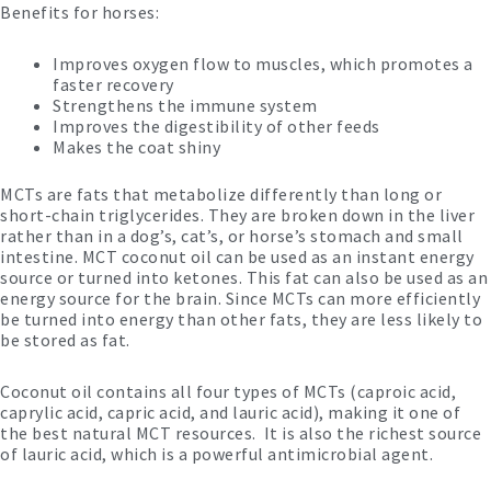
Benefits for horses:
Improves oxygen flow to muscles, which promotes a
faster recovery
Strengthens the immune system
Improves the digestibility of other feeds
Makes the coat shiny
MCTs are fats that metabolize differently than long or
short-chain triglycerides. They are broken down in the liver
rather than in a dog’s, cat’s, or horse’s stomach and small
intestine. MCT coconut oil can be used as an instant energy
source or turned into ketones. This fat can also be used as an
energy source for the brain. Since MCTs can more efficiently
be turned into energy than other fats, they are less likely to
be stored as fat.
Coconut oil contains all four types of MCTs (caproic acid,
caprylic acid, capric acid, and lauric acid), making it one of
the best natural MCT resources. It is also the richest source
of lauric acid, which is a powerful antimicrobial agent.