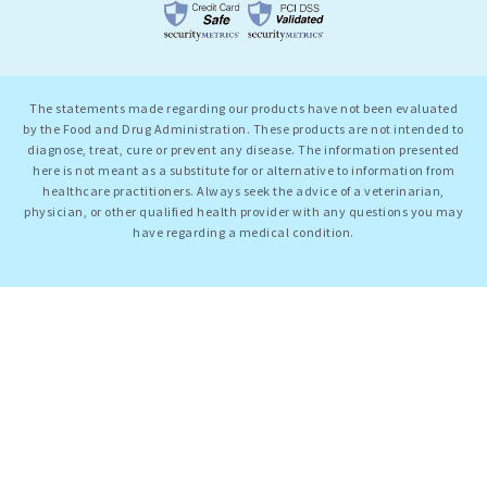
The statements made regarding our products have not been evaluated
by the Food and Drug Administration. These products are not intended to
diagnose, treat, cure or prevent any disease. The information presented
here is not meant as a substitute for or alternative to information from
healthcare practitioners. Always seek the advice of a veterinarian,
physician, or other qualified health provider with any questions you may
have regarding a medical condition.