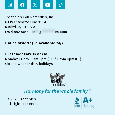
I
F
I
Y
T
n
a
c
o
i
s
c
o
u
k
t
e
n
t
t
Treatibles / AD Remedies, Inc.
a
b
-
u
o
6339 Charlotte Pike #914
g
o
t
b
k
Nashville, TN 37209
r
o
w
e
(707) 992-0854 |
in
**
@
********
es.com
a
k
i
m
t
Online ordering is available 24/7
t
e
r
Customer Care is open:
-
Monday-Friday, 9am-5pm (PT) / 12pm-8pm (ET)
x
Closed weekends & holidays
Harmony for the whole family ®
©2026 Treatibles.
All rights reserved.