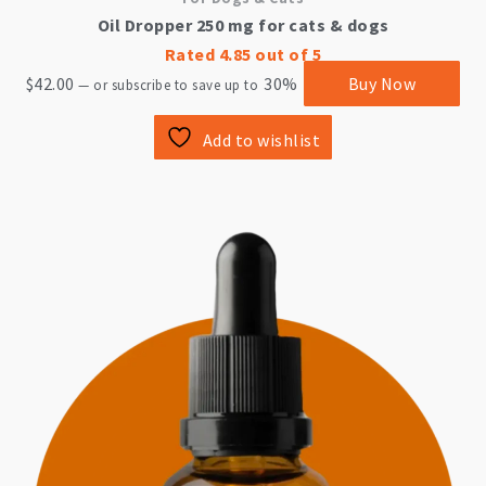
Oil Dropper 250 mg for cats & dogs
Rated
4.85
out of 5
$
42.00
30%
Buy Now
—
or subscribe to save up to
Add to wishlist