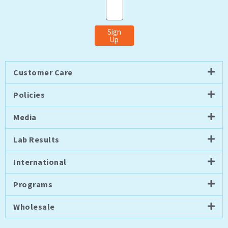
Email
Sign
Up
Customer Care
Policies
Media
Lab Results
International
Programs
Wholesale