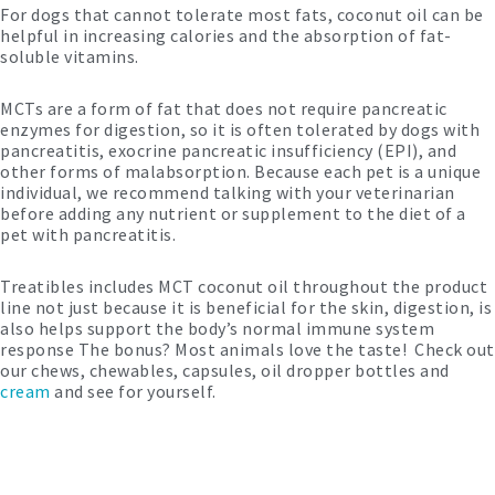
For dogs that cannot tolerate most fats, coconut oil can be
helpful in increasing calories and the absorption of fat-
soluble vitamins.
MCTs are a form of fat that does not require pancreatic
enzymes for digestion, so it is often tolerated by dogs with
pancreatitis, exocrine pancreatic insufficiency (EPI), and
other forms of malabsorption. Because each pet is a unique
individual, we recommend talking with your veterinarian
before adding any nutrient or supplement to the diet of a
pet with pancreatitis.
Treatibles includes MCT coconut oil throughout the product
line not just because it is beneficial for the skin, digestion, is
also helps support the body’s normal immune system
response The bonus? Most animals love the taste! Check out
our chews, chewables, capsules, oil dropper bottles and
cream
and see for yourself.