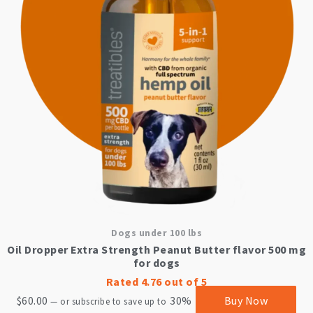
Dogs under 100 lbs
Oil Dropper Extra Strength Peanut Butter flavor 500 mg
for dogs
Rated
4.76
out of 5
$
60.00
30%
Buy Now
—
or subscribe to save up to