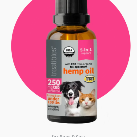
For Dogs & Cats