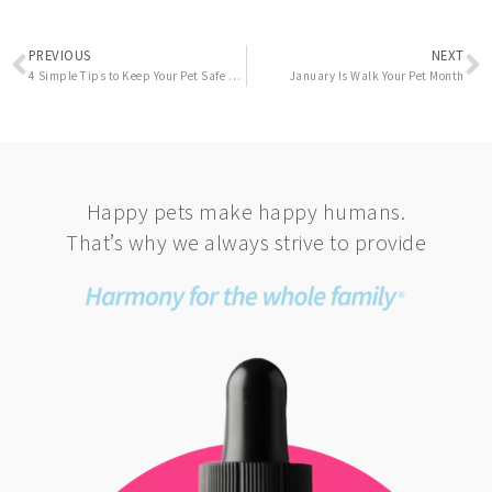
Prev
N
PREVIOUS
NEXT
4 Simple Tips to Keep Your Pet Safe and Stress Free on Halloween
January Is Walk Your Pet Month
Happy pets make happy humans.
That’s why we always strive to provide