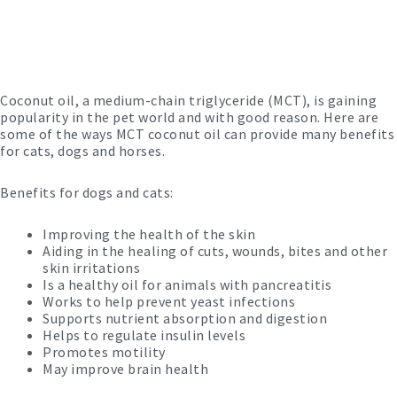
Coconut oil, a medium-chain triglyceride (MCT), is gaining
popularity in the pet world and with good reason.
Here are
some of the ways MCT coconut oil can provide many benefits
for cats, dogs and horses.
Benefits for dogs and cats:
Improving the health of the skin
Aiding in the healing of cuts, wounds, bites and other
skin irritations
Is a healthy oil for animals with pancreatitis
Works to help prevent yeast infections
Supports nutrient absorption and digestion
Helps to regulate insulin levels
Promotes motility
May improve brain health