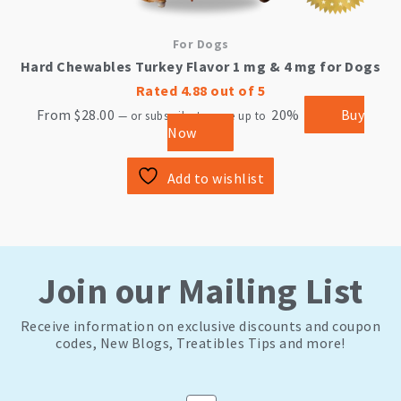
For Dogs
Hard Chewables Turkey Flavor 1 mg & 4 mg for Dogs
Rated
4.88
out of 5
From
$
28.00
20%
Buy
—
or subscribe to save up to
Now
Add to wishlist
Join our Mailing List
Receive information on exclusive discounts and coupon
codes, New Blogs, Treatibles Tips and more!