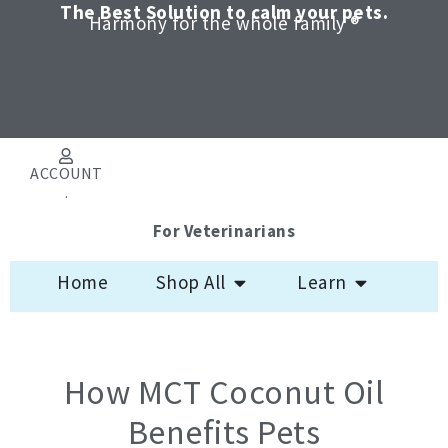
Skip
The Best Solution to calm your pets.
Harmony for the whole family ®
to
content
ACCOUNT
.
For Veterinarians
Open Shop All
Open Learn
Home
Shop All
Learn
How MCT Coconut Oil
Benefits Pets