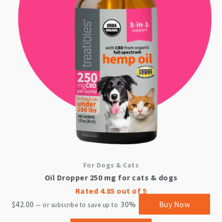
For Dogs & Cats
Oil Dropper 250 mg for cats & dogs
Rated
4.85
out of 5
$
42.00
30%
Buy Now
—
or subscribe to save up to