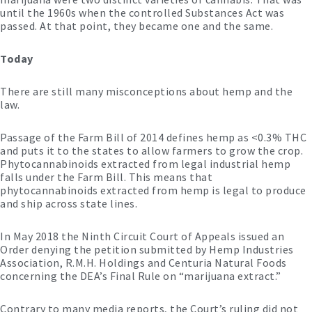
until the 1960s when the controlled Substances Act was
passed. At that point, they became one and the same.
Today
There are still many misconceptions about hemp and the
law.
Passage of the Farm Bill of 2014 defines hemp as <0.3% THC
and puts it to the states to allow farmers to grow the crop.
Phytocannabinoids extracted from legal industrial hemp
falls under the Farm Bill. This means that
phytocannabinoids extracted from hemp is legal to produce
and ship across state lines.
In May 2018 the Ninth Circuit Court of Appeals issued an
Order denying the petition submitted by Hemp Industries
Association, R.M.H. Holdings and Centuria Natural Foods
concerning the DEA’s Final Rule on “marijuana extract.”
Contrary to many media reports, the Court’s ruling did not