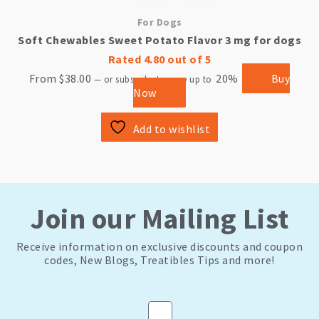
For Dogs
Soft Chewables Sweet Potato Flavor 3 mg for dogs
Rated
4.80
out of 5
From
$
38.00
20%
Buy
—
or subscribe to save up to
Now
Add to wishlist
Join our Mailing List
Receive information on exclusive discounts and coupon
codes, New Blogs, Treatibles Tips and more!
Email