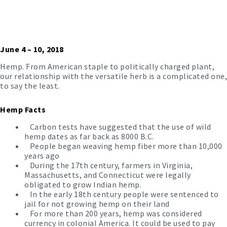
June 4 – 10, 2018
Hemp. From American staple to politically charged plant,
our relationship with the versatile herb is a complicated one,
to say the least.
Hemp Facts
Carbon tests have suggested that the use of wild
hemp dates as far back as 8000 B.C.
People began weaving hemp fiber more than 10,000
years ago
During the 17th century, farmers in Virginia,
Massachusetts, and Connecticut were legally
obligated to
grow Indian hemp.
In the early 18th century people were sentenced to
jail for not growing hemp on their land
For more than 200 years, hemp was considered
currency in colonial America. It could be used to pay