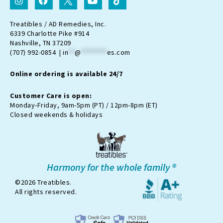
n
a
c
o
i
s
c
o
u
k
t
e
n
t
t
Treatibles / AD Remedies, Inc.
a
b
-
u
o
6339 Charlotte Pike #914
g
o
t
b
k
Nashville, TN 37209
r
o
w
e
(707) 992-0854 |
in
**
@
********
es.com
a
k
i
m
t
Online ordering is available 24/7
t
e
r
Customer Care is open:
-
Monday-Friday, 9am-5pm (PT) / 12pm-8pm (ET)
x
Closed weekends & holidays
Harmony for the whole family ®
©2026 Treatibles.
All rights reserved.