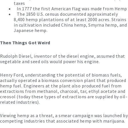
taxes
In 1777 the first American flag was made from Hemp
The 1850 U.S. census documented approximately
8,400 hemp plantations of at least 2000 acres. Strains
in cultivation included China hemp, Smyrna hemp, and
Japanese hemp.
Then Things Got Weird
Rudolph Diesel, inventor of the diesel engine, assumed that
vegetable and seed oils would power his engine.
Henry Ford, understanding the potential of biomass fuels,
actually operated a biomass conversion plant that produced
hemp fuel. Engineers at the plant also produced fuel from
extractions from methanol, charcoal, tar, ethyl acetate and
creosol (today these types of extractions are supplied by oil-
related industries).
Viewing hemp as a threat, a smear campaign was launched by
competing industries that associated hemp with marijuana.