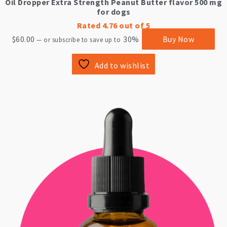
Oil Dropper Extra Strength Peanut Butter flavor 500 mg
for dogs
Rated
4.76
out of 5
$
60.00
30%
Buy Now
—
or subscribe to save up to
Add to wishlist