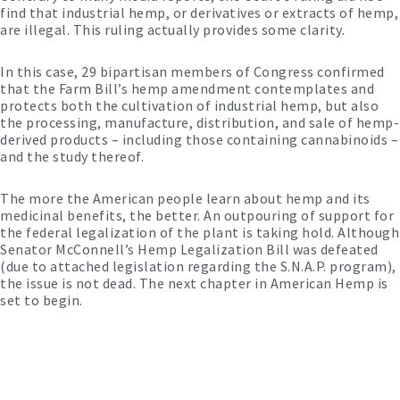
find that industrial hemp, or derivatives or extracts of hemp,
are illegal. This ruling actually provides some clarity.
In this case, 29 bipartisan members of Congress confirmed
that the Farm Bill’s hemp amendment contemplates and
protects both the cultivation of industrial hemp, but also
the processing, manufacture, distribution, and sale of hemp-
derived products – including those containing cannabinoids –
and the study thereof.
The more the American people learn about hemp and its
medicinal benefits, the better. An outpouring of support for
the federal legalization of the plant is taking hold. Although
Senator McConnell’s Hemp Legalization Bill was defeated
(due to attached legislation regarding the S.N.A.P. program),
the issue is not dead. The next chapter in American Hemp is
set to begin.