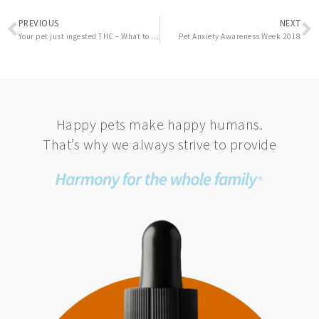
Prev
N
PREVIOUS
NEXT
Your pet just ingested THC – What to do next
Pet Anxiety Awareness Week 2018
Happy pets make happy humans.
That’s why we always strive to provide