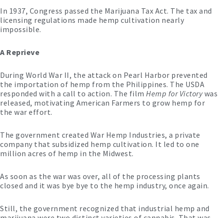
In 1937, Congress passed the Marijuana Tax Act. The tax and
licensing regulations made hemp cultivation nearly
impossible.
A Reprieve
During World War II, the attack on Pearl Harbor prevented
the importation of hemp from the Philippines. The USDA
responded with a call to action. The film
Hemp for Victory
was
released, motivating American Farmers to grow hemp for
the war effort.
The government created War Hemp Industries, a private
company that subsidized hemp cultivation. It led to one
million acres of hemp in the Midwest.
As soon as the war was over, all of the processing plants
closed and it was bye bye to the hemp industry, once again.
Still, the government recognized that industrial hemp and
marijuana were two distinct varieties of cannabis. That was