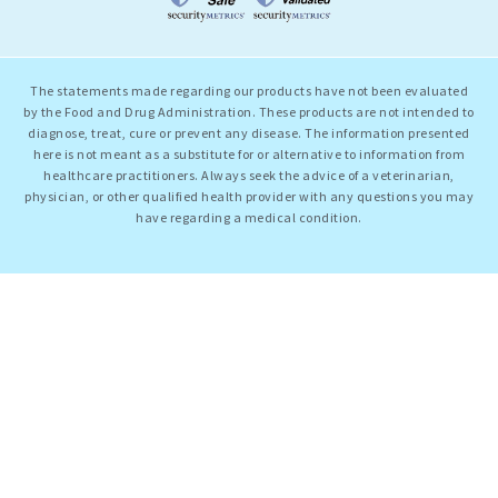
The statements made regarding our products have not been evaluated
by the Food and Drug Administration. These products are not intended to
diagnose, treat, cure or prevent any disease. The information presented
here is not meant as a substitute for or alternative to information from
healthcare practitioners. Always seek the advice of a veterinarian,
physician, or other qualified health provider with any questions you may
have regarding a medical condition.