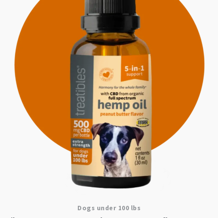
Dogs under 100 lbs