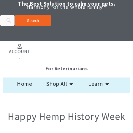
Skip
The Best Solution to calm your pets.
Harmony for the whole family ®
to
content
ACCOUNT
.
For Veterinarians
Open Shop All
Open Learn
Home
Shop All
Learn
Happy Hemp History Week