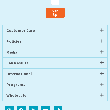
Sign
Up
Customer Care
Policies
Media
Lab Results
International
Programs
Wholesale
I
F
I
Y
T