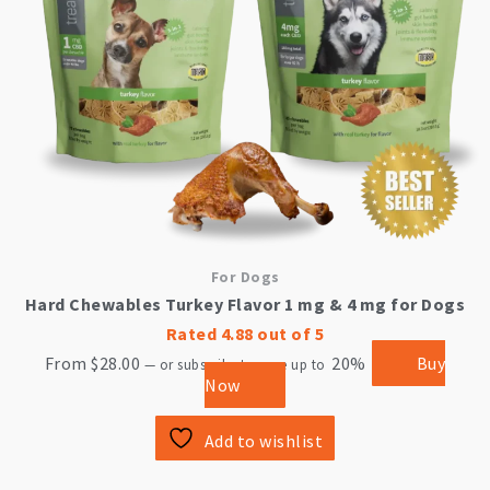
be
chosen
on
the
product
page
For Dogs
Hard Chewables Turkey Flavor 1 mg & 4 mg for Dogs
Rated
4.88
out of 5
From
$
28.00
20%
Buy
—
or subscribe to save up to
Now
Add to wishlist