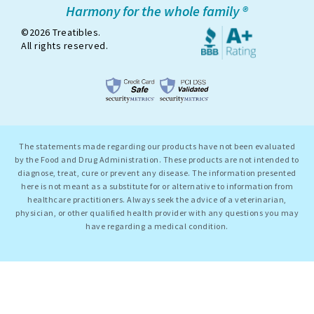
Harmony for the whole family ®
©2026 Treatibles.
All rights reserved.
The statements made regarding our products have not been evaluated
by the Food and Drug Administration. These products are not intended to
diagnose, treat, cure or prevent any disease. The information presented
here is not meant as a substitute for or alternative to information from
healthcare practitioners. Always seek the advice of a veterinarian,
physician, or other qualified health provider with any questions you may
have regarding a medical condition.