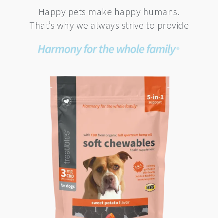
Happy pets make happy humans.
That’s why we always strive to provide
This
product
has
multiple
variants.
The
options
may
be
chosen
on
the
product
page