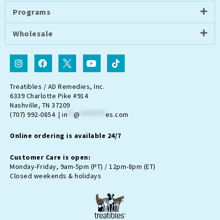
Programs
Wholesale
I
F
I
Y
T
n
a
c
o
i
s
c
o
u
k
t
e
n
t
t
Treatibles / AD Remedies, Inc.
a
b
-
u
o
6339 Charlotte Pike #914
g
o
t
b
k
Nashville, TN 37209
r
o
w
e
(707) 992-0854 |
in
**
@
********
es.com
a
k
i
m
t
Online ordering is available 24/7
t
e
r
Customer Care is open:
-
Monday-Friday, 9am-5pm (PT) / 12pm-8pm (ET)
x
Closed weekends & holidays