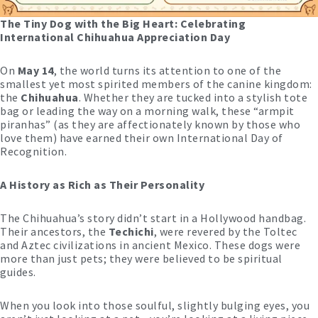
The Tiny Dog with the Big Heart: Celebrating
International Chihuahua Appreciation Day
On
May 14
, the world turns its attention to one of the
smallest yet most spirited members of the canine kingdom:
the
Chihuahua
. Whether they are tucked into a stylish tote
bag or leading the way on a morning walk, these “armpit
piranhas” (as they are affectionately known by those who
love them) have earned their own International Day of
Recognition.
A History as Rich as Their Personality
The Chihuahua’s story didn’t start in a Hollywood handbag.
Their ancestors, the
Techichi
, were revered by the Toltec
and Aztec civilizations in ancient Mexico. These dogs were
more than just pets; they were believed to be spiritual
guides.
When you look into those soulful, slightly bulging eyes, you