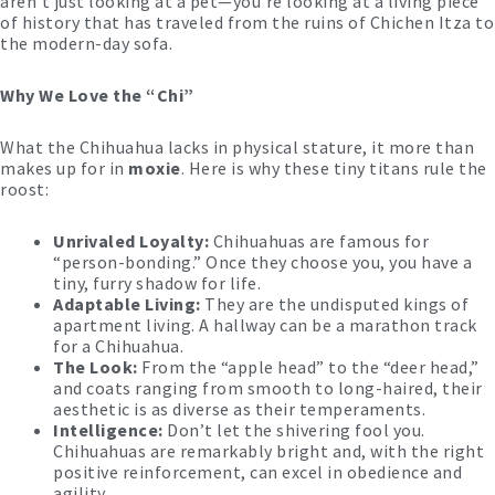
aren’t just looking at a pet—you’re looking at a living piece
of history that has traveled from the ruins of Chichen Itza to
the modern-day sofa.
Why We Love the “Chi”
What the Chihuahua lacks in physical stature, it more than
makes up for in
moxie
. Here is why these tiny titans rule the
roost:
Unrivaled Loyalty:
Chihuahuas are famous for
“person-bonding.” Once they choose you, you have a
tiny, furry shadow for life.
Adaptable Living:
They are the undisputed kings of
apartment living. A hallway can be a marathon track
for a Chihuahua.
The Look:
From the “apple head” to the “deer head,”
and coats ranging from smooth to long-haired, their
aesthetic is as diverse as their temperaments.
Intelligence:
Don’t let the shivering fool you.
Chihuahuas are remarkably bright and, with the right
positive reinforcement, can excel in obedience and
agility.