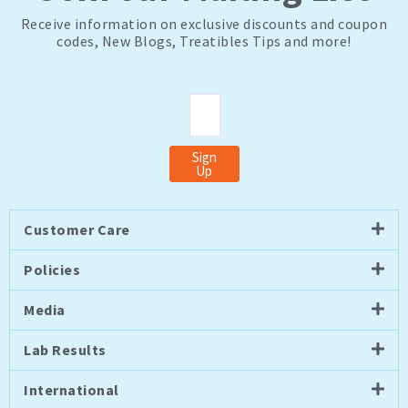
Receive information on exclusive discounts and coupon
codes, New Blogs, Treatibles Tips and more!
Email
Sign
Up
Customer Care
Policies
Media
Lab Results
International