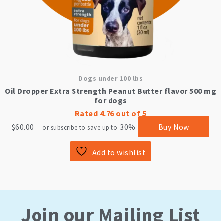
Dogs under 100 lbs
Oil Dropper Extra Strength Peanut Butter flavor 500 mg
for dogs
Rated
4.76
out of 5
$
60.00
30%
Buy Now
—
or subscribe to save up to
Add to wishlist
Join our Mailing List