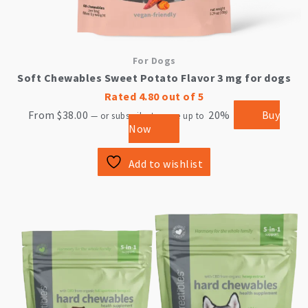
For Dogs
Soft Chewables Sweet Potato Flavor 3 mg for dogs
Rated
4.80
out of 5
From
$
38.00
20%
Buy
—
or subscribe to save up to
Now
Add to wishlist
This
product
has
multiple
variants.
The
options
may