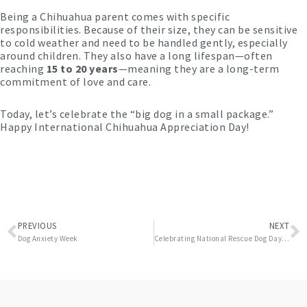
Being a Chihuahua parent comes with specific
responsibilities. Because of their size, they can be sensitive
to cold weather and need to be handled gently, especially
around children. They also have a long lifespan—often
reaching
15 to 20 years
—meaning they are a long-term
commitment of love and care.
Today, let’s celebrate the “big dog in a small package.”
Happy International Chihuahua Appreciation Day!
Prev
N
PREVIOUS
NEXT
Dog Anxiety Week
Celebrating National Rescue Dog Day May 20th