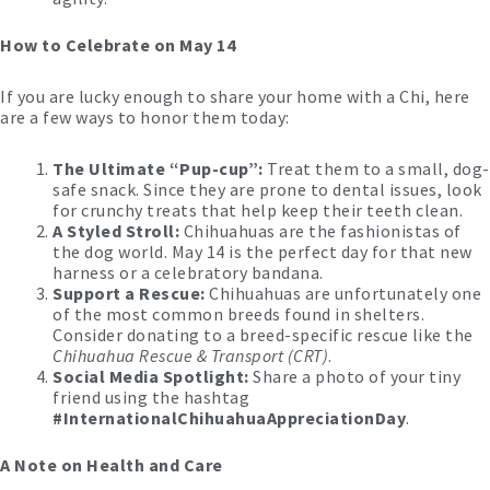
How to Celebrate on May 14
If you are lucky enough to share your home with a Chi, here
are a few ways to honor them today:
The Ultimate “Pup-cup”:
Treat them to a small, dog-
safe snack. Since they are prone to dental issues, look
for crunchy treats that help keep their teeth clean.
A Styled Stroll:
Chihuahuas are the fashionistas of
the dog world. May 14 is the perfect day for that new
harness or a celebratory bandana.
Support a Rescue:
Chihuahuas are unfortunately one
of the most common breeds found in shelters.
Consider donating to a breed-specific rescue like the
Chihuahua Rescue & Transport (CRT)
.
Social Media Spotlight:
Share a photo of your tiny
friend using the hashtag
#InternationalChihuahuaAppreciationDay
.
A Note on Health and Care