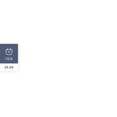
ITEM
$
0.00