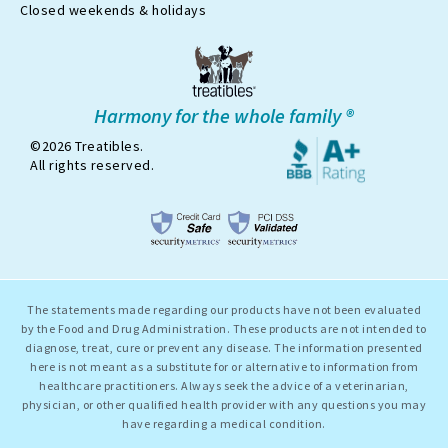
x
Closed weekends & holidays
Harmony for the whole family ®
©2026 Treatibles.
All rights reserved.
The statements made regarding our products have not been evaluated
by the Food and Drug Administration. These products are not intended to
diagnose, treat, cure or prevent any disease. The information presented
here is not meant as a substitute for or alternative to information from
healthcare practitioners. Always seek the advice of a veterinarian,
physician, or other qualified health provider with any questions you may
have regarding a medical condition.