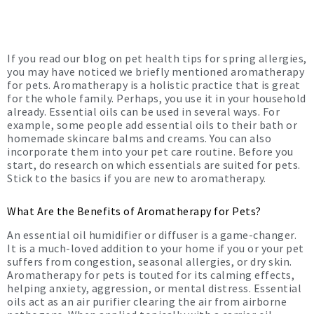
If you read our blog on pet health tips for spring allergies,
you may have noticed we briefly mentioned aromatherapy
for pets. Aromatherapy is a holistic practice that is great
for the whole family. Perhaps, you use it in your household
already. Essential oils can be used in several ways. For
example, some people add essential oils to their bath or
homemade skincare balms and creams. You can also
incorporate them into your pet care routine. Before you
start, do research on which essentials are suited for pets.
Stick to the basics if you are new to aromatherapy.
What Are the Benefits of Aromatherapy for Pets?
An essential oil humidifier or diffuser is a game-changer.
It is a much-loved addition to your home if you or your pet
suffers from congestion, seasonal allergies, or dry skin.
Aromatherapy for pets is touted for its calming effects,
helping anxiety, aggression, or mental distress. Essential
oils act as an air purifier clearing the air from airborne