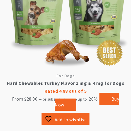
may
be
chosen
on
the
product
page
For Dogs
Hard Chewables Turkey Flavor 1 mg & 4 mg for Dogs
Rated
4.88
out of 5
From
$
28.00
20%
Buy
—
or subscribe to save up to
Now
Add to wishlist