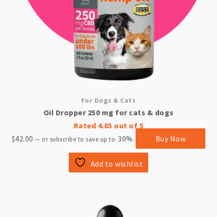
For Dogs & Cats
Oil Dropper 250 mg for cats & dogs
Rated
4.85
out of 5
$
42.00
30%
Buy Now
—
or subscribe to save up to
Add to wishlist