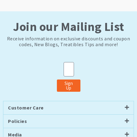
Join our Mailing List
Receive information on exclusive discounts and coupon
codes, New Blogs, Treatibles Tips and more!
Email
Sign
Up
Customer Care
Policies
Media