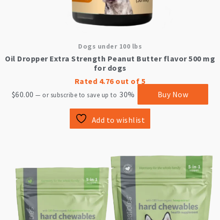
Dogs under 100 lbs
Oil Dropper Extra Strength Peanut Butter flavor 500 mg
for dogs
Rated
4.76
out of 5
$
60.00
30%
Buy Now
—
or subscribe to save up to
Add to wishlist
This
product
has
multiple
variants.
The
options