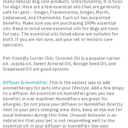
many natural dog care products. Unfortunately, it is toxic
for dogs. Here are a few essential oils that are generally
safe for pets – Ginger, Frankincense, Ginger, Myrrh,
Cedarwood, and Chamomile. Each oil has purported
benefits. Make sure you are purchasing 100% essential
oils. Keep in mind some essential oils for dogs are toxic
for cats. The essential oils listed above are suitable for
both. If you are not sure, ask your vet or holistic care
specialist.
Pet-friendly Carrier Oils: Coconut Oil is a popular carrier
oil. Jojoba oil, Sweet Almond Oil, Borage Seed Oil, and
Grapeseed Oil are good options.
Diffuser & Humidifier
: This is the easiest way to add
aromatherapy for pets into your lifestyle. Add a few drops
to a diffuser. An essential oil humidifier gives you two
benefits in one machine! Humidifiers are great for
allergies. Do not place your diffuser or humidifier directly
next to your pet’s sleeping area. Also, keep an eye out for
usual behavior during this time. Unusual behavior is an
indication that your pet is not responding well to the
essential oil in your diffuser or humidifier. Use your