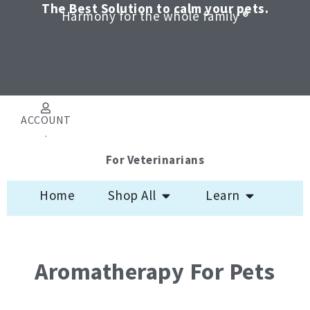
Skip
The Best Solution to calm your pets.
Harmony for the whole family ®
to
content
ACCOUNT
.
For Veterinarians
Open Shop All
Open Learn
Home
Shop All
Learn
Aromatherapy For Pets