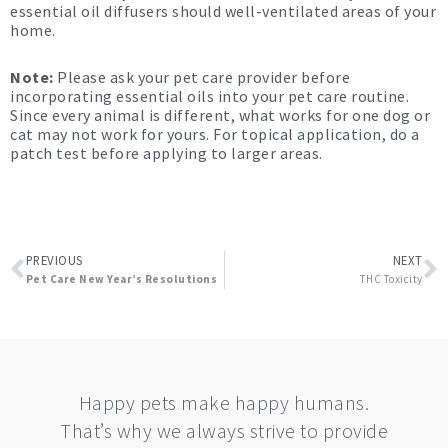
essential oil diffusers should well-ventilated areas of your
home.
Note:
Please ask your pet care provider before
incorporating essential oils into your pet care routine.
Since every animal is different, what works for one dog or
cat may not work for yours. For topical application, do a
patch test before applying to larger areas.
Prev
N
PREVIOUS
NEXT
Pet Care New Year’s Resolutions
THC Toxicity
Happy pets make happy humans.
That’s why we always strive to provide