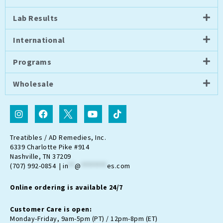
Lab Results
International
Programs
Wholesale
I
F
I
Y
T
n
a
c
o
i
s
c
o
u
k
t
e
n
t
t
Treatibles / AD Remedies, Inc.
a
b
-
u
o
6339 Charlotte Pike #914
g
o
t
b
k
Nashville, TN 37209
r
o
w
e
(707) 992-0854 |
in
**
@
********
es.com
a
k
i
m
t
Online ordering is available 24/7
t
e
r
Customer Care is open:
-
Monday-Friday, 9am-5pm (PT) / 12pm-8pm (ET)