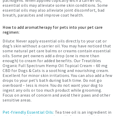
pathogens. When applied topically with a carrier oil,
essential oils may alleviate some skin conditions. Some
essential oils may also alleviate joint discomfort, bad
breath, parasites and improve coat health.
How to add aromatherapy for pets into your pet care
regimen:
Dilute: Never apply essential oils directly to your cat or
dog’s skin without a carrier oil. You may have noticed that
some natural pet care balms or creams contain essential
oils. Some pet owners add a drop (one is more than
enough) to cream for added benefits. Our Treatibles
Organic Full Spectrum Hemp Oil Topical Cream – 60 mg
CBD for Dogs & Cats is a soothing and nourishing cream.
Excellent for minor skin irritations. You can also add a few
drops to your pet’s bath during bath time. Do not go
overboard – less is more. You do not want your dog to
ingest any oils or too much product while grooming.
Focus on areas of concern and avoid their paws and other
sensitive areas.
Pet-friendly Essential Oils:
Tea tree oil is an ingredient in