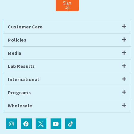
Sign
Up
Customer Care
Policies
Media
Lab Results
International
Programs
Wholesale
I
F
I
Y
T
n
a
c
o
i
s
c
o
u
k