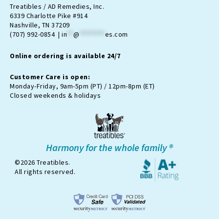
t
e
n
t
t
Treatibles / AD Remedies, Inc.
a
b
-
u
o
6339 Charlotte Pike #914
g
o
t
b
k
Nashville, TN 37209
r
o
w
e
(707) 992-0854 |
in
**
@
********
es.com
a
k
i
m
t
Online ordering is available 24/7
t
e
r
Customer Care is open:
-
Monday-Friday, 9am-5pm (PT) / 12pm-8pm (ET)
x
Closed weekends & holidays
Harmony for the whole family ®
©2026 Treatibles.
All rights reserved.