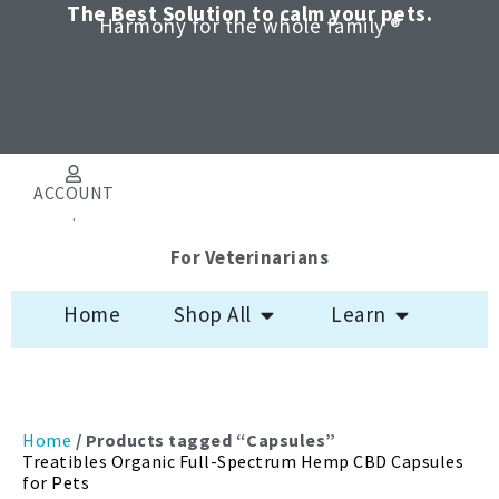
Skip
The Best Solution to calm your pets.
Harmony for the whole family ®
to
content
ACCOUNT
.
For Veterinarians
Open Shop All
Open Learn
Home
Shop All
Learn
Sorted
Home
/ Products tagged “Capsules”
by
Treatibles Organic Full-Spectrum Hemp CBD Capsules
latest
for Pets