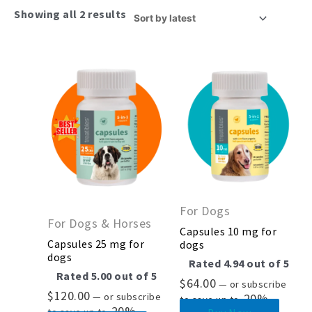
Showing all 2 results
For Dogs
For Dogs & Horses
Capsules 10 mg for
Capsules 25 mg for
dogs
dogs
Rated
4.94
out of 5
Rated
5.00
out of 5
$
64.00
—
or subscribe
$
120.00
—
or subscribe
20%
to save up to
20%