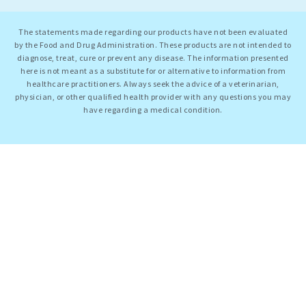
The statements made regarding our products have not been evaluated
by the Food and Drug Administration. These products are not intended to
diagnose, treat, cure or prevent any disease. The information presented
here is not meant as a substitute for or alternative to information from
healthcare practitioners. Always seek the advice of a veterinarian,
physician, or other qualified health provider with any questions you may
have regarding a medical condition.