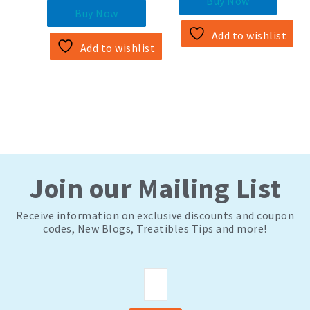
to save up to
Buy Now
Buy Now
Add to wishlist
Add to wishlist
Join our Mailing List
Receive information on exclusive discounts and coupon
codes, New Blogs, Treatibles Tips and more!
Email