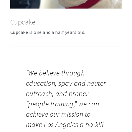
Cupcake
Cupcake is one and a half years old.
“We believe through
education, spay and neuter
outreach, and proper
“people training,” we can
achieve our mission to
make Los Angeles a no-kill