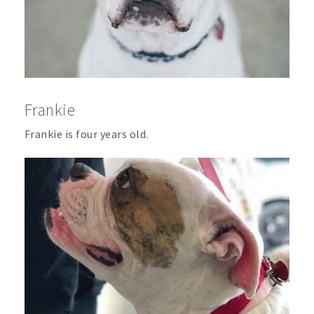
Frankie
Frankie is four years old.