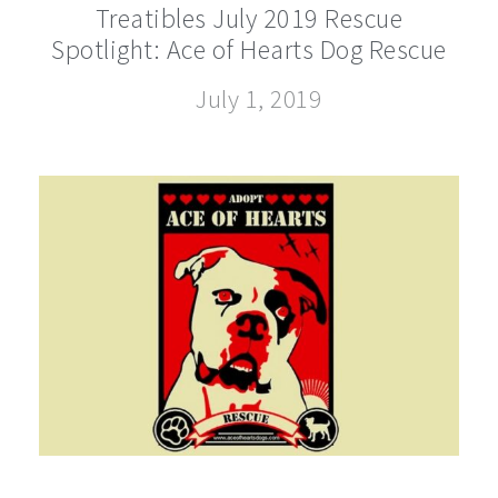
Treatibles July 2019 Rescue
Spotlight: Ace of Hearts Dog Rescue
July 1, 2019