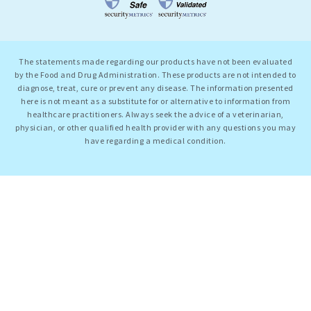
The statements made regarding our products have not been evaluated
by the Food and Drug Administration. These products are not intended to
diagnose, treat, cure or prevent any disease. The information presented
here is not meant as a substitute for or alternative to information from
healthcare practitioners. Always seek the advice of a veterinarian,
physician, or other qualified health provider with any questions you may
have regarding a medical condition.