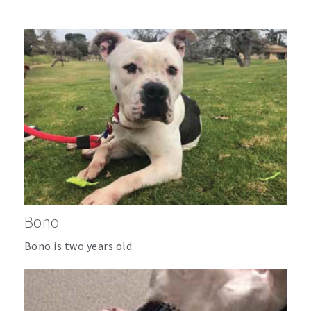
Bono
Bono is two years old.