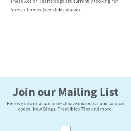
These Ace of Hearts dogs are currently looking for
forever homes (see slides above).
Join our Mailing List
Receive information on exclusive discounts and coupon
codes, New Blogs, Treatibles Tips and more!
Email