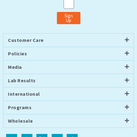
Sign
Up
Customer Care
Policies
Media
Lab Results
International
Programs
Wholesale
I
F
I
Y
T