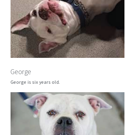
George
George is six years old.