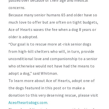
passed over because of their age and medical
concerns.
Because many senior humans 65 and older have so
much love to offer but are often on tight budgets,
Ace of Hearts waves the fee when a dog 8 years or
older is adopted.
“Our goal is to rescue more at-risk senior dogs
from high-kill shelters who will, in turn, provide
unconditional love and companionship to a senior
who otherwise would not have had the means to
adopt a dog,” said Whitman.
To learn more about Ace of Hearts, adopt one of
the dogs featured in this post or to make a
donation to this very deserving rescue, please visit
Aceofheartsdogs.com.