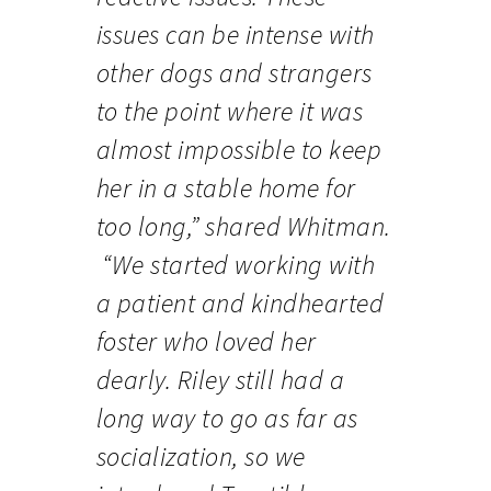
issues can be intense with
other dogs and strangers
to the point where it was
almost impossible to keep
her in a stable home for
too long,” shared Whitman.
“We started working with
a patient and kindhearted
foster who loved her
dearly. Riley still had a
long way to go as far as
socialization, so we