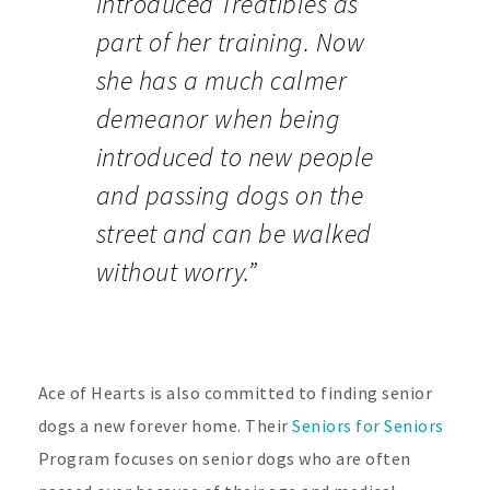
introduced Treatibles as
part of her training. Now
she has a much calmer
demeanor when being
introduced to new people
and passing dogs on the
street and can be walked
without worry.”
Ace of Hearts is also committed to finding senior
dogs a new forever home. Their
Seniors for Seniors
Program focuses on senior dogs who are often