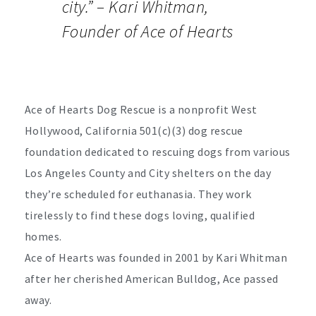
city.” –
Kari Whitman,
Founder of Ace of Hearts
Ace of Hearts Dog Rescue is a nonprofit West
Hollywood, California 501(c)(3) dog rescue
foundation dedicated to rescuing dogs from various
Los Angeles County and City shelters on the day
they’re scheduled for euthanasia. They work
tirelessly to find these dogs loving, qualified
homes.
Ace of Hearts was founded in 2001 by Kari Whitman
after her cherished American Bulldog, Ace passed
away.