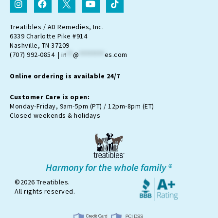
n
a
c
o
i
s
c
o
u
k
t
e
n
t
t
Treatibles / AD Remedies, Inc.
a
b
-
u
o
6339 Charlotte Pike #914
g
o
t
b
k
Nashville, TN 37209
r
o
w
e
(707) 992-0854 |
in
**
@
********
es.com
a
k
i
m
t
Online ordering is available 24/7
t
e
r
Customer Care is open:
-
Monday-Friday, 9am-5pm (PT) / 12pm-8pm (ET)
x
Closed weekends & holidays
Harmony for the whole family ®
©2026 Treatibles.
All rights reserved.