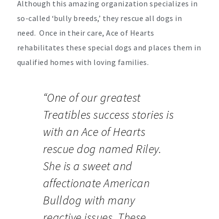
Although this amazing organization specializes in
so-called ‘bully breeds,’ they rescue all dogs in
need. Once in their care, Ace of Hearts
rehabilitates these special dogs and places them in
qualified homes with loving families.
“One of our greatest
Treatibles success stories is
with an Ace of Hearts
rescue dog named Riley.
She is a sweet and
affectionate American
Bulldog with many
reactive issues. These