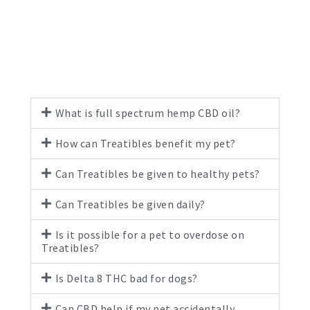
What is full spectrum hemp CBD oil?
How can Treatibles benefit my pet?
Can Treatibles be given to healthy pets?
Can Treatibles be given daily?
Is it possible for a pet to overdose on
Treatibles?
Is Delta 8 THC bad for dogs?
Can CBD help if my pet accidentally