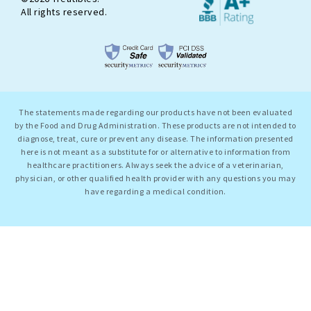
All rights reserved.
The statements made regarding our products have not been evaluated
by the Food and Drug Administration. These products are not intended to
diagnose, treat, cure or prevent any disease. The information presented
here is not meant as a substitute for or alternative to information from
healthcare practitioners. Always seek the advice of a veterinarian,
physician, or other qualified health provider with any questions you may
have regarding a medical condition.