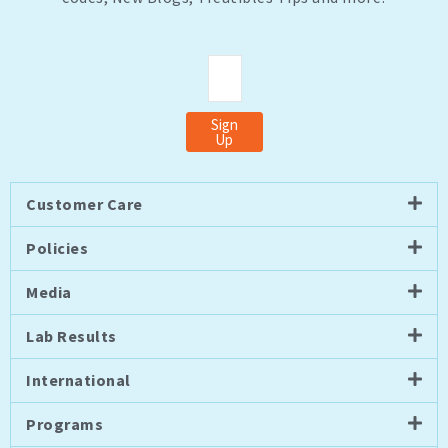
Email
Sign
Up
Customer Care
Policies
Media
Lab Results
International
Programs