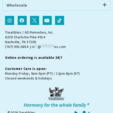
Wholesale
I
F
I
Y
T
n
a
c
o
i
s
c
o
u
k
t
e
n
t
t
Treatibles / AD Remedies, Inc.
a
b
-
u
o
6339 Charlotte Pike #914
g
o
t
b
k
Nashville, TN 37209
r
o
w
e
(707) 992-0854 |
in
**
@
********
es.com
a
k
i
m
t
Online ordering is available 24/7
t
e
r
Customer Care is open:
-
Monday-Friday, 9am-5pm (PT) / 12pm-8pm (ET)
x
Closed weekends & holidays
Harmony for the whole family ®
©2026 Treatibles.