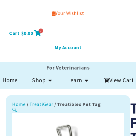
Your Wishlist
0
Cart
$
0.00
My Account
For Veterinarians
Open Shop
Open Learn
View Cart
Home
Shop
Learn
Home
/
TreatiGear
/ Treatibles Pet Tag
🔍