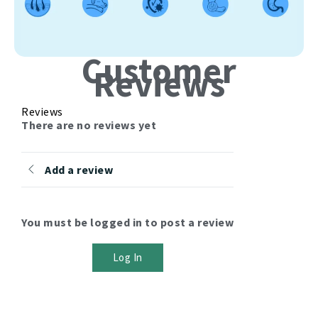
Customer
Reviews
Reviews
There are no reviews yet
Add a review
You must be logged in to post a review
Log In