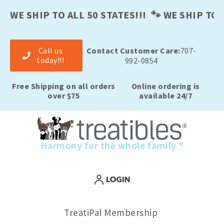
Skip
to
WE SHIP TO ALL 50 STATES!!! 🐾 WE SHIP TO A
content
Call us
Contact Customer Care:
707-
today!!!
992-0854
Free Shipping on all orders
Online ordering is
over $75
available 24/7
Harmony for the whole family ®
TreatiPal Membership