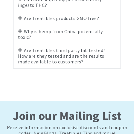
ingests THC?
Are Treatibles products GMO free?
Why is hemp from China potentially
toxic?
Are Treatibles third party lab tested?
How are they tested and are the results
made available to customers?
Join our Mailing List
Receive information on exclusive discounts and coupon
codes, New Blogs, Treatibles Tips and more!